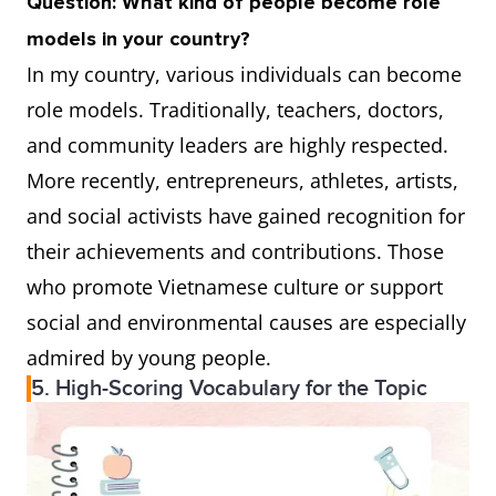
Question: What kind of people become role
models in your country?
In my country, various individuals can become
role models. Traditionally, teachers, doctors,
and community leaders are highly respected.
More recently, entrepreneurs, athletes, artists,
and social activists have gained recognition for
their achievements and contributions. Those
who promote Vietnamese culture or support
social and environmental causes are especially
admired by young people.
5. High-Scoring Vocabulary for the Topic