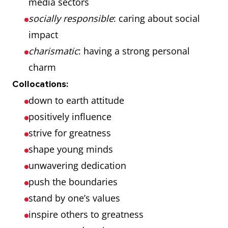
media sectors
socially responsible
: caring about social
impact
charismatic
: having a strong personal
charm
Collocations:
down to earth attitude
positively influence
strive for greatness
shape young minds
unwavering dedication
push the boundaries
stand by one’s values
inspire others to greatness