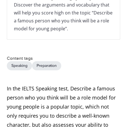
Discover the arguments and vocabulary that
will help you score high on the topic “Describe
a famous person who you think will be a role
model for young people”.
Content tags
Speaking
Preparation
In the IELTS Speaking test, Describe a famous
person who you think will be a role model for
young people is a popular topic, which not
only requires you to describe a well-known
character, but also assesses your ability to