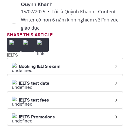
Quynh Khanh
15/07/2025
•
Tôi là Quỳnh Khanh - Content
Writer có hơn 6 năm kinh nghiệm về lĩnh vực
giáo dục
SHARE THIS ARTICLE
IELTS
Booking IELTS exam
IELTS test date
IELTS test fees
IELTS Promotions