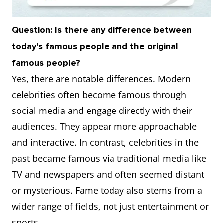
Question: Is there any difference between
today’s famous people and the original
famous people?
Yes, there are notable differences. Modern
celebrities often become famous through
social media and engage directly with their
audiences. They appear more approachable
and interactive. In contrast, celebrities in the
past became famous via traditional media like
TV and newspapers and often seemed distant
or mysterious. Fame today also stems from a
wider range of fields, not just entertainment or
sports.