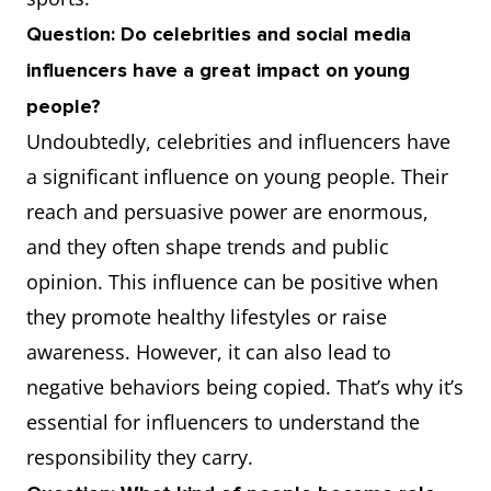
Question: Do celebrities and social media
influencers have a great impact on young
people?
Undoubtedly, celebrities and influencers have
a significant influence on young people. Their
reach and persuasive power are enormous,
and they often shape trends and public
opinion. This influence can be positive when
they promote healthy lifestyles or raise
awareness. However, it can also lead to
negative behaviors being copied. That’s why it’s
essential for influencers to understand the
responsibility they carry.