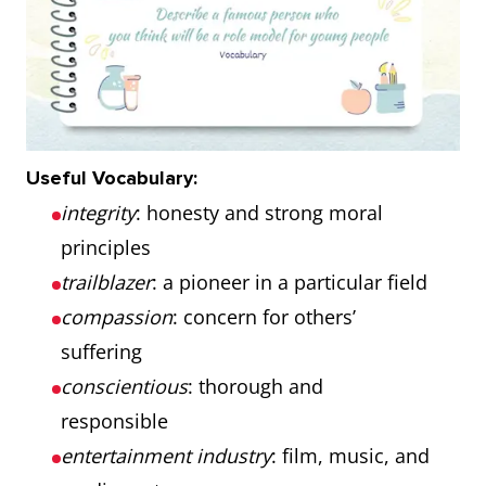
Useful Vocabulary:
integrity
: honesty and strong moral
principles
trailblazer
: a pioneer in a particular field
compassion
: concern for others’
suffering
conscientious
: thorough and
responsible
entertainment industry
: film, music, and