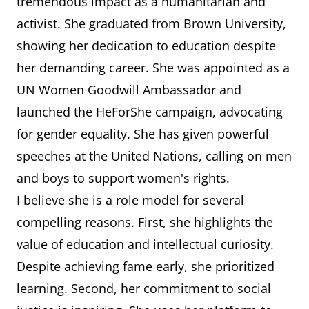
tremendous impact as a humanitarian and
activist. She graduated from Brown University,
showing her dedication to education despite
her demanding career. She was appointed as a
UN Women Goodwill Ambassador and
launched the HeForShe campaign, advocating
for gender equality. She has given powerful
speeches at the United Nations, calling on men
and boys to support women's rights.
I believe she is a role model for several
compelling reasons. First, she highlights the
value of education and intellectual curiosity.
Despite achieving fame early, she prioritized
learning. Second, her commitment to social