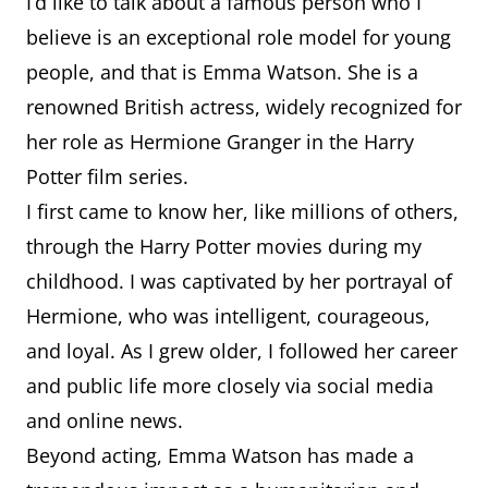
I’d like to talk about a famous person who I
believe is an exceptional role model for young
people, and that is Emma Watson. She is a
renowned British actress, widely recognized for
her role as Hermione Granger in the Harry
Potter film series.
I first came to know her, like millions of others,
through the Harry Potter movies during my
childhood. I was captivated by her portrayal of
Hermione, who was intelligent, courageous,
and loyal. As I grew older, I followed her career
and public life more closely via social media
and online news.
Beyond acting, Emma Watson has made a