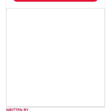
WRITTEN BY