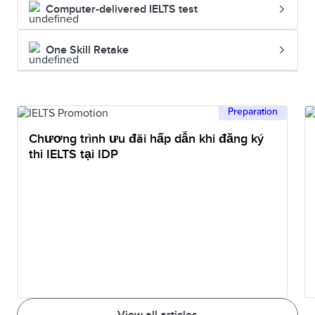
Computer-delivered IELTS test
One Skill Retake
Preparation
Chương trình ưu đãi hấp dẫn khi đăng ký
thi IELTS tại IDP