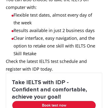
computer with:
Flexible test dates, almost every day of
the week
Results available in just 2 business days
Clear interface, easy navigation, and the
option to retake one skill with IELTS One
Skill Retake
Check the latest IELTS test schedule and
register with IDP today.
Take IELTS with IDP -
Confident and comfortable,
achieve your goal!
Book test now