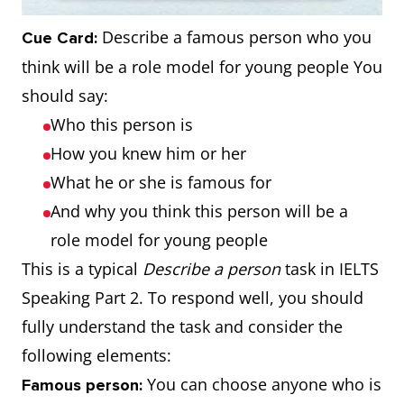
Describe a famous person who you
Cue Card:
think will be a role model for young people You
should say:
Who this person is
How you knew him or her
What he or she is famous for
And why you think this person will be a
role model for young people
This is a typical
Describe a person
task in IELTS
Speaking Part 2. To respond well, you should
fully understand the task and consider the
following elements:
You can choose anyone who is
Famous person: