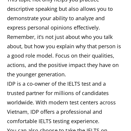
descriptive speaking but also allows you to
demonstrate your ability to analyze and
express personal opinions effectively.
Remember, it’s not just about who you talk
about, but how you explain why that person is
a good role model. Focus on their qualities,
actions, and the positive impact they have on
the younger generation.
IDP is a co-owner of the IELTS test and a
trusted partner for millions of candidates
worldwide. With modern test centers across
Vietnam, IDP offers a professional and
comfortable IELTS testing experience.
You can also choose to take the IELTS on