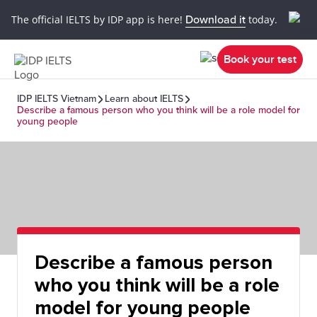
The official IELTS by IDP app is here!
Download it
today.
Book your test
IDP IELTS Vietnam
Learn about IELTS
Describe a famous person who you think will be a role model for
young people
Describe a famous person
who you think will be a role
model for young people