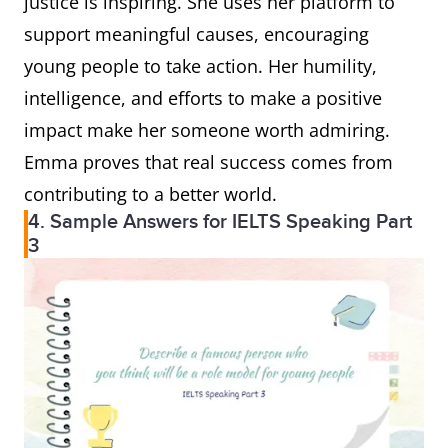
justice is inspiring. She uses her platform to
support meaningful causes, encouraging
young people to take action. Her humility,
intelligence, and efforts to make a positive
impact make her someone worth admiring.
Emma proves that real success comes from
contributing to a better world.
4. Sample Answers for IELTS Speaking Part
3