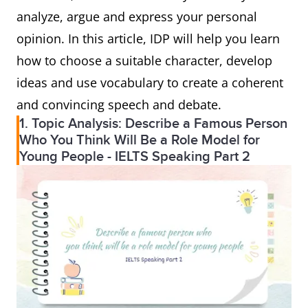
analyze, argue and express your personal
opinion. In this article, IDP will help you learn
how to choose a suitable character, develop
ideas and use vocabulary to create a coherent
and convincing speech and debate.
1. Topic Analysis: Describe a Famous Person
Who You Think Will Be a Role Model for
Young People - IELTS Speaking Part 2