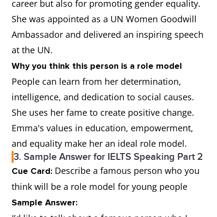
career but also for promoting gender equality.
She was appointed as a UN Women Goodwill
Ambassador and delivered an inspiring speech
at the UN.
Why you think this person is a role model
People can learn from her determination,
intelligence, and dedication to social causes.
She uses her fame to create positive change.
Emma's values in education, empowerment,
and equality make her an ideal role model.
3. Sample Answer for IELTS Speaking Part 2
Describe a famous person who you
Cue Card:
think will be a role model for young people
Sample Answer: