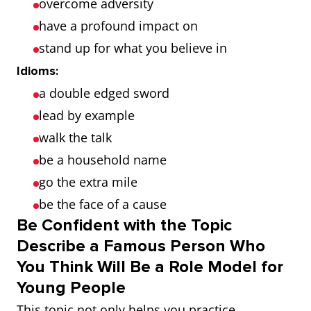
overcome adversity
have a profound impact on
stand up for what you believe in
Idioms:
a double edged sword
lead by example
walk the talk
be a household name
go the extra mile
be the face of a cause
Be Confident with the Topic
Describe a Famous Person Who
You Think Will Be a Role Model for
Young People
This topic not only helps you practice