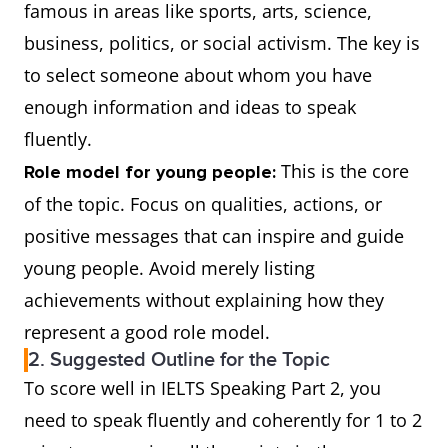
famous in areas like sports, arts, science,
business, politics, or social activism. The key is
to select someone about whom you have
enough information and ideas to speak
fluently.
This is the core
Role model for young people:
of the topic. Focus on qualities, actions, or
positive messages that can inspire and guide
young people. Avoid merely listing
achievements without explaining how they
represent a good role model.
2. Suggested Outline for the Topic
To score well in IELTS Speaking Part 2, you
need to speak fluently and coherently for 1 to 2