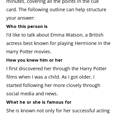
minutes, covering all the points in the cue
card. The following outline can help structure
your answer:
Who this person is
I’d like to talk about Emma Watson, a British
actress best known for playing Hermione in the
Harry Potter movies.
How you knew him or her
I first discovered her through the Harry Potter
films when I was a child. As I got older, I
started following her more closely through
social media and news.
What he or she is famous for
She is known not only for her successful acting