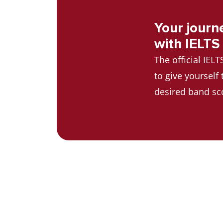
Your journ
with IELTS
The official IEL
to give yourself
desired band sc