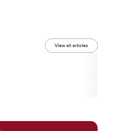
View all articles