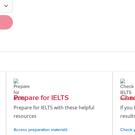
Prepare for IELTS
Chec
Prepare for IELTS with these helpful
If you
resources
result
Access preparation material
Check y