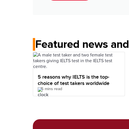
Featured news and 
5 reasons why IELTS is the top-
choice of test takers worldwide
5 mins read