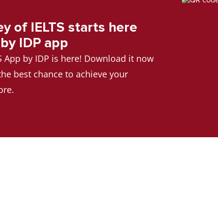
ey of IELTS starts here
 by IDP app
TS App by IDP is here! Download it now
 the best chance to achieve your
ore.