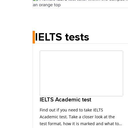
IELTS tests
IELTS Academic test
Find out if you need to take IELTS
Academic test. Take a closer look at the
test format, how it is marked and what to