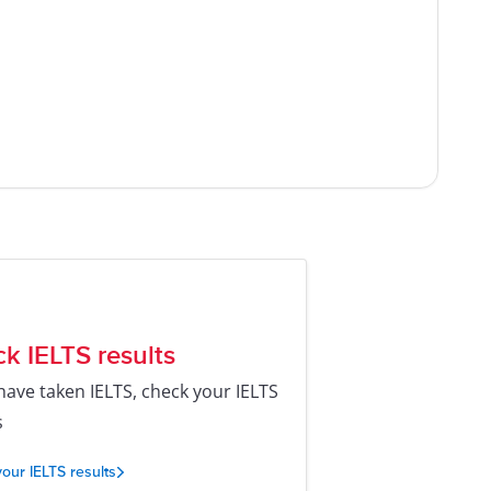
k IELTS results
 have taken IELTS, check your IELTS
s
our IELTS results