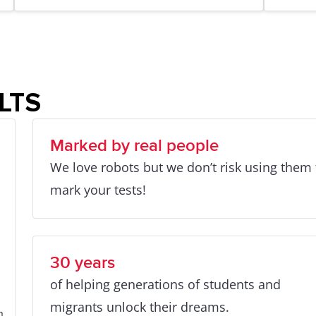
ELTS
Marked by real people
We love robots but we don’t risk using them 
mark your tests!
30 years
of helping generations of students and
migrants unlock their dreams.