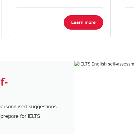
migration goals.
Learn more
f-
personalised suggestions
prepare for IELTS.