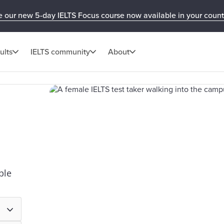
e our new 5-day IELTS Focus course now available in your count
ults
IELTS community
About
ple