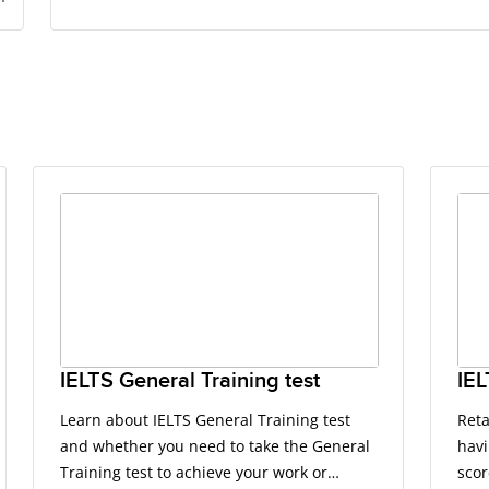
IELTS General Training test
IEL
Learn about IELTS General Training test
Reta
and whether you need to take the General
havi
Training test to achieve your work or
scor