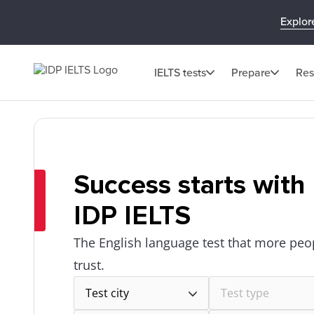
Explor
IELTS tests
Prepare
Res
Success starts with
IDP IELTS
The English language test that more peo
trust.
Test city
Test type