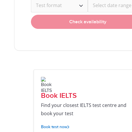
Test format
Select date range
Check availability
Book IELTS
Find your closest IELTS test centre and
book your test
Book test now