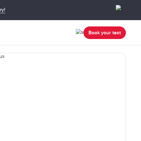
ry!
Book your test