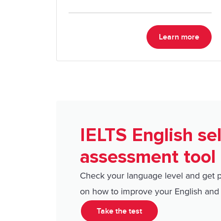
expect on test day.
Learn more
IELTS English sel
assessment tool
Check your language level and get 
on how to improve your English and 
Take the test