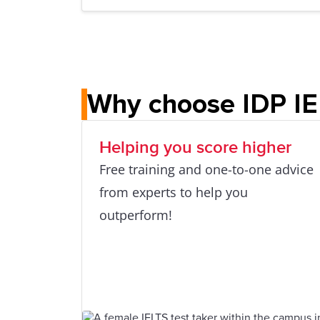
Why choose IDP I
Helping you score higher
Free training and one-to-one advice
from experts to help you
outperform!