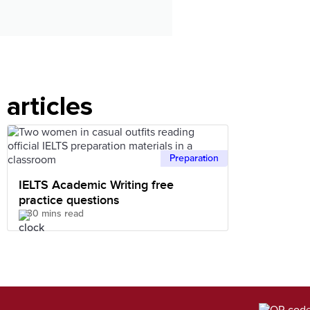
articles
Preparation
IELTS Academic Writing free
practice questions
30 mins read