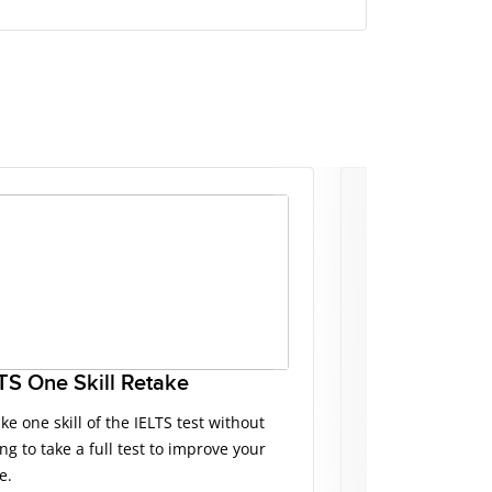
TS One Skill Retake
IELTS Master
ke one skill of the IELTS test without
IELTS Masterclas
ng to take a full test to improve your
presented by IEL
e.
tips, mistakes t