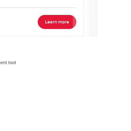
your time and m
Learn more