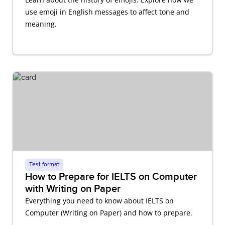
use emoji in English messages to affect tone and
meaning.
Test format
How to Prepare for IELTS on Computer
with Writing on Paper
Everything you need to know about IELTS on
Computer (Writing on Paper) and how to prepare.