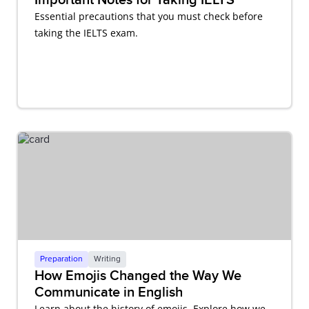
Essential precautions that you must check before
taking the IELTS exam.
Preparation
Writing
How Emojis Changed the Way We
Communicate in English
Learn about the history of emojis. Explore how we