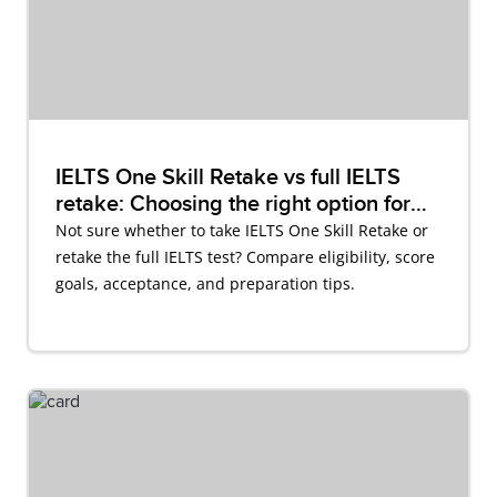
IELTS One Skill Retake vs full IELTS
retake: Choosing the right option for
you
Not sure whether to take IELTS One Skill Retake or
retake the full IELTS test? Compare eligibility, score
goals, acceptance, and preparation tips.