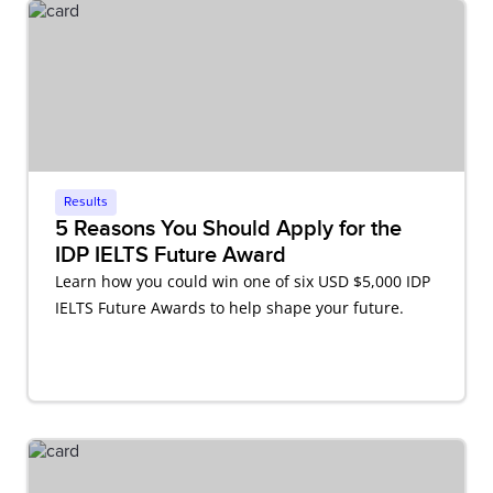
Results
5 Reasons You Should Apply for the
IDP IELTS Future Award
Learn how you could win one of six USD $5,000 IDP
IELTS Future Awards to help shape your future.