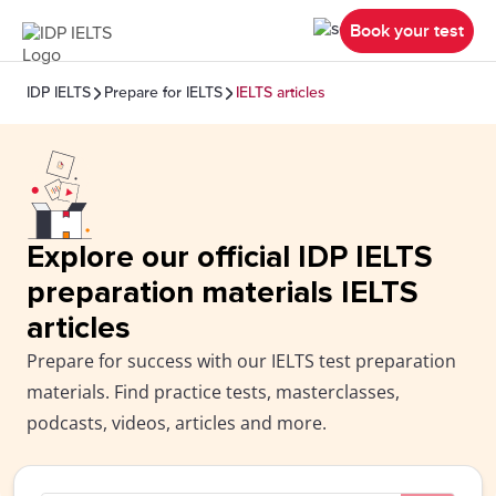
Book your test
IDP IELTS
Prepare for IELTS
IELTS articles
Explore our official IDP IELTS
preparation materials IELTS
articles
Prepare for success with our IELTS test preparation
materials. Find practice tests, masterclasses,
podcasts, videos, articles and more.