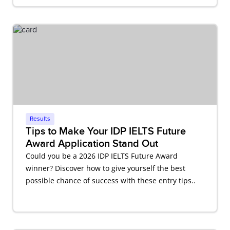
Results
Tips to Make Your IDP IELTS Future
Award Application Stand Out
Could you be a 2026 IDP IELTS Future Award
winner? Discover how to give yourself the best
possible chance of success with these entry tips..