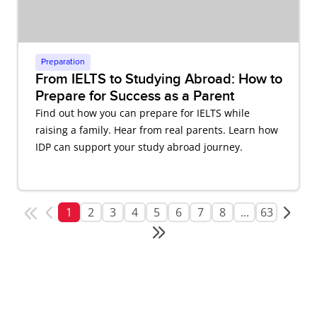
Preparation
From IELTS to Studying Abroad: How to
Prepare for Success as a Parent
Find out how you can prepare for IELTS while
raising a family. Hear from real parents. Learn how
IDP can support your study abroad journey.
1
2
3
4
5
6
7
8
...
63