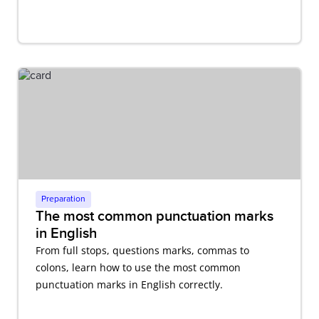
Preparation
The most common punctuation marks
in English
From full stops, questions marks, commas to
colons, learn how to use the most common
punctuation marks in English correctly.