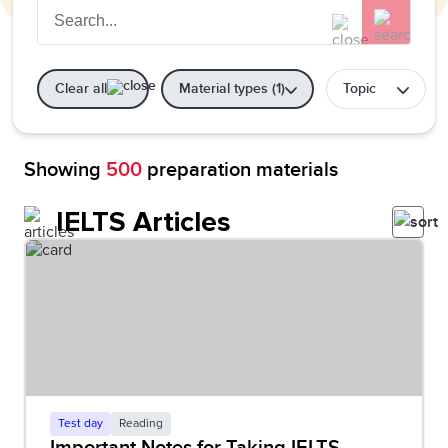
Clear all
Material types (1)
Topic
Showing
500
preparation materials
IELTS Articles
Test day
Reading
Important Notes for Taking IELTS