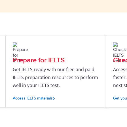
Prepare for IELTS
Chec
Get IELTS ready with our free and paid
Access
IELTS preparation resources to perform
faster
well in your IELTS test.
next s
Access IELTS materials
Get you