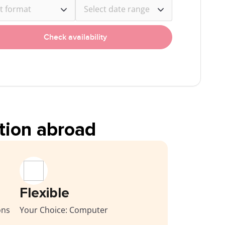
t format
Select date range
Check availability
ation abroad
Flexible
ons
Your Choice: Computer