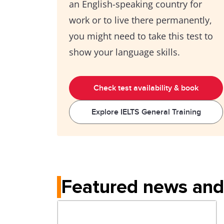
an English-speaking country for
work or to live there permanently,
you might need to take this test to
show your language skills.
Check test availability & book
Explore IELTS General Training
Featured news and 