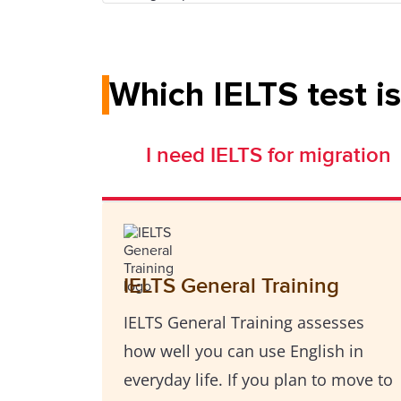
Which IELTS test is
I need IELTS for migration
IELTS General Training
IELTS General Training assesses
how well you can use English in
everyday life. If you plan to move to