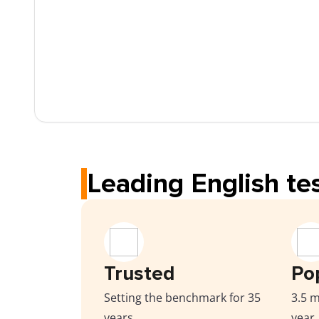
Leading English tes
Trusted
Po
Setting the benchmark for 35
3.5 m
years
year