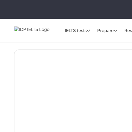
IELTS tests
Prepare
Res