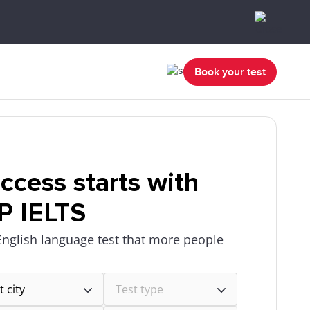
Book your test
ccess starts with
P IELTS
English language test that more people
.
t city
Test type