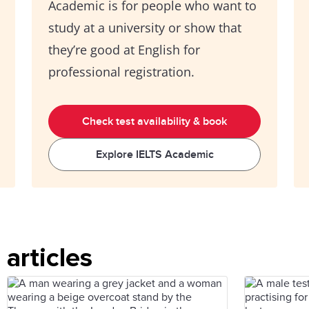
Academic is for people who want to
study at a university or show that
they’re good at English for
professional registration.
Check test availability & book
Explore IELTS Academic
articles