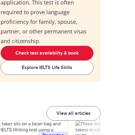
application. This test is often
required to prove language
proficiency for family, spouse,
partner, or other permanent visas
and citizenship.
Check test availability & book
Explore IELTS Life Skills
View all articles