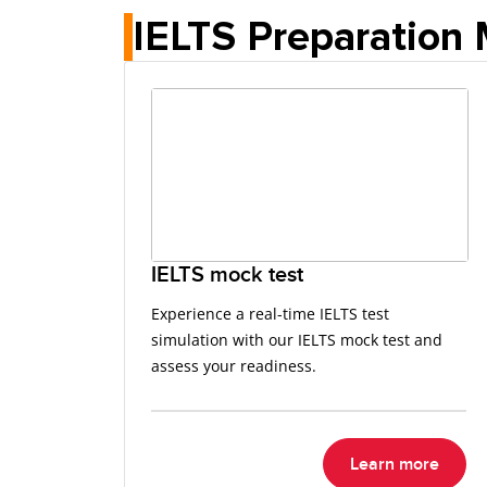
IELTS Preparation 
IELTS mock test
Experience a real-time IELTS test
simulation with our IELTS mock test and
assess your readiness.
Learn more