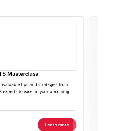
TS Masterclass
Free IELTS P
invaluable tips and strategies from
Access top-notch
S experts to excel in your upcoming
your IELTS prepa
desired score.
Learn more