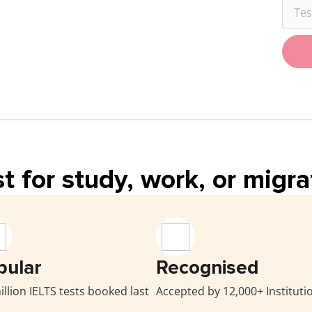
Tes
t for study, work, or migr
pular
Recognised
illion IELTS tests booked last
Accepted by 12,000+ Instituti