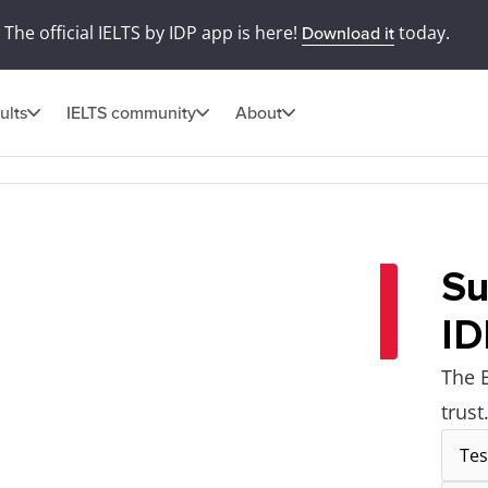
The official IELTS by IDP app is here!
today.
Download it
ults
IELTS community
About
Su
ID
The 
trust
Tes