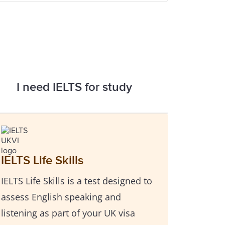
I need IELTS for study
IELTS Life Skills
IELTS Life Skills is a test designed to
assess English speaking and
listening as part of your UK visa