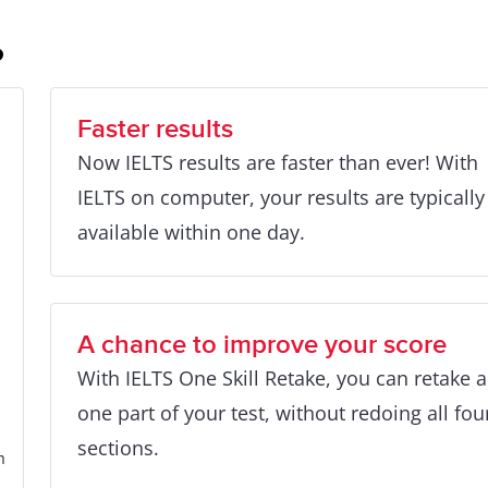
?
Faster results
Now IELTS results are faster than ever! With
IELTS on computer, your results are typically
available within one day.
A chance to improve your score
With IELTS One Skill Retake, you can retake 
one part of your test, without redoing all fou
sections.