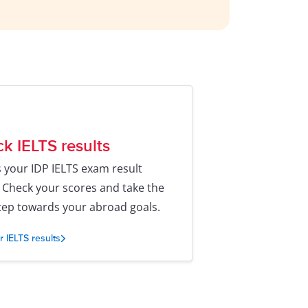
k IELTS results
 your IDP IELTS exam result
. Check your scores and take the
tep towards your abroad goals.
r IELTS results