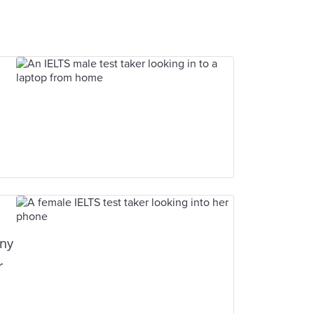
any
r