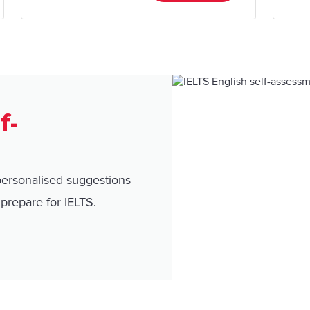
f-
personalised suggestions
prepare for IELTS.