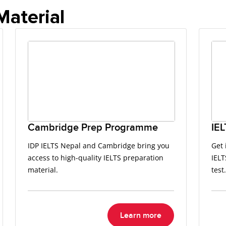
Material
Cambridge Prep Programme
IEL
IDP IELTS Nepal and Cambridge bring you
Get 
access to high-quality IELTS preparation
IELT
material.
test.
Learn more