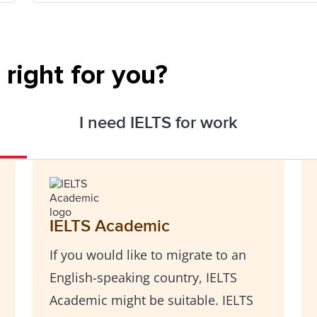
 right for you?
I need IELTS for work
IELTS Academic
If you would like to migrate to an
English-speaking country, IELTS
Academic might be suitable. IELTS