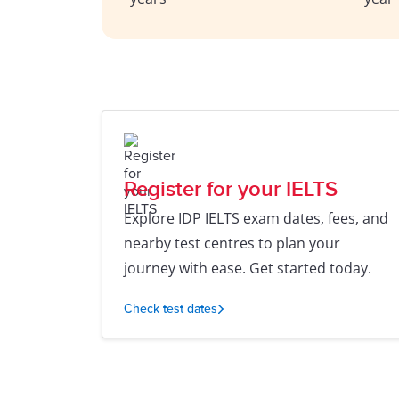
Register for your IELTS
Explore IDP IELTS exam dates, fees, and
nearby test centres to plan your
journey with ease. Get started today.
Check test dates