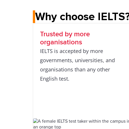
Why choose IELTS
Trusted by more
organisations
IELTS is accepted by more
governments, universities, and
organisations than any other
English test.