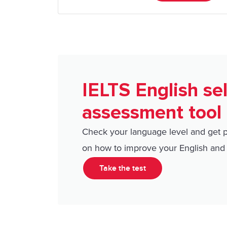
IELTS English sel
assessment tool
Check your language level and get 
on how to improve your English and 
Take the test