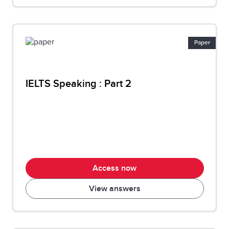
Paper
IELTS Speaking : Part 2
Access now
View answers