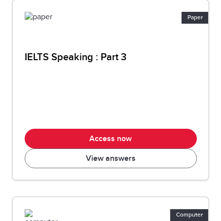
Paper
IELTS Speaking : Part 3
Access now
View answers
Computer