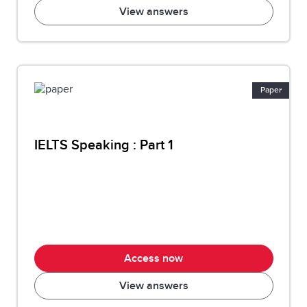
View answers
Paper
IELTS Speaking : Part 1
Access now
View answers