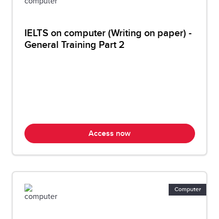
IELTS on computer (Writing on paper) -
General Training Part 2
Access now
Computer