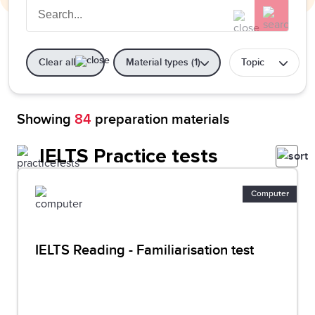
Clear all
Material types (1)
Topic
Showing
84
preparation materials
IELTS Practice tests
Computer
IELTS Reading - Familiarisation test