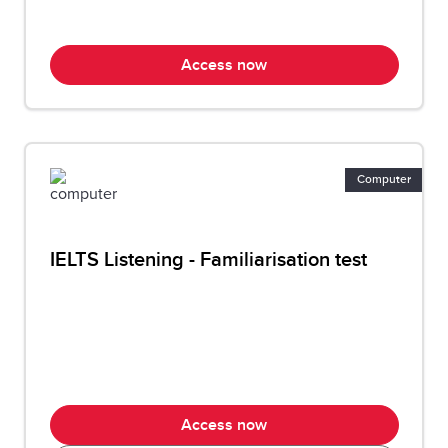
Access now
Computer
IELTS Listening - Familiarisation test
Access now