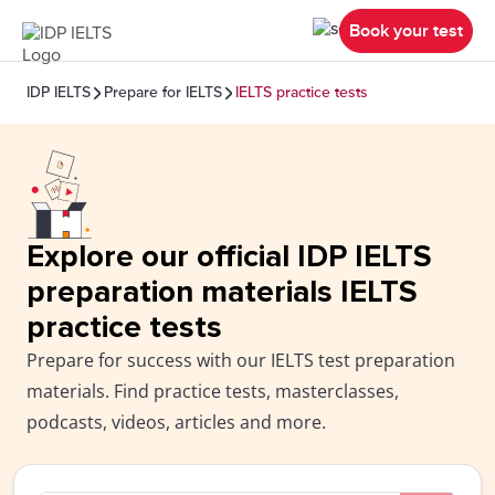
Book your test
IDP IELTS
Prepare for IELTS
IELTS practice tests
Explore our official IDP IELTS
preparation materials IELTS
practice tests
Prepare for success with our IELTS test preparation
materials. Find practice tests, masterclasses,
podcasts, videos, articles and more.