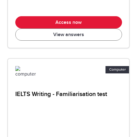
Access now
View answers
Computer
IELTS Writing - Familiarisation test