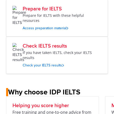
Prepare for IELTS
Prepare for IELTS with these helpful
resources
Access preparation material
Check IELTS results
If you have taken IELTS, check your IELTS
results
Check your IELTS results
Why choose IDP IELTS
Helping you score higher
M
Free training and one-to-one advice from
W