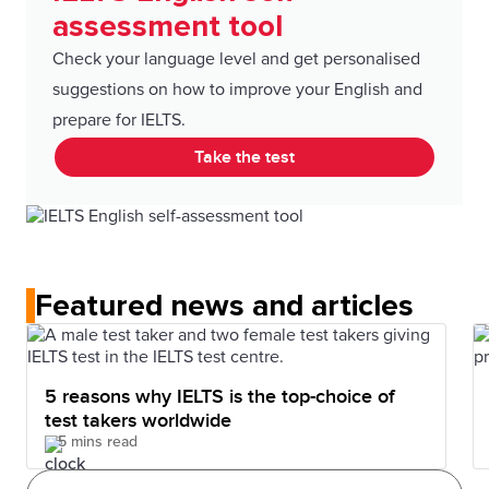
assessment tool
Check your language level and get personalised
suggestions on how to improve your English and
prepare for IELTS.
Take the test
Featured news and articles
5 reasons why IELTS is the top-choice of
test takers worldwide
5 mins read