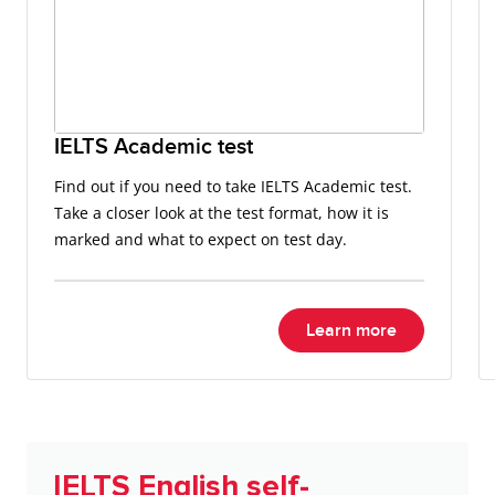
IELTS Academic test
Find out if you need to take IELTS Academic test.
Take a closer look at the test format, how it is
marked and what to expect on test day.
Learn more
IELTS English self-