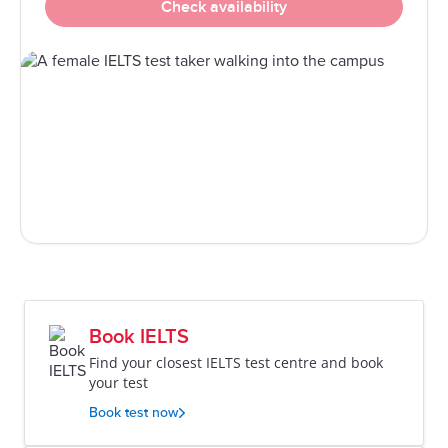
Check availability
Book IELTS
Find your closest IELTS test centre and book
your test
Book test now