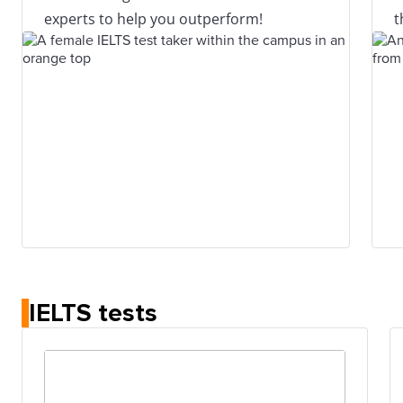
experts to help you outperform!
t
IELTS tests