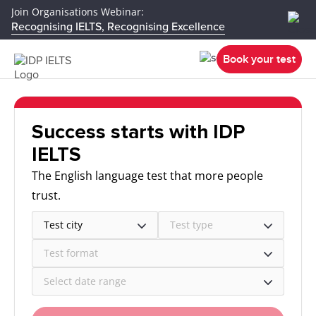
Join Organisations Webinar:
Recognising IELTS, Recognising Excellence
Book your test
Success starts with IDP
IELTS
The English language test that more people
trust.
Test city
Test type
Test format
Select date range