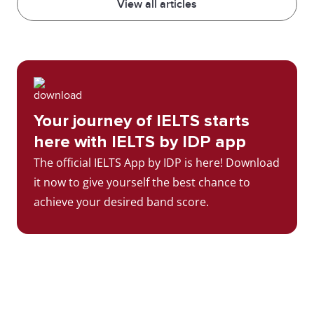
View all articles
Your journey of IELTS starts
here with IELTS by IDP app
The official IELTS App by IDP is here! Download
it now to give yourself the best chance to
achieve your desired band score.