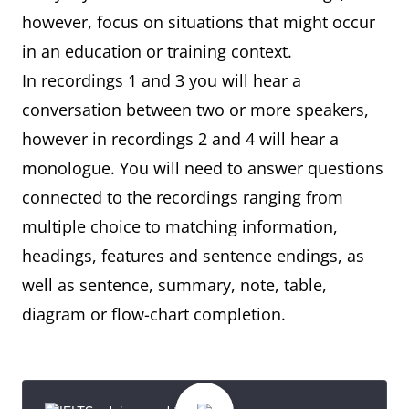
however, focus on situations that might occur
in an education or training context.
In recordings 1 and 3 you will hear a
conversation between two or more speakers,
however in recordings 2 and 4 will hear a
monologue. You will need to answer questions
connected to the recordings ranging from
multiple choice to matching information,
headings, features and sentence endings, as
well as sentence, summary, note, table,
diagram or flow-chart completion.