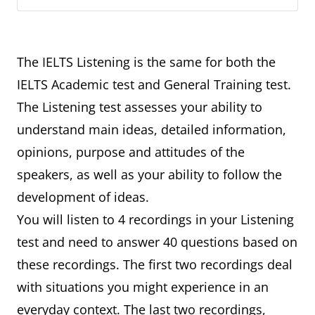
The IELTS Listening is the same for both the
IELTS Academic test and General Training test.
The Listening test assesses your ability to
understand main ideas, detailed information,
opinions, purpose and attitudes of the
speakers, as well as your ability to follow the
development of ideas.
You will listen to 4 recordings in your Listening
test and need to answer 40 questions based on
these recordings. The first two recordings deal
with situations you might experience in an
everyday context. The last two recordings,