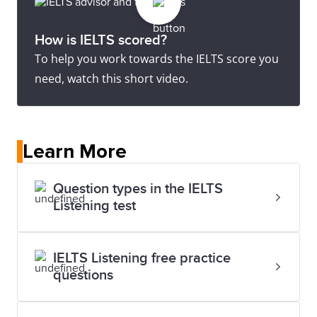
How is IELTS scored?
To help you work towards the IELTS score you
need, watch this short video.
Learn More
Question types in the IELTS
Listening test
IELTS Listening free practice
questions