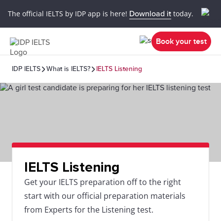
The official IELTS by IDP app is here!
Download it
today.
Book your test
IDP IELTS
What is IELTS?
IELTS Listening
IELTS Listening
Get your IELTS preparation off to the right
start with our official preparation materials
from Experts for the Listening test.