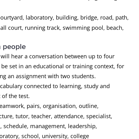
courtyard, laboratory, building, bridge, road, path,
tball court, running track, swimming pool, beach,
n people
ou will hear a conversation between up to four
 be set in an educational or training context, for
sing an assignment with two students.
ocabulary connected to learning, study and
of the test.
teamwork, pairs, organisation, outline,
ture, tutor, teacher, attendance, specialist,
's, schedule, management, leadership,
oratory, school, university, college