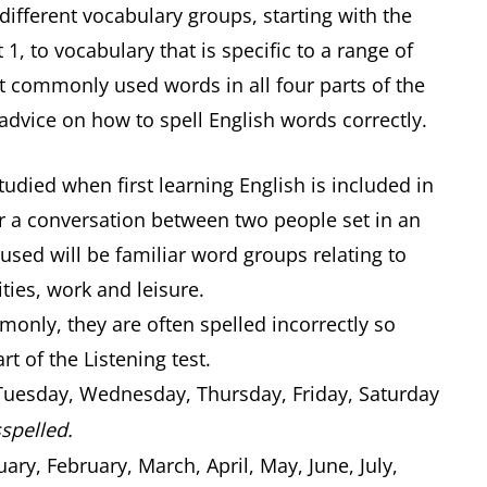
 different vocabulary groups, starting with the
1, to vocabulary that is specific to a range of
st commonly used words in all four parts of the
 advice on how to spell English words correctly.
udied when first learning English is included in
ear a conversation between two people set in an
used will be familiar word groups relating to
ities, work and leisure.
nly, they are often spelled incorrectly so
rt of the Listening test.
uesday, Wednesday, Thursday, Friday, Saturday
spelled.
ary, February, March, April, May, June, July,