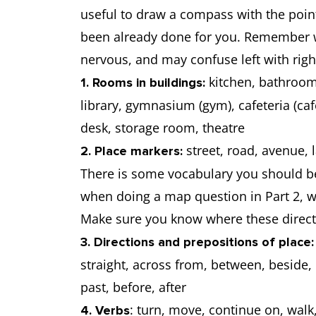
useful to draw a compass with the point
been already done for you. Remember w
nervous, and may confuse left with righ
kitchen, bathroom
1. Rooms in buildings:
library, gymnasium (gym), cafeteria (caf
desk, storage room, theatre
street, road, avenue, l
2. Place markers:
There is some vocabulary you should be
when doing a map question in Part 2, wh
Make sure you know where these direct
3. Directions and prepositions of place:
straight, across from, between, beside, 
past, before, after
: turn, move, continue on, walk, 
4. Verbs