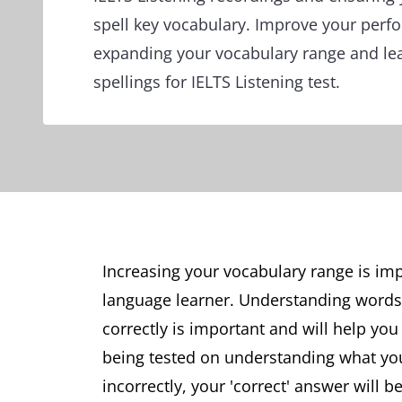
spell key vocabulary. Improve your perf
expanding your vocabulary range and le
spellings for IELTS Listening test.
Increasing your vocabulary range is im
language learner. Understanding word
correctly is important and will help you
being tested on understanding what you
incorrectly, your 'correct' answer will b