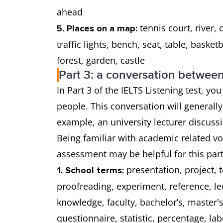
ahead
tennis court, river, 
5. Places on a map:
traffic lights, bench, seat, table, baske
forest, garden, castle
Part 3: a conversation betwee
In Part 3 of the IELTS Listening test, y
people. This conversation will generally
example, an university lecturer discus
Being familiar with academic related v
assessment may be helpful for this part 
presentation, project, 
1. School terms:
proofreading, experiment, reference, lec
knowledge, faculty, bachelor’s, master
questionnaire, statistic, percentage, lab