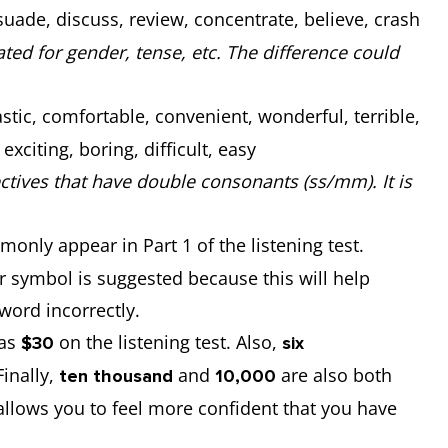
uade, discuss, review, concentrate, believe, crash
ed for gender, tense, etc. The difference could
stic, comfortable, convenient, wonderful, terrible,
citing, boring, difficult, easy
ctives that have double consonants (ss/mm). It is
only appear in Part 1 of the listening test.
 symbol is suggested because this will help
 word incorrectly.
 as
on the listening test. Also,
$30
six
Finally,
and
are also both
ten thousand
10,000
allows you to feel more confident that you have