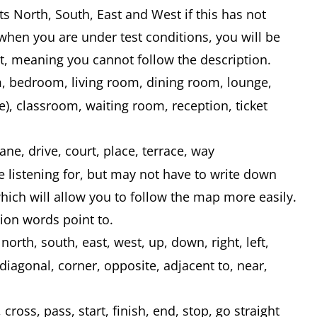
s North, South, East and West if this has not
hen you are under test conditions, you will be
t, meaning you cannot follow the description.
, bedroom, living room, dining room, lounge,
e), classroom, waiting room, reception, ticket
ane, drive, court, place, terrace, way
 listening for, but may not have to write down
ich will allow you to follow the map more easily.
ion words point to.
north, south, east, west, up, down, right, left,
diagonal, corner, opposite, adjacent to, near,
cross, pass, start, finish, end, stop, go straight