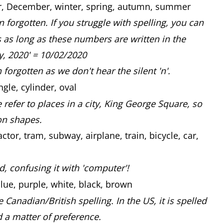
, December, winter, spring, autumn, summer
n forgotten. If you struggle with spelling, you can
 as long as these numbers are written in the
ry, 2020' = 10/02/2020
 forgotten as we don't hear the silent 'n'.
ngle, cylinder, oval
efer to places in a city, King George Square, so
on shapes.
ctor, tram, subway, airplane, train, bicycle, car,
ed, confusing it with 'computer'!
lue, purple, white, black, brown
e Canadian/British spelling. In the US, it is spelled
nd a matter of preference.