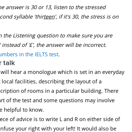
 answer is 30 or 13, listen to the stressed
econd syllable 'thir
teen
', if it's 30, the stress is on
m the Listening question to make sure you are
 instead of '£', the answer will be incorrect.
umbers in the IELTS test
.
 talk
 will hear a monologue which is set in an everyday
ocal facilities, describing the layout of a
scription of rooms in a particular building. There
part of the test and some questions may involve
e helpful to know.
ece of advice is to write L and R on either side of
fuse your right with your left! It would also be