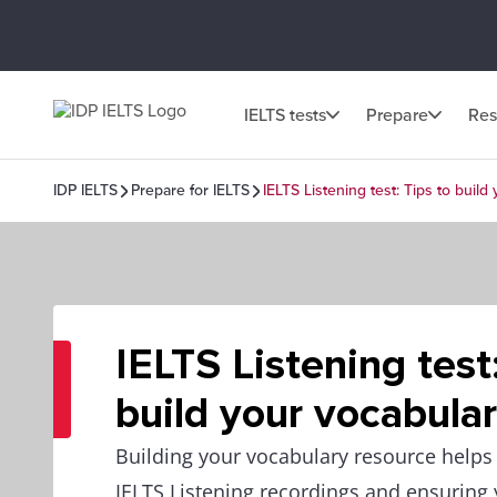
IELTS tests
Prepare
Res
IDP IELTS
Prepare for IELTS
IELTS Listening test: Tips to build
IELTS Listening test
build your vocabula
Building your vocabulary resource helps
IELTS Listening recordings and ensuring