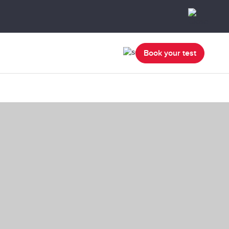
Book your test