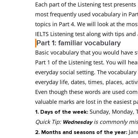
Each part of the Listening test presents
most frequently used vocabulary in Part 
topics in Part 4. We will look at the mo
IELTS Listening test along with tips and
Part 1: familiar vocabulary
Basic vocabulary that you would have st
Part 1 of the Listening test. You will h
everyday social setting. The vocabulary 
everyday life, dates, times, places, activ
Even though these words are used commo
valuable marks are lost in the easiest pa
Sunday, Monday, T
1. Days of the week:
Quick Tip:
is commonly mis
Wednesday
Janu
2. Months and seasons of the year: