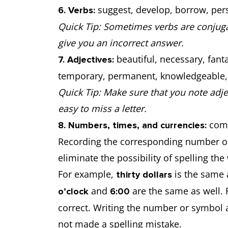
suggest, develop, borrow, pers
6. Verbs:
Quick Tip: Sometimes verbs are conjugat
give you an incorrect answer.
beautiful, necessary, fanta
7. Adjectives:
temporary, permanent, knowledgeable, ex
Quick Tip: Make sure that you note adje
easy to miss a letter.
comm
8. Numbers, times, and currencies:
Recording the corresponding number or
eliminate the possibility of spelling the
For example,
is the same
thirty dollars
and
are the same as well. 
o’clock
6:00
correct. Writing the number or symbol 
not made a spelling mistake.