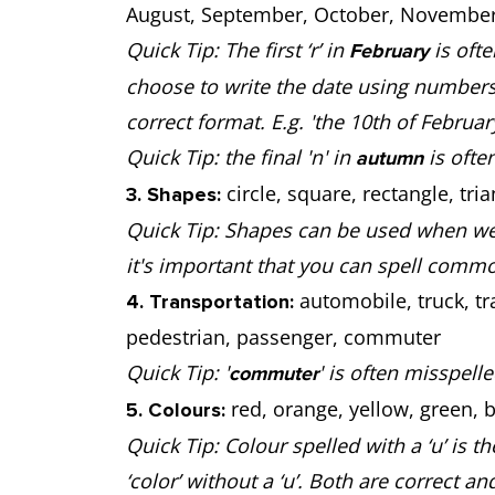
August, September, October, November
Quick Tip: The first ‘r’ in
is ofte
February
choose to write the date using numbers
correct format. E.g. 'the 10th of Februa
Quick Tip: the final 'n' in
is often
autumn
circle, square, rectangle, tria
3. Shapes:
Quick Tip: Shapes can be used when we r
it's important that you can spell comm
automobile, truck, tra
4. Transportation:
pedestrian, passenger, commuter
Quick Tip: '
' is often misspell
commuter
red, orange, yellow, green, b
5. Colours:
Quick Tip: Colour spelled with a ‘u’ is th
‘color’ without a ‘u’. Both are correct a