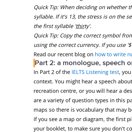
Quick Tip: When deciding on whether the
syllable. If it's 13, the stress is on the s
the first syllable '
thir
ty'.
Quick Tip: Copy the correct symbol fro
using the correct currency. If you use '$'
Read our recent blog on
how to write n
Part 2: a monologue, speech or
In Part 2 of the
IELTS Listening test
, you
context. You might hear a speech about l
recreation centre, or you will hear a de
are a variety of question types in this 
maps so there is vocabulary that may b
If you see a map or diagram, the first pi
your booklet, to make sure you don't con