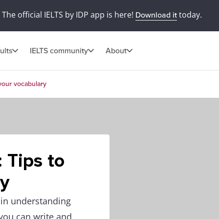
The official IELTS by IDP app is here!
today.
Download it
ults
IELTS community
About
 your vocabulary
: Tips to
ry
 in understanding
 you can write and