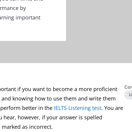
ormance by
arning important
Con
portant if you want to become a more proficient
L
s and knowing how to use them and write them
 perform better in the
IELTS Listening test
. You are
 hear, however, if your answer is spelled
e marked as incorrect.