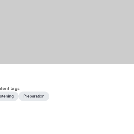
tent tags
istening
Preparation