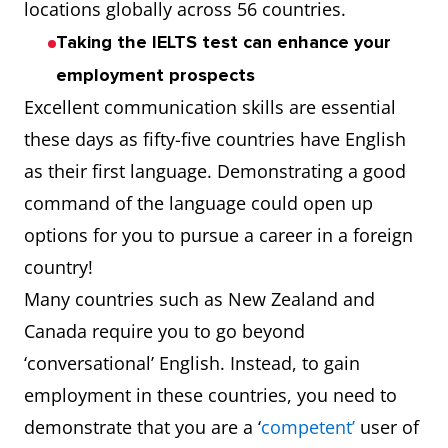
locations globally across 56 countries.
Taking the IELTS test can enhance your
employment prospects
Excellent communication skills are essential
these days as fifty-five countries have English
as their first language. Demonstrating a good
command of the language could open up
options for you to pursue a career in a foreign
country!
Many countries such as New Zealand and
Canada require you to go beyond
‘conversational’ English. Instead, to gain
employment in these countries, you need to
demonstrate that you are a ‘
competent’
user of