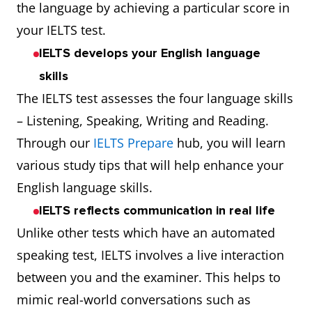
the language by achieving a particular score in
your IELTS test.
IELTS develops your English language
skills
The IELTS test assesses the four language skills
– Listening, Speaking, Writing and Reading.
Through our
IELTS Prepare
hub, you will learn
various study tips that will help enhance your
English language skills.
IELTS reflects communication in real life
Unlike other tests which have an automated
speaking test, IELTS involves a live interaction
between you and the examiner. This helps to
mimic real-world conversations such as