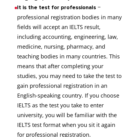
−
It is the test for professionals
professional registration bodies in many
fields will accept an IELTS result,
including accounting, engineering, law,
medicine, nursing, pharmacy, and
teaching bodies in many countries. This
means that after completing your
studies, you may need to take the test to
gain professional registration in an
English-speaking country. If you choose
IELTS as the test you take to enter
university, you will be familiar with the
IELTS test format when you sit it again
for professional registration.