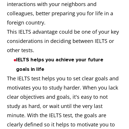
interactions with your neighbors and
colleagues, better preparing you for life in a
foreign country.
This IELTS advantage could be one of your key
considerations in deciding between IELTS or
other tests.
IELTS helps you achieve your future
goals in life
The IELTS test helps you to set clear goals and
motivates you to study harder. When you lack
clear objectives and goals, it's easy to not
study as hard, or wait until the very last
minute. With the IELTS test, the goals are
clearly defined so it helps to motivate you to