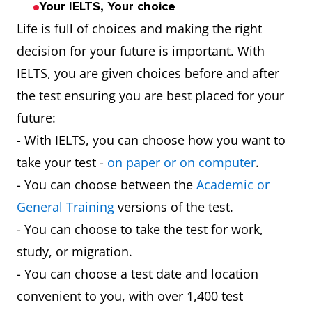
Your IELTS, Your choice
Life is full of choices and making the right
decision for your future is important. With
IELTS, you are given choices before and after
the test ensuring you are best placed for your
future:
- With IELTS, you can choose how you want to
take your test -
on paper or on computer
.
- You can choose between the
Academic or
General Training
versions of the test.
- You can choose to take the test for work,
study, or migration.
- You can choose a test date and location
convenient to you, with over 1,400 test