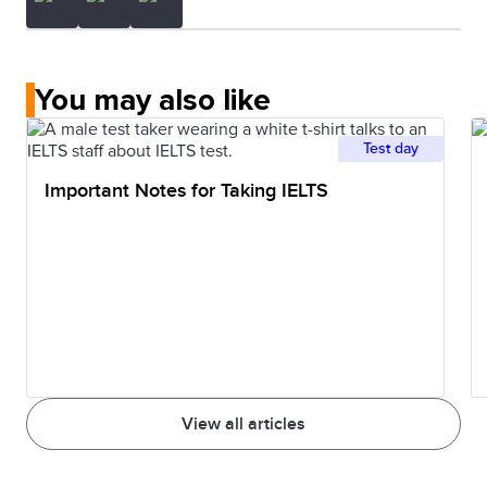
You may also like
Test day
Important Notes for Taking IELTS
View all articles