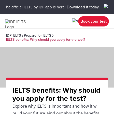
The official IELTS by IDP app is here!
Download it
today.
Book your test
IDP IELTS
Prepare for IELTS
IELTS benefits: Why should you apply for the test?
IELTS benefits: Why should
you apply for the test?
Explore why IELTS is important and how it will
build your future. Find out about the benefits