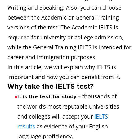
Writing and Speaking. Also, you can choose
between the Academic or General Training
versions of the test. The Academic IELTS is
required for university or college admission,
while the General Training IELTS is intended for
career and immigration purposes.
In this article, we will explain why IELTS is
important and how you can benefit from it.
Why take the IELTS test?
– thousands of
It is the test for study
the world’s most reputable universities
and colleges will accept your
IELTS
results
as evidence of your English
language proficiency.