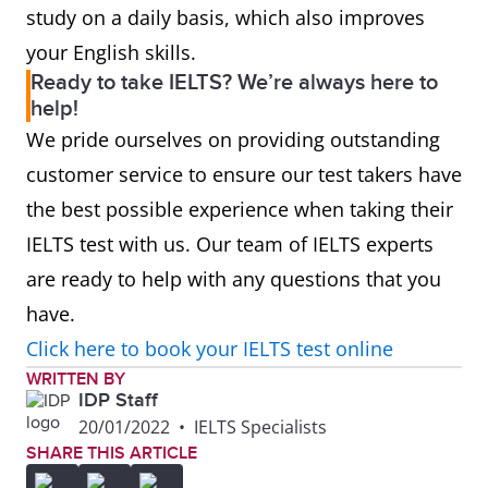
study on a daily basis, which also improves
your English skills.
Ready to take IELTS? We’re always here to
help!
We pride ourselves on providing outstanding
customer service to ensure our test takers have
the best possible experience when taking their
IELTS test with us. Our team of IELTS experts
are ready to help with any questions that you
have.
Click here to book your IELTS test online
WRITTEN BY
IDP Staff
20/01/2022
•
IELTS Specialists
SHARE THIS ARTICLE