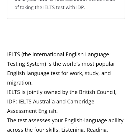
of taking the IELTS test with IDP.
IELTS (the International English Language
Testing System) is the world’s most popular
English language test for work, study, and
migration.
IELTS is jointly owned by the British Council,
IDP: IELTS Australia and Cambridge
Assessment English.
The test assesses your English-language ability
across the four skills: Listening, Reading,