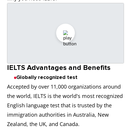
IELTS Advantages and Benefits
Globally recognized test
Accepted by over 11,000 organizations around
the world, IELTS is the world's most recognized
English language test that is trusted by the
immigration authorities in Australia, New
Zealand, the UK, and Canada.