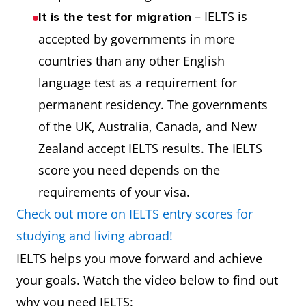
– IELTS is
It is the test for migration
accepted by governments in more
countries than any other English
language test as a requirement for
permanent residency. The governments
of the UK, Australia, Canada, and New
Zealand accept IELTS results. The IELTS
score you need depends on the
requirements of your visa.
Check out more on IELTS entry scores for
studying and living abroad!
IELTS helps you move forward and achieve
your goals. Watch the video below to find out
why you need IELTS: