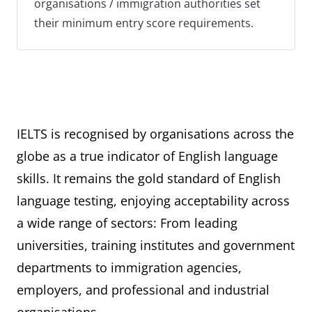
organisations / immigration authorities set
their minimum entry score requirements.
IELTS is recognised by organisations across the
globe as a true indicator of English language
skills. It remains the gold standard of English
language testing, enjoying acceptability across
a wide range of sectors: From leading
universities, training institutes and government
departments to immigration agencies,
employers, and professional and industrial