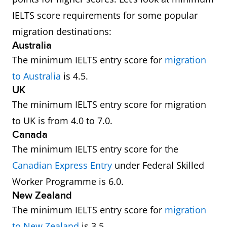
IELTS score requirements for some popular
migration destinations:
Australia
The minimum IELTS entry score for
migration
to Australia
is 4.5.
UK
The minimum IELTS entry score for migration
to UK is from 4.0 to 7.0.
Canada
The minimum IELTS entry score for the
Canadian Express Entry
under Federal Skilled
Worker Programme is 6.0.
New Zealand
The minimum IELTS entry score for
migration
to New Zealand
is 3.5.