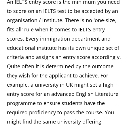
An IELTS entry score is the minimum you need
to score on an IELTS test to be accepted by an
organisation / institute. There is no 'one-size,
fits all' rule when it comes to IELTS entry
scores. Every immigration department and
educational institute has its own unique set of
criteria and assigns an entry score accordingly.
Quite often it is determined by the outcome
they wish for the applicant to achieve. For
example, a university in UK might set a high
entry score for an advanced English Literature
programme to ensure students have the
required proficiency to pass the course. You
might find the same university offering