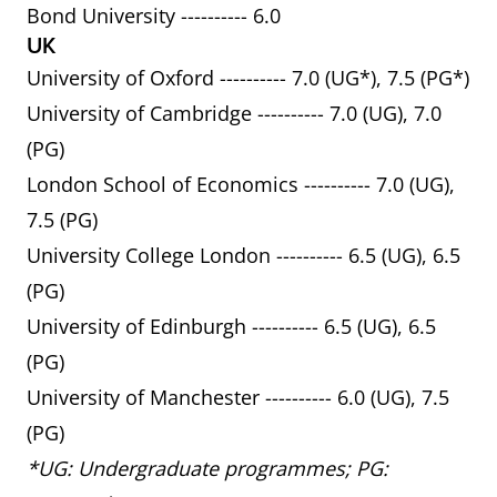
Bond University ---------- 6.0
UK
University of Oxford ---------- 7.0 (UG*), 7.5 (PG*)
University of Cambridge ---------- 7.0 (UG), 7.0
(PG)
London School of Economics ---------- 7.0 (UG),
7.5 (PG)
University College London ---------- 6.5 (UG), 6.5
(PG)
University of Edinburgh ---------- 6.5 (UG), 6.5
(PG)
University of Manchester ---------- 6.0 (UG), 7.5
(PG)
*UG: Undergraduate programmes; PG: