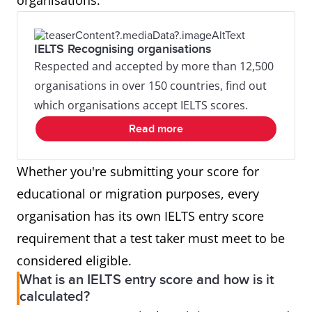
organisations.
IELTS Recognising organisations
Respected and accepted by more than 12,500
organisations in over 150 countries, find out
which organisations accept IELTS scores.
Read more
Whether you're submitting your score for
educational or migration purposes, every
organisation has its own IELTS entry score
requirement that a test taker must meet to be
considered eligible.
What is an IELTS entry score and how is it
calculated?