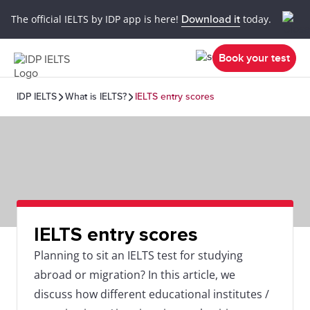
The official IELTS by IDP app is here!
Download it
today.
Book your test
IDP IELTS
What is IELTS?
IELTS entry scores
IELTS entry scores
Planning to sit an IELTS test for studying
abroad or migration? In this article, we
discuss how different educational institutes /