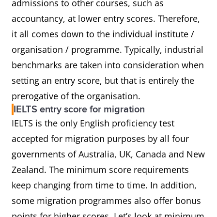
admissions to other courses, such as
accountancy, at lower entry scores. Therefore,
it all comes down to the individual institute /
organisation / programme. Typically, industrial
benchmarks are taken into consideration when
setting an entry score, but that is entirely the
prerogative of the organisation.
IELTS entry score for migration
IELTS is the only English proficiency test
accepted for migration purposes by all four
governments of Australia, UK, Canada and New
Zealand. The minimum score requirements
keep changing from time to time. In addition,
some migration programmes also offer bonus
points for higher scores. Let’s look at minimum