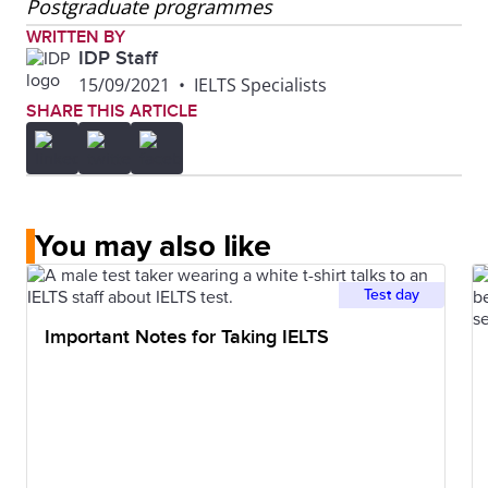
Postgraduate programmes
WRITTEN BY
IDP Staff
15/09/2021
•
IELTS Specialists
SHARE THIS ARTICLE
You may also like
Test day
Important Notes for Taking IELTS