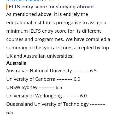
IELTS entry score for studying abroad
As mentioned above, it is entirely the
educational institute's prerogative to assign a
minimum IELTS entry score for its different
courses and programmes. We have compiled a
summary of the typical scores accepted by top
UK and Australian universities:
Australia
Australian National University ---------- 6.5
University of Canberra ---------- 6.0
UNSW Sydney ---------- 6.5
University of Wollongong ---------- 6.0
Queensland University of Technology ----------
6.5