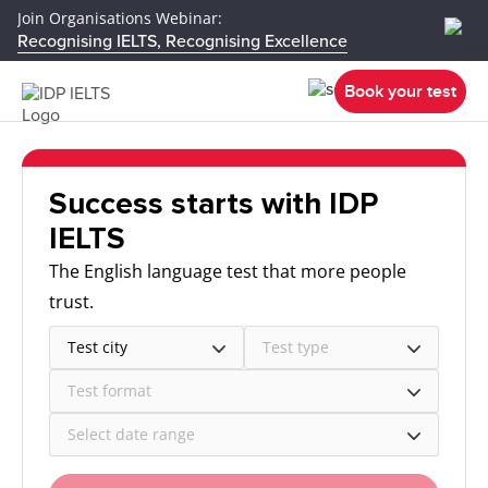
Join Organisations Webinar:
Recognising IELTS, Recognising Excellence
Book your test
Success starts with IDP
IELTS
The English language test that more people
trust.
Test city
Test type
Test format
Select date range