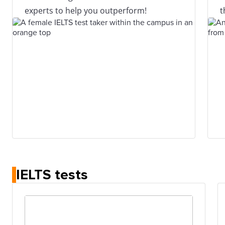
experts to help you outperform!
t
IELTS tests