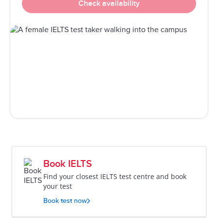
Check availability
Book IELTS
Find your closest IELTS test centre and book
your test
Book test now