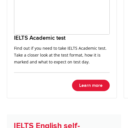
IELTS Academic test
Find out if you need to take IELTS Academic test.
Take a closer look at the test format, how it is
marked and what to expect on test day.
Learn more
IELTS English self-