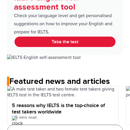
assessment tool
Check your language level and get personalised
suggestions on how to improve your English and
prepare for IELTS.
Take the test
Featured news and articles
5 reasons why IELTS is the top-choice of
test takers worldwide
5 mins read