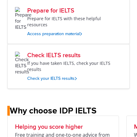
Prepare for IELTS
Prepare for IELTS with these helpful
resources
Access preparation material
Check IELTS results
If you have taken IELTS, check your IELTS
results
Check your IELTS results
Why choose IDP IELTS
Helping you score higher
M
Free training and one-to-one advice from
W