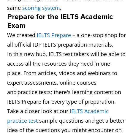
same
scoring system
.
Prepare for the IELTS Academic
Exam
We created
IELTS Prepare
– a one-stop shop for
all official IDP IELTS preparation materials.
In this new hub, IELTS test takers will be able to
access all the resources they need in one
place. From articles, videos and webinars to
expert assessments, online courses
and practice tests; there's learning content on
IELTS Prepare for every type of preparation.
Take a closer look at our
IELTS Academic
practice test
sample questions and get a better
idea of the questions you might encounter on