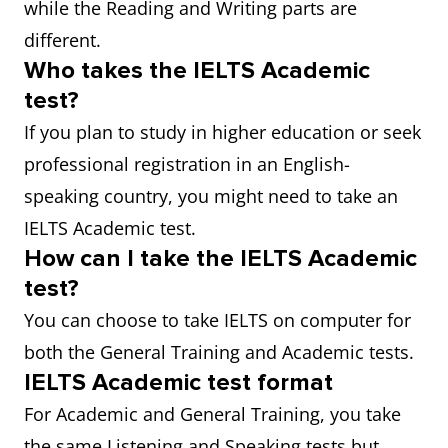
while the Reading and Writing parts are
different.
Who takes the IELTS Academic
test?
If you plan to study in higher education or seek
professional registration in an English-
speaking country, you might need to take an
IELTS Academic test.
How can I take the IELTS Academic
test?
You can choose to take IELTS on computer for
both the General Training and Academic tests.
IELTS Academic test format
For Academic and General Training, you take
the same Listening and Speaking tests but