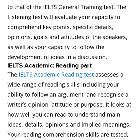
to that of the IELTS General Training test. The
Listening test will evaluate your capacity to
comprehend key points, specific details,
opinions, goals and attitudes of the speakers,
as well as your capacity to follow the
development of ideas in a discussion.
IELTS Academic: Reading part
The
IELTS Academic Reading test
assesses a
wide range of reading skills including your
ability to follow an argument, and recognise a
writer’s opinion, attitude or purpose. It looks at
how well you can read to understand main
ideas, details, opinions and implied meanings.
Your reading comprehension skills are tested,