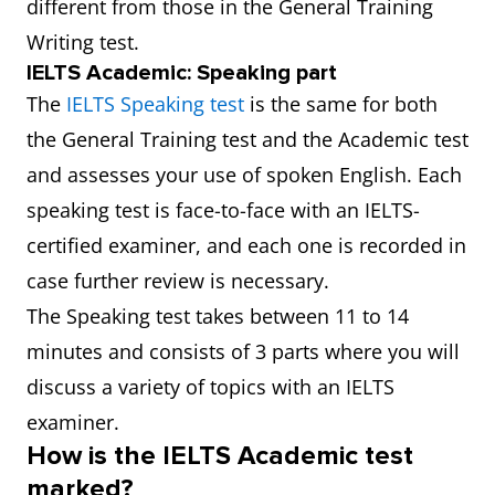
different from those in the General Training
Writing test.
IELTS Academic: Speaking part
The
IELTS Speaking test
is the same for both
the General Training test and the Academic test
and assesses your use of spoken English. Each
speaking test is face-to-face with an IELTS-
certified examiner, and each one is recorded in
case further review is necessary.
The Speaking test takes between 11 to 14
minutes and consists of 3 parts where you will
discuss a variety of topics with an IELTS
examiner.
How is the IELTS Academic test
marked?