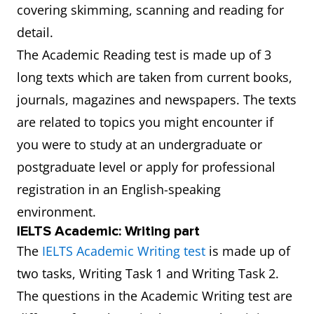
covering skimming, scanning and reading for
detail.
The Academic Reading test is made up of 3
long texts which are taken from current books,
journals, magazines and newspapers. The texts
are related to topics you might encounter if
you were to study at an undergraduate or
postgraduate level or apply for professional
registration in an English-speaking
environment.
IELTS Academic: Writing part
The
IELTS Academic Writing test
is made up of
two tasks, Writing Task 1 and Writing Task 2.
The questions in the Academic Writing test are