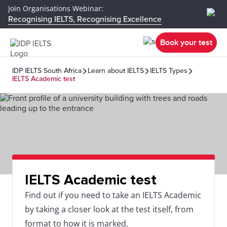
Join Organisations Webinar:
Recognising IELTS, Recognising Excellence
Book your test
IDP IELTS South Africa
Learn about IELTS
IELTS Types
IELTS Academic test
IELTS Academic test
Find out if you need to take an IELTS Academic
by taking a closer look at the test itself, from
format to how it is marked.