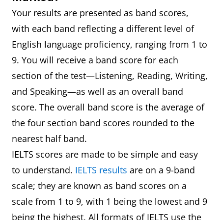
Your results are presented as band scores,
with each band reflecting a different level of
English language proficiency, ranging from 1 to
9. You will receive a band score for each
section of the test—Listening, Reading, Writing,
and Speaking—as well as an overall band
score. The overall band score is the average of
the four section band scores rounded to the
nearest half band.
IELTS scores are made to be simple and easy
to understand.
IELTS results
are on a 9-band
scale; they are known as band scores on a
scale from 1 to 9, with 1 being the lowest and 9
being the highest. All formats of IELTS use the