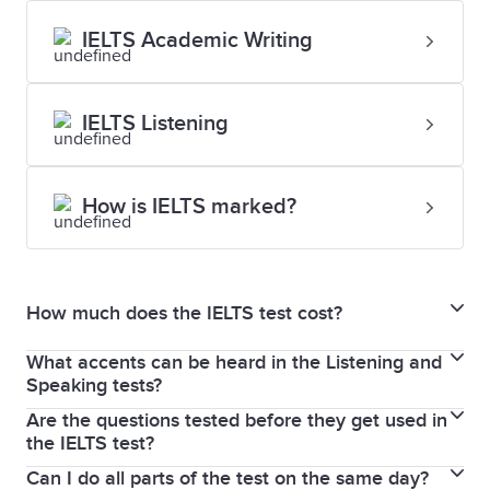
IELTS Academic Writing
IELTS Listening
How is IELTS marked?
How much does the IELTS test cost?
What accents can be heard in the Listening and
For updated fees and pricing, please visit the
Speaking tests?
dedicated
test centres
pages.
Are the questions tested before they get used in
As IELTS is an international test, a variety of voices
the IELTS test?
and native-speaker accents are used in both the
Can I do all parts of the test on the same day?
Of course! Every test question that appears on the
General Training and Academic tests.