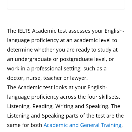
The IELTS Academic test assesses your English-
language proficiency at an academic level to
determine whether you are ready to study at
an undergraduate or postgraduate level, or
work in a professional setting, such as a
doctor, nurse, teacher or lawyer.
The Academic test looks at your English-
language proficiency across the four skillsets,
Listening, Reading, Writing and Speaking. The
Listening and Speaking parts of the test are the
same for both
Academic and General Training
,