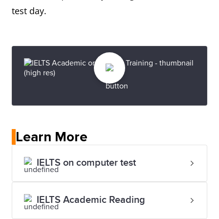
test day.
Learn More
IELTS on computer test
IELTS Academic Reading