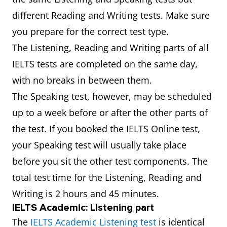
different Reading and Writing tests. Make sure
you prepare for the correct test type.
The Listening, Reading and Writing parts of all
IELTS tests are completed on the same day,
with no breaks in between them.
The Speaking test, however, may be scheduled
up to a week before or after the other parts of
the test. If you booked the IELTS Online test,
your Speaking test will usually take place
before you sit the other test components. The
total test time for the Listening, Reading and
Writing is 2 hours and 45 minutes.
IELTS Academic: Listening part
The
IELTS Academic Listening test
is identical