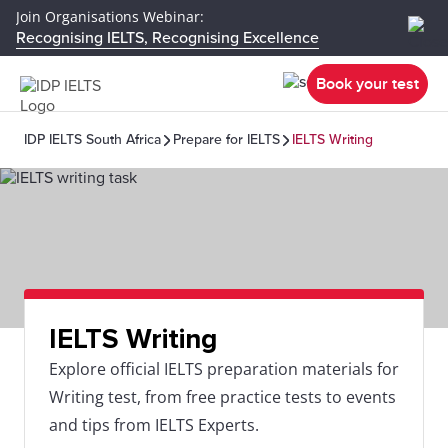
Join Organisations Webinar:
Recognising IELTS, Recognising Excellence
Book your test
IDP IELTS South Africa
Prepare for IELTS
IELTS Writing
IELTS Writing
Explore official IELTS preparation materials for
Writing test, from free practice tests to events
and tips from IELTS Experts.