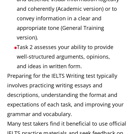
and coherently (Academic version) or to
convey information in a clear and
appropriate tone (General Training
version).
Task 2 assesses your ability to provide
well-structured arguments, opinions,
and ideas in written form.
Preparing for the IELTS Writing test typically
involves practicing writing essays and
descriptions, understanding the format and
expectations of each task, and improving your
grammar and vocabulary.
Many test takers find it beneficial to use official
IELTS practice materials and seek feedback on