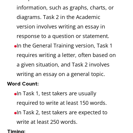
information, such as graphs, charts, or
diagrams. Task 2 in the Academic
version involves writing an essay in
response to a question or statement.
In the General Training version, Task 1
requires writing a letter, often based on
a given situation, and Task 2 involves
writing an essay on a general topic.
Word Count:
In Task 1, test takers are usually
required to write at least 150 words.
In Task 2, test takers are expected to
write at least 250 words.
Timing: