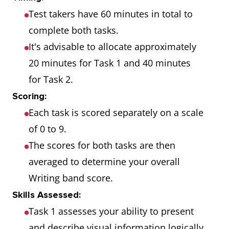
Test takers have 60 minutes in total to
complete both tasks.
It's advisable to allocate approximately
20 minutes for Task 1 and 40 minutes
for Task 2.
Scoring:
Each task is scored separately on a scale
of 0 to 9.
The scores for both tasks are then
averaged to determine your overall
Writing band score.
Skills Assessed:
Task 1 assesses your ability to present
and describe visual information logically