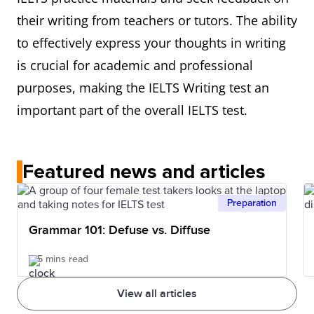
their writing from teachers or tutors. The ability
to effectively express your thoughts in writing
is crucial for academic and professional
purposes, making the IELTS Writing test an
important part of the overall IELTS test.
Featured news and articles
Preparation
Grammar 101: Defuse vs. Diffuse
5 mins read
View all articles