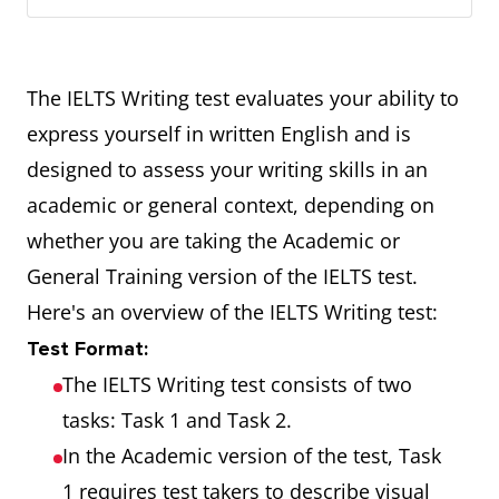
The IELTS Writing test evaluates your ability to
express yourself in written English and is
designed to assess your writing skills in an
academic or general context, depending on
whether you are taking the Academic or
General Training version of the IELTS test.
Here's an overview of the IELTS Writing test:
Test Format:
The IELTS Writing test consists of two
tasks: Task 1 and Task 2.
In the Academic version of the test, Task
1 requires test takers to describe visual