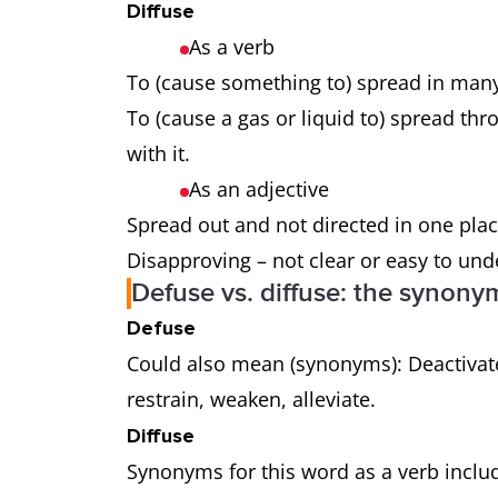
Diffuse
As a verb
To (cause something to) spread in many
To (cause a gas or liquid to) spread th
with it.
As an adjective
Spread out and not directed in one pla
Disapproving – not clear or easy to un
Defuse vs. diffuse: the synony
Defuse
Could also mean (synonyms): Deactivate,
restrain, weaken, alleviate.
Diffuse
Synonyms for this word as a verb includ