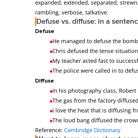
expanded, extended, separated, strewn,
rambling, verbose, talkative.
Defuse vs. diffuse: in a senten
Defuse
He managed to defuse the bomb i
Chris defused the tense situation
My teacher acted fast to successf
The police were called in to defus
Diffuse
In his photography class, Robert 
The gas from the factory diffuse
I love the heat that is diffusing 
The loud bang diffused the crow
Reference:
Cambridge Dictionary