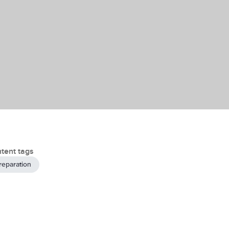
tent tags
reparation