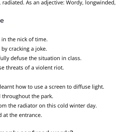
 radiated. As an adjective: Wordy, longwinded,
ce
n the nick of time.
 by cracking a joke.
ully defuse the situation in class.
e threats of a violent riot.
learnt how to use a screen to diffuse light.
d throughout the park.
from the radiator on this cold winter day.
d at the entrance.