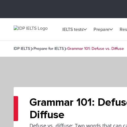
IELTS tests
Prepare
Res
IDP IELTS
Prepare for IELTS
Grammar 101: Defuse vs. Diffuse
Grammar 101: Defus
Diffuse
Defuse vs. diffuse: Two words that can 