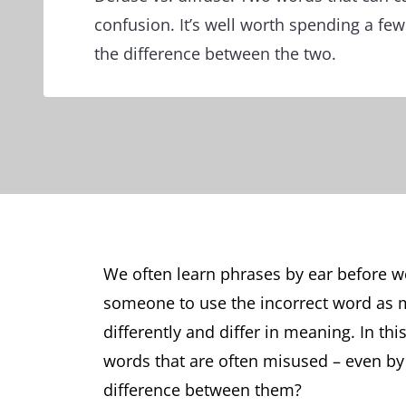
confusion. It’s well worth spending a fe
the difference between the two.
We often learn phrases by ear before we
someone to use the incorrect word as
differently and differ in meaning. In this
words that are often misused – even b
difference between them?