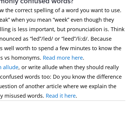
mmonly confused words?
now the correct spelling of a word you want to use.
“weak” when you mean “week” even though they
ling is less important, but pronunciation is. Think
ounced as “led”/led/ or “leed”/li:d/. Because
t’s well worth to spend a few minutes to know the
hs vs homonyms.
Read more here
.
 allude
, or write allude when they should really
 confused words too: Do you know the difference
uestion of another article where we explain the
ly misused words.
Read it here
.