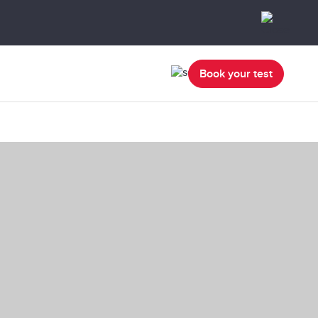
Book your test