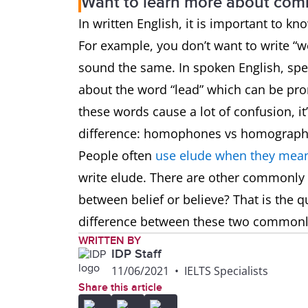
Want to learn more about co
In written English, it is important to k
For example, you don’t want to write 
sound the same. In spoken English, spel
about the word “lead” which can be pron
these words cause a lot of confusion, i
difference: homophones vs homograp
People often
use elude when they mean
write elude. There are other commonly
between belief or believe? That is the q
difference between these two common
WRITTEN BY
IDP Staff
11/06/2021
•
IELTS Specialists
Share this article