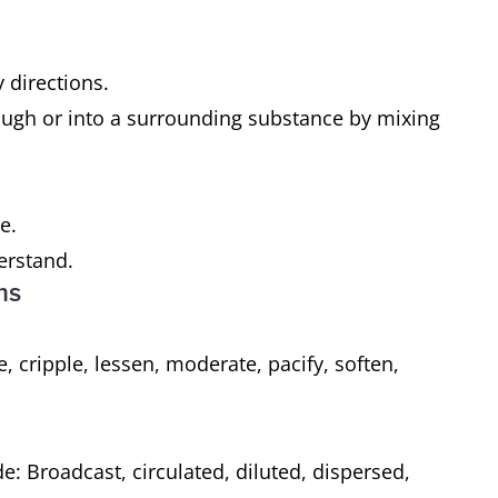
 directions.
rough or into a surrounding substance by mixing
ce.
derstand.
ms
 cripple, lessen, moderate, pacify, soften,
e: Broadcast, circulated, diluted, dispersed,