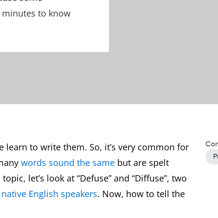
w minutes to know
Con
 learn to write them. So, it’s very common for
P
 many
words sound the same
but are spelt
 topic, let’s look at “Defuse” and “Diffuse”, two
y
native English speakers
. Now, how to tell the