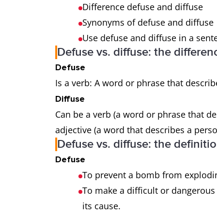
Difference defuse and diffuse
Synonyms of defuse and diffuse
Use defuse and diffuse in a sent
Defuse vs. diffuse: the differen
Defuse
Is a verb: A word or phrase that describ
Diffuse
Can be a verb (a word or phrase that de
adjective (a word that describes a perso
Defuse vs. diffuse: the definiti
Defuse
To prevent a bomb from explodi
To make a difficult or dangerous
its cause.