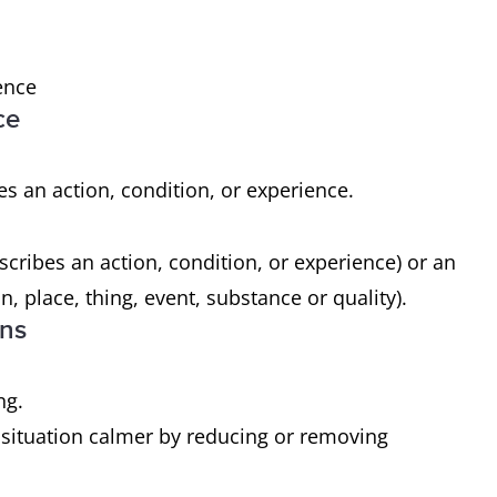
ence
ce
es an action, condition, or experience.
scribes an action, condition, or experience) or an
n, place, thing, event, substance or quality).
ons
ng.
 situation calmer by reducing or removing