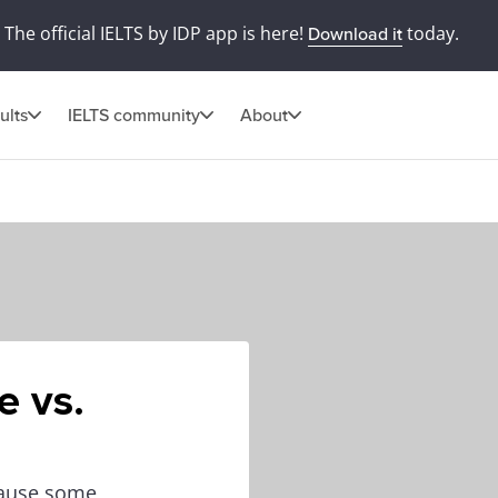
The official IELTS by IDP app is here!
today.
Download it
ults
IELTS community
About
e vs.
cause some