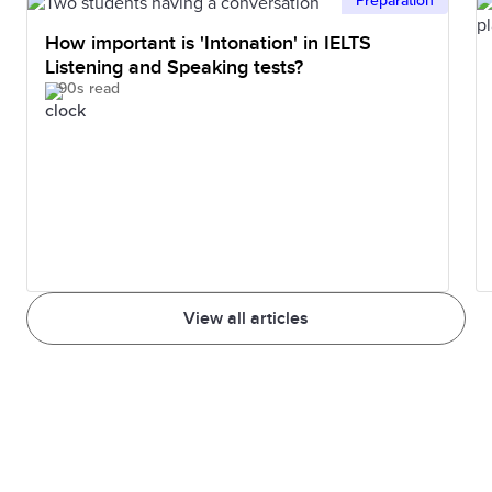
Preparation
How important is 'Intonation' in IELTS
Listening and Speaking tests?
90s read
View all articles