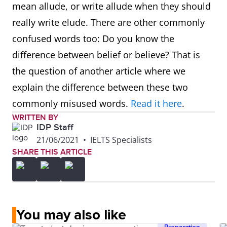
mean allude, or write allude when they should
really write elude. There are other commonly
confused words too: Do you know the
difference between belief or believe? That is
the question of another article where we
explain the difference between these two
commonly misused words.
Read it here
.
WRITTEN BY
IDP Staff
21/06/2021
•
IELTS Specialists
SHARE THIS ARTICLE
You may also like