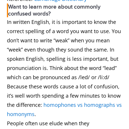
Want to learn more about commonly
confused words?
In written English, it is important to know the
correct spelling of a word you want to use. You
don’t want to write “weak” when you mean
“week” even though they sound the same. In
spoken English, spelling is less important, but
pronunciation is. Think about the word “lead”
which can be pronounced as /led/ or /li:d/
Because these words cause a lot of confusion,
it’s well worth spending a few minutes to know
the difference:
homophones vs homographs vs
homonyms
.
People often use elude when they