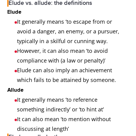
Elude vs. allude: the definitions
Elude
It generally means ‘to escape from or
avoid a danger, an enemy, or a pursuer,
typically in a skilful or cunning way.
However, it can also mean ‘to avoid
compliance with (a law or penalty)’
Elude can also imply an achievement
which fails to be attained by someone.
Allude
It generally means ‘to reference
something indirectly’ or ‘to hint at’
It can also mean ‘to mention without
discussing at length’