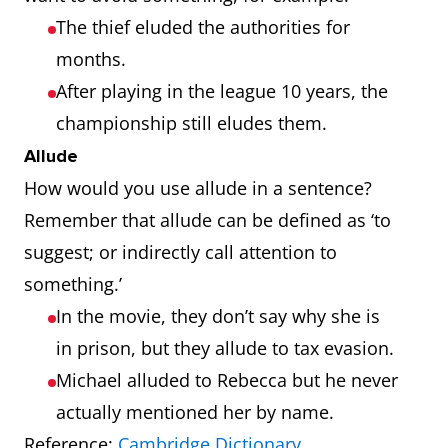
The thief eluded the authorities for
months.
After playing in the league 10 years, the
championship still eludes them.
Allude
How would you use allude in a sentence?
Remember that allude can be defined as ‘to
suggest; or indirectly call attention to
something.’
In the movie, they don’t say why she is
in prison, but they allude to tax evasion.
Michael alluded to Rebecca but he never
actually mentioned her by name.
Reference:
Cambridge Dictionary