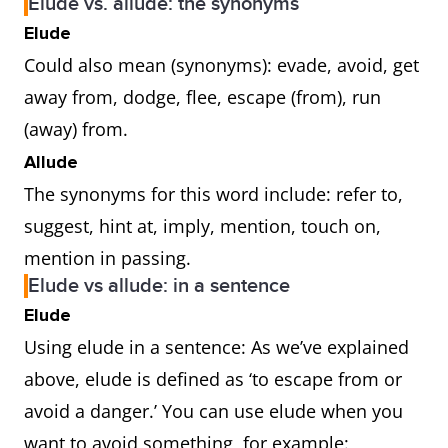
Elude vs. allude: the synonyms
Elude
Could also mean (synonyms): evade, avoid, get
away from, dodge, flee, escape (from), run
(away) from.
Allude
The synonyms for this word include: refer to,
suggest, hint at, imply, mention, touch on,
mention in passing.
Elude vs allude: in a sentence
Elude
Using elude in a sentence: As we’ve explained
above, elude is defined as ‘to escape from or
avoid a danger.’ You can use elude when you
want to avoid something, for example: