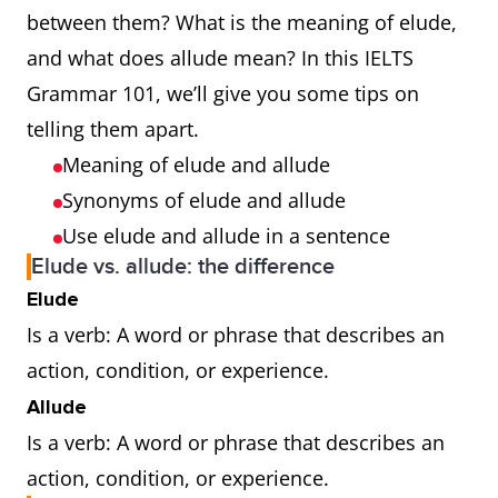
between them? What is the meaning of elude,
and what does allude mean? In this IELTS
Grammar 101, we’ll give you some tips on
telling them apart.
Meaning of elude and allude
Synonyms of elude and allude
Use elude and allude in a sentence
Elude vs. allude: the difference
Elude
Is a verb: A word or phrase that describes an
action, condition, or experience.
Allude
Is a verb: A word or phrase that describes an
action, condition, or experience.