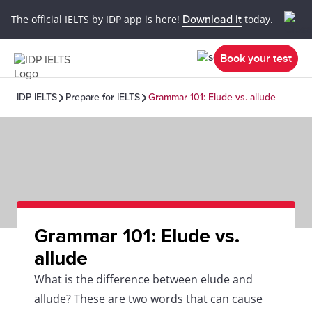
The official IELTS by IDP app is here!
Download it
today.
Book your test
IDP IELTS
Prepare for IELTS
Grammar 101: Elude vs. allude
Grammar 101: Elude vs.
allude
What is the difference between elude and
allude? These are two words that can cause