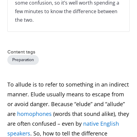
some confusion, so it’s well worth spending a
few minutes to know the difference between
the two.
Content tags
Preparation
To allude is to refer to something in an indirect
manner. Elude usually means to escape from
or avoid danger. Because “elude” and “allude”
are
homophones
(words that sound alike), they
are often confused – even by
native English
speakers
. So, how to tell the difference