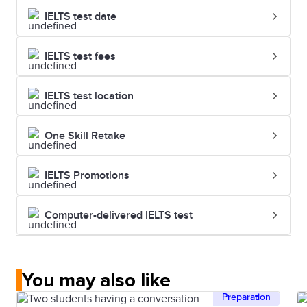
IELTS test date
IELTS test fees
IELTS test location
One Skill Retake
IELTS Promotions
Computer-delivered IELTS test
You may also like
Preparation