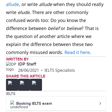
allude
, or write
allude
when they should really
write
elude
. There are other commonly
confused words too: Do you know the
difference between
belief
or
believe
? That is
the question of another article where we
explain the difference between these two
commonly misused words.
Read it here
.
WRITTEN BY
IDP Staff
28/06/2021
•
IELTS Specialists
SHARE THIS ARTICLE
IELTS
Booking IELTS exam