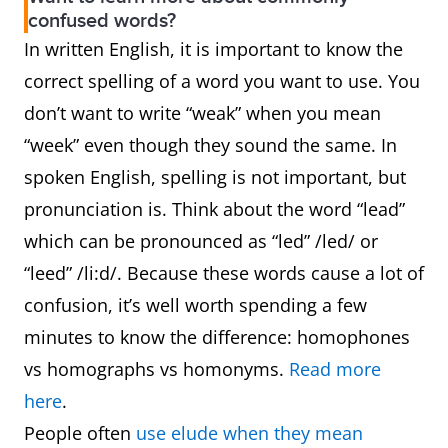
confused words?
In written English, it is important to know the
correct spelling of a word you want to use. You
don’t want to write “weak” when you mean
“week” even though they sound the same. In
spoken English, spelling is not important, but
pronunciation is. Think about the word “lead”
which can be pronounced as “led” /led/ or
“leed” /li:d/. Because these words cause a lot of
confusion, it’s well worth spending a few
minutes to know the difference: homophones
vs homographs vs homonyms.
Read more
here
.
People often
use elude when they mean