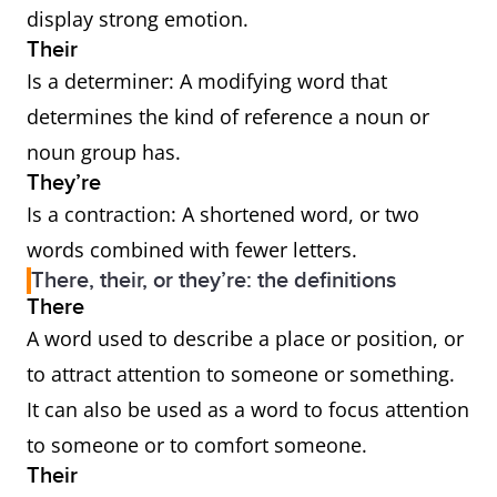
display strong emotion.
Their
Is a determiner: A modifying word that
determines the kind of reference a noun or
noun group has.
They’re
Is a contraction: A shortened word, or two
words combined with fewer letters.
There, their, or they’re: the definitions
There
A word used to describe a place or position, or
to attract attention to someone or something.
It can also be used as a word to focus attention
to someone or to comfort someone.
Their