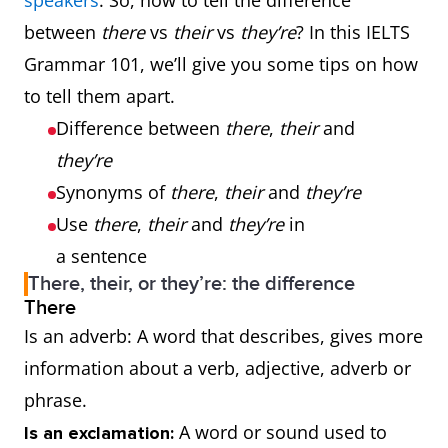
speakers
. So, how to tell the difference
between
there
vs
their
vs
they’re
? In this IELTS
Grammar 101, we’ll give you some tips on how
to tell them apart.
Difference between
there
,
their
and
they’re
Synonyms of
there
,
their
and
they’re
Use
there
,
their
and
they’re
in
a sentence
There, their, or they’re: the difference
There
Is an adverb: A word that describes, gives more
information about a verb, adjective, adverb or
phrase.
A word or sound used to
Is an exclamation: