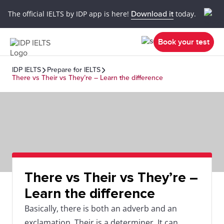
The official IELTS by IDP app is here!
Download it
today.
Book your test
IDP IELTS
Prepare for IELTS
There vs Their vs They’re – Learn the difference
There vs Their vs They’re –
Learn the difference
Basically, there is both an adverb and an
exclamation. Their is a determiner. It can