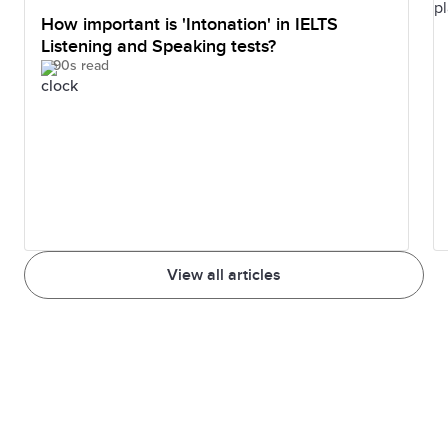
How important is 'Intonation' in IELTS
Listening and Speaking tests?
90s read
View all articles