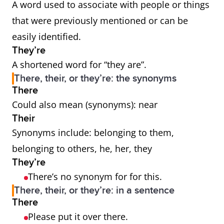
A word used to associate with people or things
that were previously mentioned or can be
easily identified.
They’re
A shortened word for “they are”.
There, their, or they’re: the synonyms
There
Could also mean (synonyms): near
Their
Synonyms include: belonging to them,
belonging to others, he, her, they
They’re
There’s no synonym for for this.
There, their, or they’re: in a sentence
There
Please put it over there.