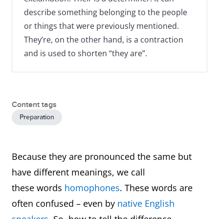
describe something belonging to the people
or things that were previously mentioned.
They’re, on the other hand, is a contraction
and is used to shorten “they are”.
Content tags
Preparation
Because they are pronounced the same but
have different meanings, we call
these words
homophones
. These words are
often confused – even by
native English