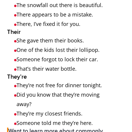
The snowfall out there is beautiful.
There appears to be a mistake.
There, I’ve fixed it for you.
Their
She gave them their books.
One of the kids lost their lollipop.
Someone forgot to lock their car.
That’s their water bottle.
They’re
They’re not free for dinner tonight.
Did you know that they’re moving
away?
They’re my closest friends.
Someone told me they’re here.
Want to learn more about commonly