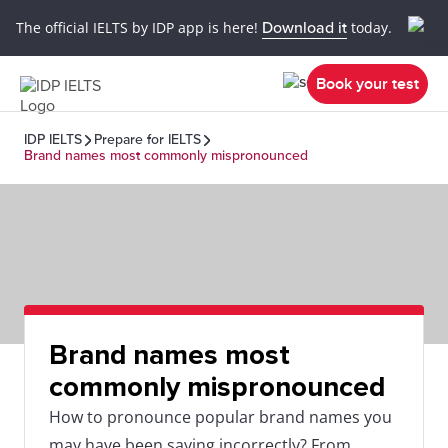
The official IELTS by IDP app is here!
Download it
today.
Book your test
IDP IELTS
Prepare for IELTS
Brand names most commonly mispronounced
Brand names most
commonly mispronounced
How to pronounce popular brand names you
may have been saying incorrectly? From