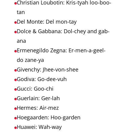
Christian Loubotin: Kris-tyah loo-boo-
tan
Del Monte: Del mon-tay
Dolce & Gabbana: Dol-chey and gab-
ana
Ermenegildo Zegna: Er-men-a-geel-
do zane-ya
Givenchy: Jhee-von-shee
Godiva: Go-dee-vuh
Gucci: Goo-chi
Guerlain: Ger-lah
Hermes: Air-mez
Hoegaarden: Hoo-garden
Huawei: Wah-way