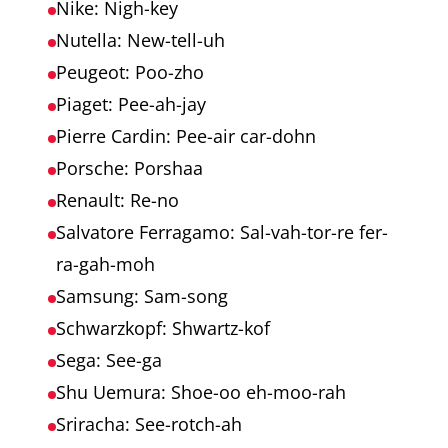
Nike: Nigh-key
Nutella: New-tell-uh
Peugeot: Poo-zho
Piaget: Pee-ah-jay
Pierre Cardin: Pee-air car-dohn
Porsche: Porshaa
Renault: Re-no
Salvatore Ferragamo: Sal-vah-tor-re fer-
ra-gah-moh
Samsung: Sam-song
Schwarzkopf: Shwartz-kof
Sega: See-ga
Shu Uemura: Shoe-oo eh-moo-rah
Sriracha: See-rotch-ah