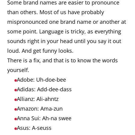
Some brand names are easier to pronounce
than others. Most of us have probably
mispronounced one brand name or another at
some point. Language is tricky, as everything
sounds right in your head until you say it out
loud. And get funny looks.
There is a fix, and that is to know the words
yourself.
Adobe: Uh-doe-bee
Adidas: Add-dee-dass
Allianz: Ali-ahntz
Amazon: Ama-zun
Anna Sui: Ah-na swee
Asus: A-seuss