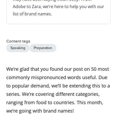
Adobe to Zara, we’re here to help you with our
list of brand names.
Content tags
Speaking
Preparation
We’re glad that you found our post on 50 most
commonly mispronounced words useful. Due
to popular demand, we’ll be extending this to a
series. We’re covering different categories,
ranging from food to countries. This month,
we’re going with brand names!