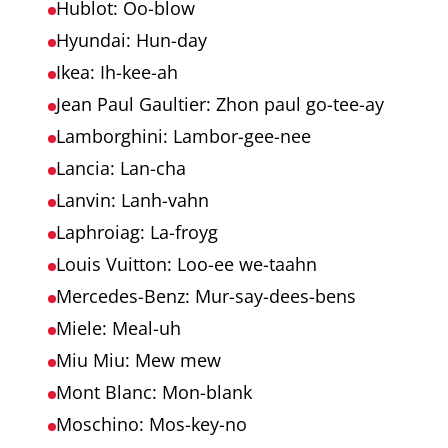
Hublot: Oo-blow
Hyundai: Hun-day
Ikea: Ih-kee-ah
Jean Paul Gaultier: Zhon paul go-tee-ay
Lamborghini: Lambor-gee-nee
Lancia: Lan-cha
Lanvin: Lanh-vahn
Laphroiag: La-froyg
Louis Vuitton: Loo-ee we-taahn
Mercedes-Benz: Mur-say-dees-bens
Miele: Meal-uh
Miu Miu: Mew mew
Mont Blanc: Mon-blank
Moschino: Mos-key-no