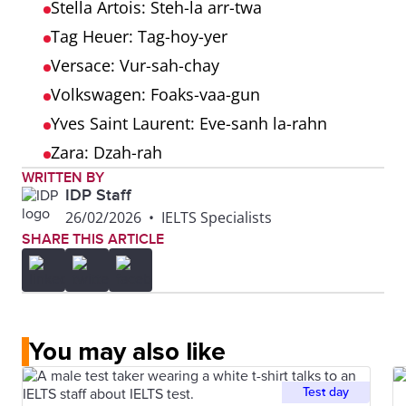
Stella Artois: Steh-la arr-twa
Tag Heuer: Tag-hoy-yer
Versace: Vur-sah-chay
Volkswagen: Foaks-vaa-gun
Yves Saint Laurent: Eve-sanh la-rahn
Zara: Dzah-rah
WRITTEN BY
IDP Staff
26/02/2026
•
IELTS Specialists
SHARE THIS ARTICLE
You may also like
Test day