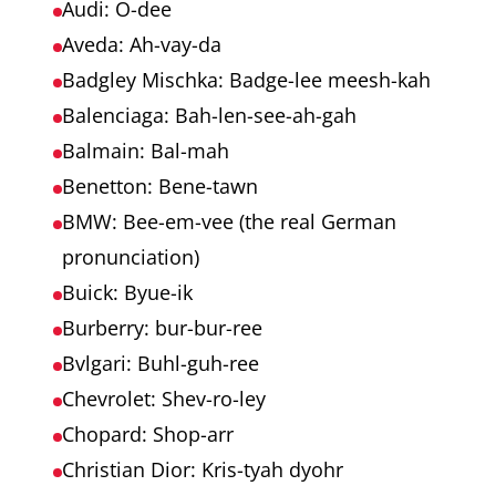
Audi: O-dee
Aveda: Ah-vay-da
Badgley Mischka: Badge-lee meesh-kah
Balenciaga: Bah-len-see-ah-gah
Balmain: Bal-mah
Benetton: Bene-tawn
BMW: Bee-em-vee (the real German
pronunciation)
Buick: Byue-ik
Burberry: bur-bur-ree
Bvlgari: Buhl-guh-ree
Chevrolet: Shev-ro-ley
Chopard: Shop-arr
Christian Dior: Kris-tyah dyohr