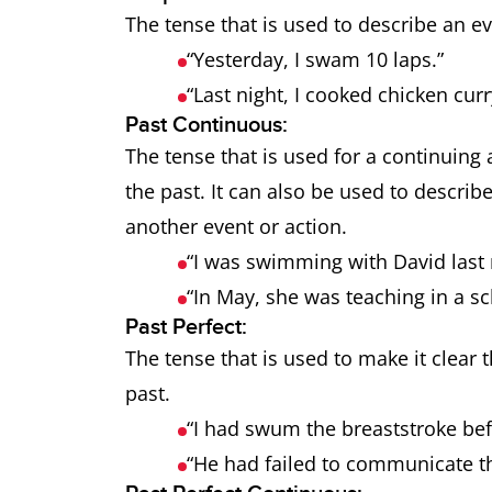
The tense that is used to describe an e
“Yesterday, I swam 10 laps.”
“Last night, I cooked chicken curr
Past Continuous:
The tense that is used for a continuing 
the past. It can also be used to describ
another event or action.
“I was swimming with David last
“In May, she was teaching in a s
Past Perfect:
The tense that is used to make it clear
past.
“I had swum the breaststroke bef
“He had failed to communicate t