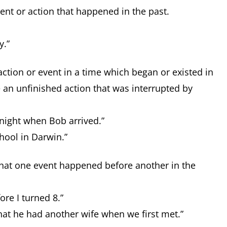
vent or action that happened in the past.
y.”
action or event in a time which began or existed in
e an unfinished action that was interrupted by
 night when Bob arrived.”
chool in Darwin.”
 that one event happened before another in the
ore I turned 8.”
hat he had another wife when we first met.”