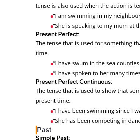
tense is also used when the action is 
“I am swimming in my neighbour
“She is speaking to my mum at 
Present Perfect:
The tense that is used for something th
time.
“I have swum in the sea countles
“I have spoken to her many time
Present Perfect Continuous:
The tense that is used to show that som
present time.
“I have been swimming since I wa
“She has been competing in danc
Past
Simple Past: