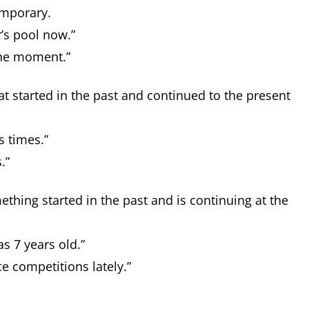
temporary.
’s pool now.”
the moment.”
at started in the past and continued to the present
s times.”
s.”
ething started in the past and is continuing at the
s 7 years old.”
e competitions lately.”