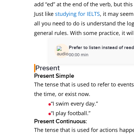
add “ed” at the end of the verb, but this
Just like
studying for IELTS
, it may seem 
all you need to do is understand the l
general rules. With some practice, it wi
Prefer to listen instead of rea
00:00 min
Present
Present Simple
The tense that is used to refer to event
the time, or exist now.
“I swim every day.”
“I play football.”
Present Continuous:
The tense that is used for actions happe