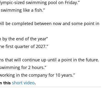
Olympic-sized swimming pool on Friday.”
 swimming like a fish.”
t will be completed between now and some point in
m by the end of the year”
he first quarter of 2027.”
s that will continue up until a point in the future.
 swimming for 2 hours.”
 working in the company for 10 years.”
short video
n this
.