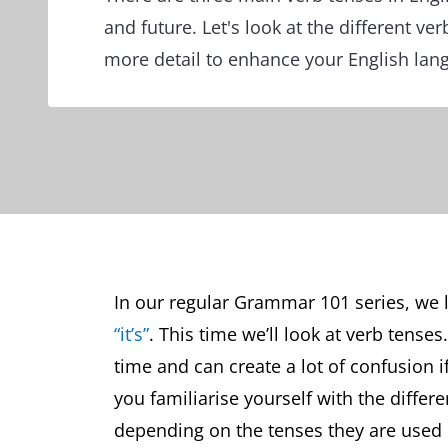
and future. Let's look at the different ver
more detail to enhance your English lang
In our regular Grammar 101 series, we
“it’s”
. This time we’ll look at verb tense
time and can create a lot of confusion i
you familiarise yourself with the diffe
depending on the tenses they are used i