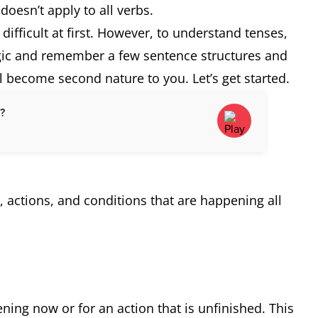
 doesn’t apply to all verbs.
difficult at first. However, to understand tenses,
ogic and remember a few sentence structures and
ll become second nature to you. Let’s get started.
d?
s, actions, and conditions that are happening all
ning now or for an action that is unfinished. This