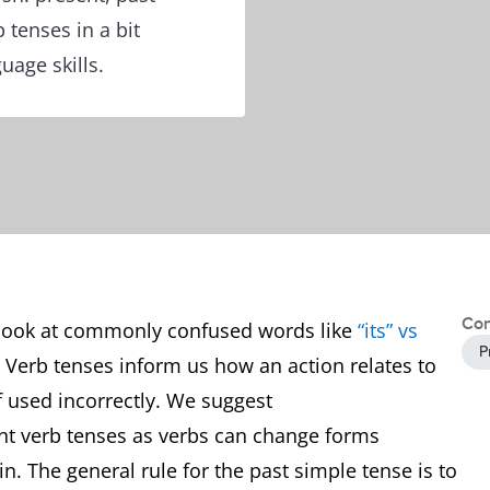
b tenses in a bit
uage skills.
Con
 look at commonly confused words like
“its” vs
P
s. Verb tenses inform us how an action relates to
f used incorrectly. We suggest
rent verb tenses as verbs can change forms
n. The general rule for the past simple tense is to