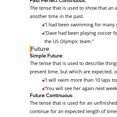
Past Perfect Continuous:
The tense that is used to show that an a
another time in the past.
“I had been swimming for many y
“Dave had been playing soccer f
the US Olympic team.”
Future
Simple Future:
The tense that is used to describe thing
present time, but which are expected, or
“I will swim more than 10 laps 
“You will see her again next wee
Future Continuous:
The tense that is used for an unfinished
continue for an expected length of tim