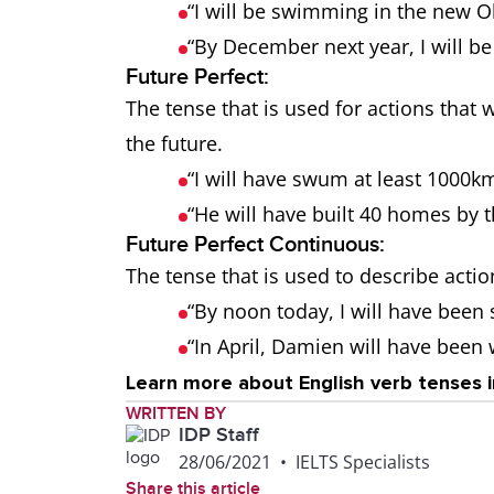
“I will be swimming in the new 
“By December next year, I will be
Future Perfect:
The tense that is used for actions tha
the future.
“I will have swum at least 1000k
“He will have built 40 homes by t
Future Perfect Continuous:
The tense that is used to describe action
“By noon today, I will have been
“In April, Damien will have been
Learn more about English verb tenses i
WRITTEN BY
IDP Staff
28/06/2021
•
IELTS Specialists
Share this article