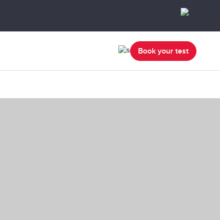
Book your test