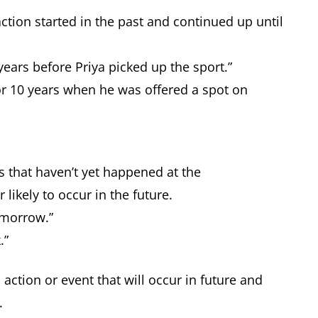
ction started in the past and continued up until
ears before Priya picked up the sport.”
or 10 years when he was offered a spot on
s that haven’t yet happened at the
 likely to occur in the future.
tomorrow.”
k.”
 action or event that will occur in future and
e.