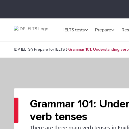
IELTS tests
Prepare
Res
IDP IELTS
Prepare for IELTS
Grammar 101: Understanding verb
Grammar 101: Under
verb tenses
There are three main verb tenses in Engli