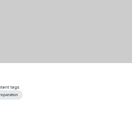
tent tags
reparation