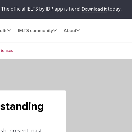
The official IELTS by IDP app is here!
today.
Download it
ults
IELTS community
About
 tenses
standing
sh: present, past