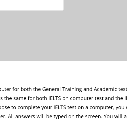
ter for both the General Training and Academic tests
 is the same for both IELTS on computer test and the I
hoose to complete your IELTS test on a computer, you 
er. All answers will be typed on the screen. You will 