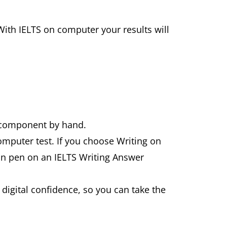
With IELTS on computer your results will
g component by hand.
computer test. If you choose Writing on
 in pen on an IELTS Writing Answer
f digital confidence, so you can take the