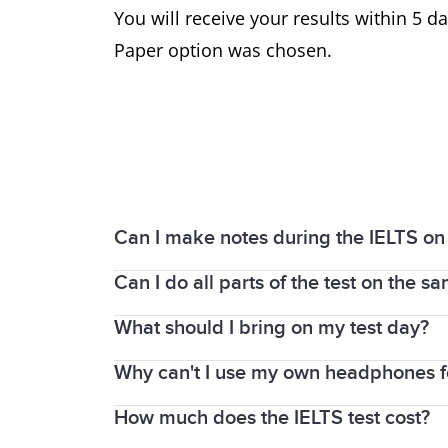
You will receive your results within 5 da
Paper option was chosen.
Can I make notes during the IELTS on
Can I do all parts of the test on the s
Yes. IELTS on computer provides a note-t
You can also write notes on the login de
What should I bring on my test day?
The Listening, Reading, and Writing par
centres, you will sit the Speaking test o
Why can't I use my own headphones for
You must bring the same passport or nat
test, the centre will provide you with p
How much does the IELTS test cost?
Headphones will always be provided fo
If you take IELTS on computer, the Speak
You must leave all of your personal be