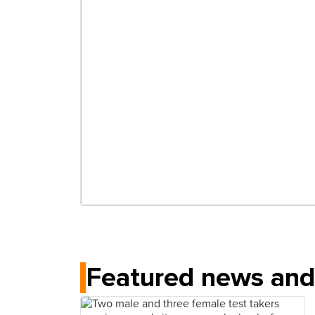
Featured news and 