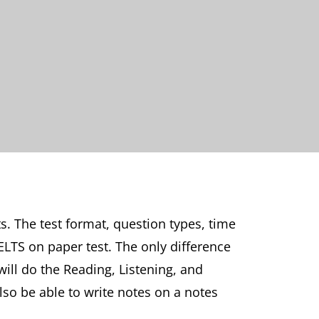
. The test format, question types, time
ELTS on paper test. The only difference
will do the Reading, Listening, and
also be able to write notes on a notes