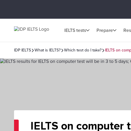
IELTS tests
Prepare
Res
IDP IELTS
What is IELTS?
Which test do I take?
IELTS on comp
IELTS on computer t