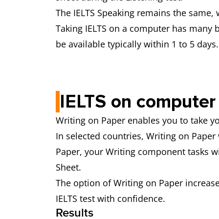
The IELTS Speaking remains the same, w
Taking IELTS on a computer has many ben
be available typically within 1 to 5 days.
IELTS on computer 
Writing on Paper enables you to take 
In selected countries, Writing on Paper 
Paper, your Writing component tasks wi
Sheet.
The option of Writing on Paper increases
IELTS test with confidence.
Results