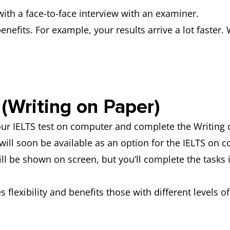
ith a face-to-face interview with an examiner.
efits. For example, your results arrive a lot faster. 
(Writing on Paper)
your IELTS test on computer and complete the Writin
will soon be available as an option for the IELTS on 
ll be shown on screen, but you’ll complete the tasks
 flexibility and benefits those with different levels o