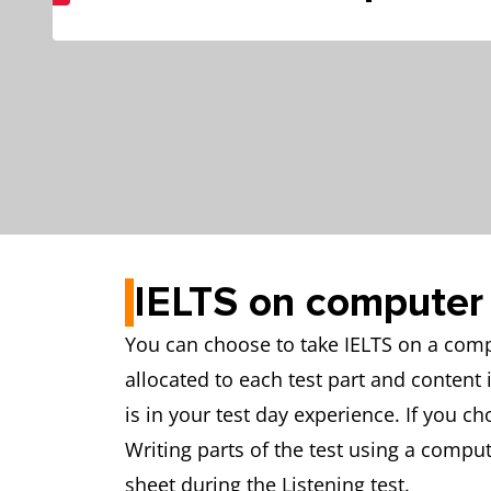
IELTS on computer
You can choose to take IELTS on a compu
allocated to each test part and content
is in your test day experience. If you c
Writing parts of the test using a comput
sheet during the Listening test.