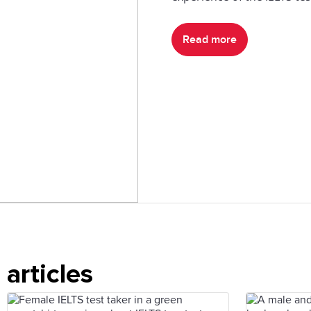
Read more
articles