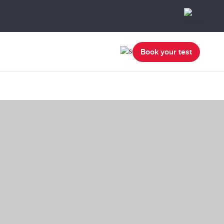
Book your test