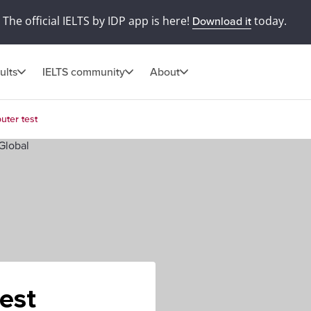
The official IELTS by IDP app is here!
today.
Download it
ults
IELTS community
About
uter test
est