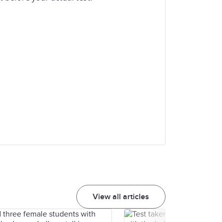
View all articles