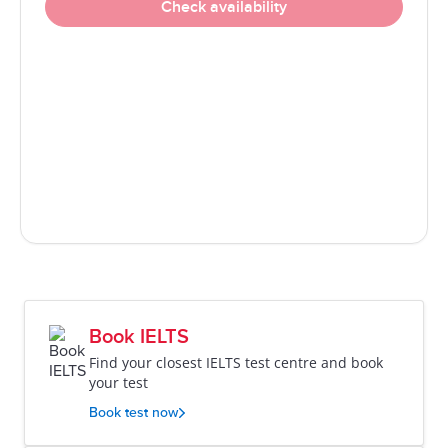
Check availability
Book IELTS
Find your closest IELTS test centre and book
your test
Book test now