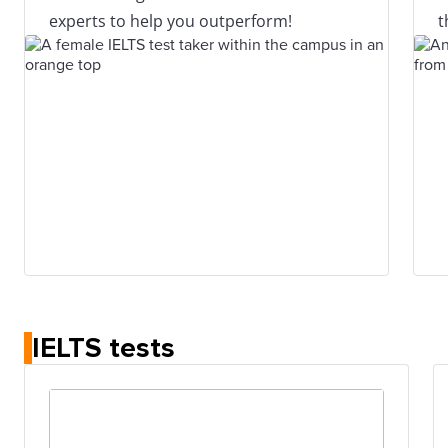
experts to help you outperform!
t
IELTS tests