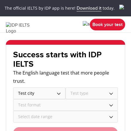
The official IELTS by IDP app is here!
Download it
today.
Book your test
Success starts with IDP
IELTS
The English language test that more people
trust.
Test city
Test type
Test format
Select date range