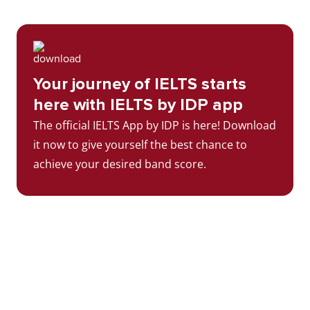
Your journey of IELTS starts
here with IELTS by IDP app
The official IELTS App by IDP is here! Download
it now to give yourself the best chance to
achieve your desired band score.