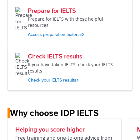
Prepare for IELTS
Prepare for IELTS with these helpful
resources
Access preparation material
Check IELTS results
If you have taken IELTS, check your IELTS
results
Check your IELTS results
Why choose IDP IELTS
Helping you score higher
M
Free training and one-to-one advice from
W