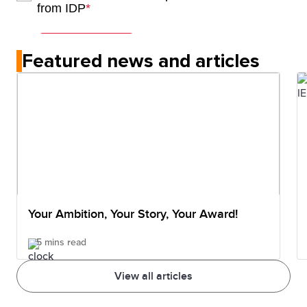
Featured news and articles
Your Ambition, Your Story, Your Award!
5 mins read
View all articles