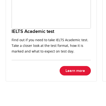
IELTS Academic test
Find out if you need to take IELTS Academic test.
Take a closer look at the test format, how it is
marked and what to expect on test day.
Learn more