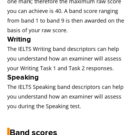
one mark; therefore the maximum raw score
you can achieve is 40. A band score ranging
from band 1 to band 9 is then awarded on the
basis of your raw score.
Writing
The IELTS Writing band descriptors can help
you understand how an examiner will assess
your Writing Task 1 and Task 2 responses.
Speaking
The IELTS Speaking band descriptors can help
you understand how an examiner will assess
you during the Speaking test.
Band scores