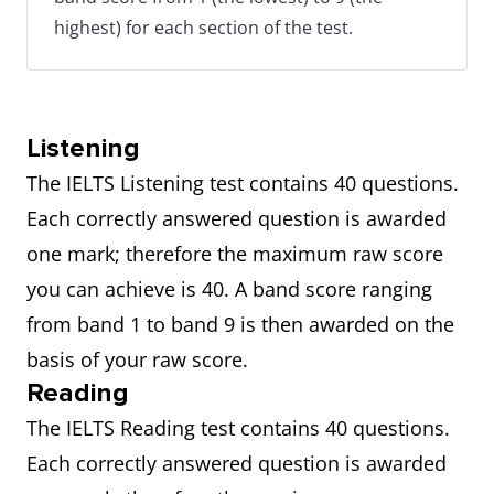
highest) for each section of the test.
Listening
The IELTS Listening test contains 40 questions.
Each correctly answered question is awarded
one mark; therefore the maximum raw score
you can achieve is 40. A band score ranging
from band 1 to band 9 is then awarded on the
basis of your raw score.
Reading
The IELTS Reading test contains 40 questions.
Each correctly answered question is awarded