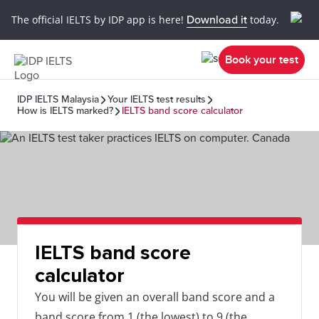
The official IELTS by IDP app is here!
Download it
today.
Book your test
IDP IELTS Malaysia
Your IELTS test results
How is IELTS marked?
IELTS band score calculator
IELTS band score
calculator
You will be given an overall band score and a
band score from 1 (the lowest) to 9 (the