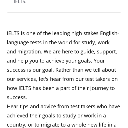
IELTS.
IELTS is one of the leading high stakes English-
language tests in the world for study, work,
and migration. We are here to guide, support,
and help you to achieve your goals. Your
success is our goal. Rather than we tell about
our services, let's hear from our test takers on
how IELTS has been a part of their journey to
success.
Hear tips and advice from test takers who have
achieved their goals to study or work in a
country, or to migrate to a whole new life in a