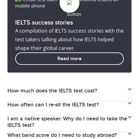
IELTS success stories
A compilation of IELTS success stories with the
test takers talking about how IELTS helped
shape their global career.
Read more
How much does the IELTS test cost?
How often can I re-sit the IELTS test?
The Academic and General Training test fee RM835,
for IELTS for UKVI test fee RM 935 and the test fee for
I am a native speaker. Why do I need to take the
There is no limit on how many times you can retake
IELTS for UKVI Life Skill RM792.
IELTS test?
the IELTS test. It is recommended you do additional
What band score do I need to study abroad?
IELTS may be a requirement for entering your
study and preparation before retaking IELTS. Some