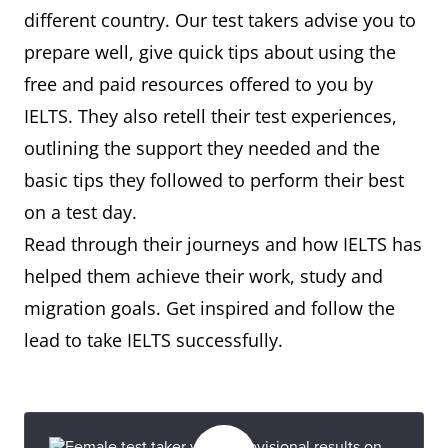
different country. Our test takers advise you to
prepare well, give quick tips about using the
free and paid resources offered to you by
IELTS. They also retell their test experiences,
outlining the support they needed and the
basic tips they followed to perform their best
on a test day.
Read through their journeys and how IELTS has
helped them achieve their work, study and
migration goals. Get inspired and follow the
lead to take IELTS successfully.