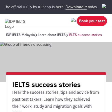
The official IELTS by IDP app is here!
Download it
today.
Book your test
IDP IELTS Malaysia
Learn about IELTS
IELTS success stories
IELTS success stories
Hear the success stories, tips and advice from
past test takers. Learn how they achieved
their work, study and migration goals with