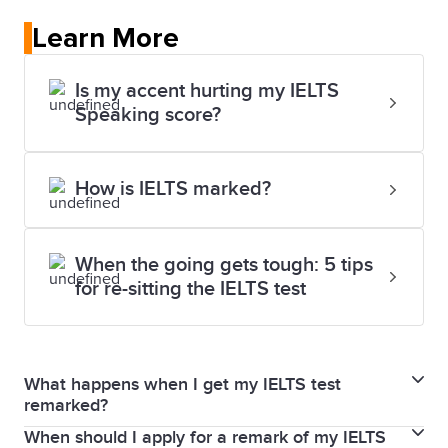
Learn More
Is my accent hurting my IELTS
Speaking score?
How is IELTS marked?
When the going gets tough: 5 tips
for re-sitting the IELTS test
What happens when I get my IELTS test
remarked?
When should I apply for a remark of my IELTS
When you request a remark, your Writing and