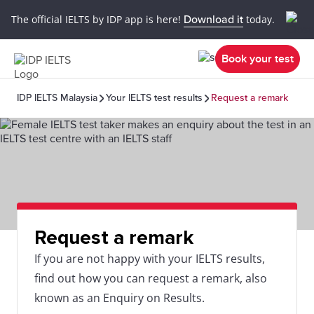
The official IELTS by IDP app is here!
Download it
today.
Book your test
IDP IELTS Malaysia
Your IELTS test results
Request a remark
Request a remark
If you are not happy with your IELTS results,
find out how you can request a remark, also
known as an Enquiry on Results.