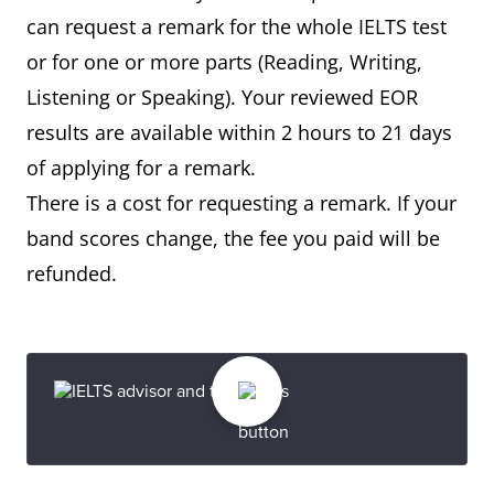
can request a remark for the whole IELTS test
or for one or more parts (Reading, Writing,
Listening or Speaking). Your reviewed EOR
results are available within 2 hours to 21 days
of applying for a remark.
There is a cost for requesting a remark. If your
band scores change, the fee you paid will be
refunded.