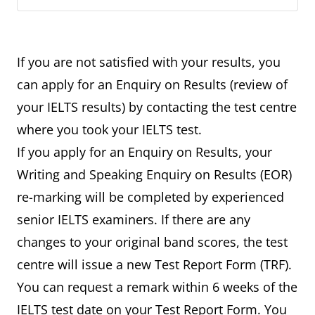
If you are not satisfied with your results, you
can apply for an Enquiry on Results (review of
your IELTS results) by contacting the test centre
where you took your IELTS test.
If you apply for an Enquiry on Results, your
Writing and Speaking Enquiry on Results (EOR)
re-marking will be completed by experienced
senior IELTS examiners. If there are any
changes to your original band scores, the test
centre will issue a new Test Report Form (TRF).
You can request a remark within 6 weeks of the
IELTS test date on your Test Report Form. You