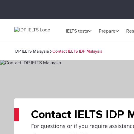
IELTS tests
Prepare
Res
IDP IELTS Malaysia
Contact IELTS IDP Malaysia
Contact IELTS IDP 
For questions or if you require assistanc