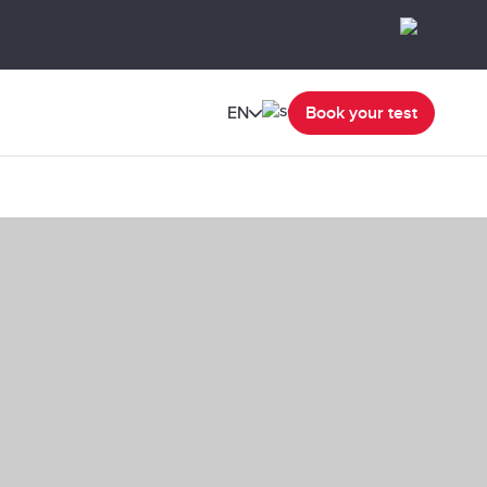
EN
Book your test