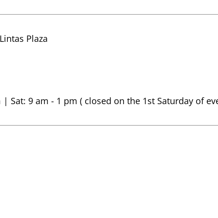
 Lintas Plaza
 | Sat: 9 am - 1 pm ( closed on the 1st Saturday of e