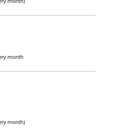
very month)
very month
very month)