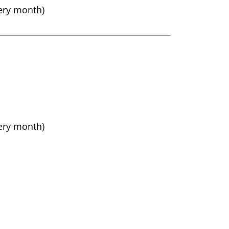
very month)
very month)