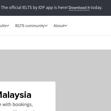
The official IELTS by IDP app is here!
today.
Download it
ults
IELTS community
About
Malaysia
e with bookings,