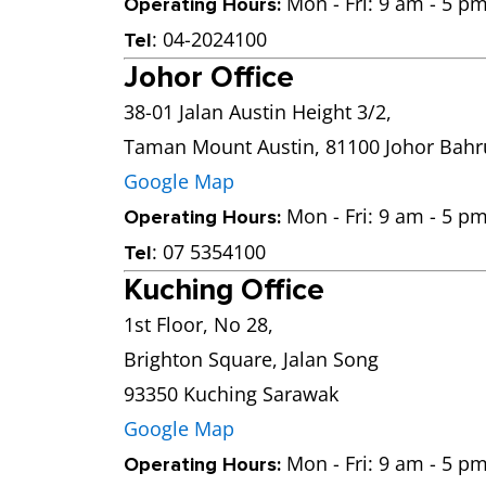
Mon - Fri: 9 am - 5 pm
Operating Hours:
: 04-2024100
Tel
Johor Office
38-01 Jalan Austin Height 3/2,
Taman Mount Austin, 81100 Johor Bahr
Google Map
Mon - Fri: 9 am - 5 pm
Operating Hours:
: 07 5354100
Tel
Kuching Office
1st Floor, No 28,
Brighton Square, Jalan Song
93350 Kuching Sarawak
Google Map
Mon - Fri: 9 am - 5 pm
Operating Hours: