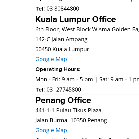
: 03 80844800
Tel
Kuala Lumpur Office
6th Floor, West Block Wisma Golden Eag
142-C Jalan Ampang
50450 Kuala Lumpur
Google Map
Operating Hours:
Mon - Fri: 9 am - 5 pm | Sat: 9 am - 1 
: 03- 27745800
Tel
Penang Office
441-1-1 Pulau Tikus Plaza,
Jalan Burma, 10350 Penang
Google Map