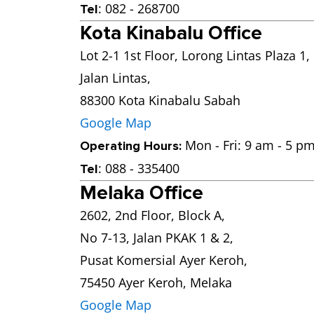
: 082 - 268700
Tel
Kota Kinabalu Office
Lot 2-1 1st Floor, Lorong Lintas Plaza 1,
Jalan Lintas,
88300 Kota Kinabalu Sabah
Google Map
Mon - Fri: 9 am - 5 pm
Operating Hours:
: 088 - 335400
Tel
Melaka Office
2602, 2nd Floor, Block A,
No 7-13, Jalan PKAK 1 & 2,
Pusat Komersial Ayer Keroh,
75450 Ayer Keroh, Melaka
Google Map