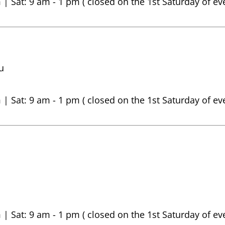
 | Sat: 9 am - 1 pm ( closed on the 1st Saturday of e
u
 | Sat: 9 am - 1 pm ( closed on the 1st Saturday of e
 | Sat: 9 am - 1 pm ( closed on the 1st Saturday of e