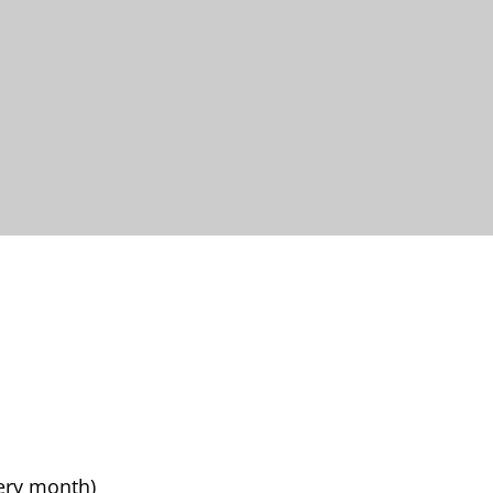
very month)