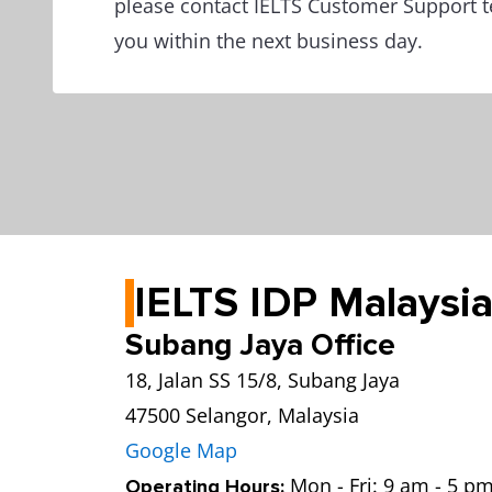
please contact IELTS Customer Support t
you within the next business day.
IELTS IDP Malaysia
Subang Jaya Office
18, Jalan SS 15/8, Subang Jaya
47500 Selangor, Malaysia
Google Map
Mon - Fri: 9 am - 5 pm
Operating Hours: