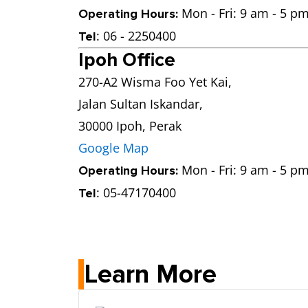
Mon - Fri: 9 am - 5 pm
Operating Hours:
: 06 - 2250400
Tel
Ipoh Office
270-A2 Wisma Foo Yet Kai,
Jalan Sultan Iskandar,
30000 Ipoh, Perak
Google Map
Mon - Fri: 9 am - 5 pm
Operating Hours:
: 05-47170400
Tel
Learn More