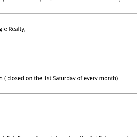
le Realty,
pm ( closed on the 1st Saturday of every month)