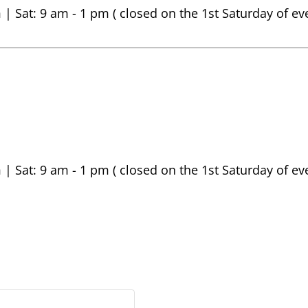
 | Sat: 9 am - 1 pm ( closed on the 1st Saturday of e
 | Sat: 9 am - 1 pm ( closed on the 1st Saturday of e