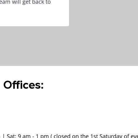
eam will get back to
 Offices:
 | Sat: 9 am - 1 pm ( closed on the 1st Saturday of e