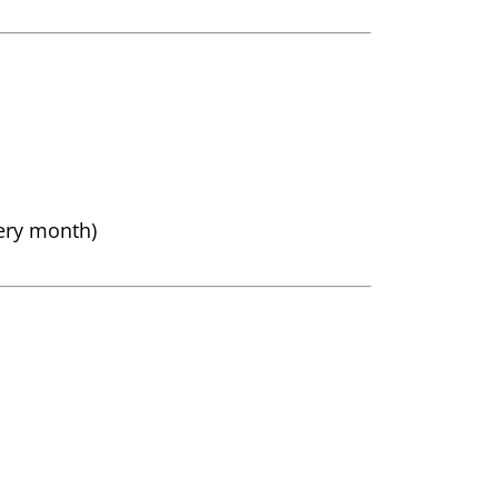
very month)