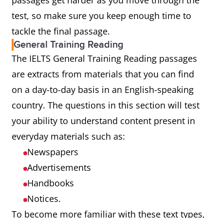
passages get harder as you move through the
test, so make sure you keep enough time to
tackle the final passage.
General Training Reading
The IELTS General Training Reading passages
are extracts from materials that you can find
on a day-to-day basis in an English-speaking
country. The questions in this section will test
your ability to understand content present in
everyday materials such as:
Newspapers
Advertisements
Handbooks
Notices.
To become more familiar with these text types,