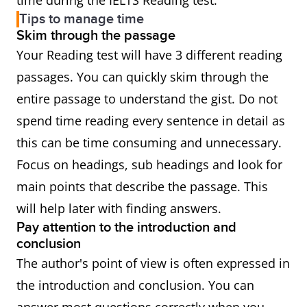
time during the IELTS Reading test.
Tips to manage time
Skim through the passage
Your Reading test will have 3 different reading
passages. You can quickly skim through the
entire passage to understand the gist. Do not
spend time reading every sentence in detail as
this can be time consuming and unnecessary.
Focus on headings, sub headings and look for
main points that describe the passage. This
will help later with finding answers.
Pay attention to the introduction and
conclusion
The author's point of view is often expressed in
the introduction and conclusion. You can