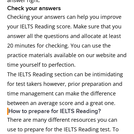
answer right.
Check your answers
Checking your answers can help you improve
your IELTS Reading score. Make sure that you
answer all the questions and allocate at least
20 minutes for checking. You can use the
practice materials available on our website and
time yourself to perfection.
The IELTS Reading section can be intimidating
for test takers however, prior preparation and
time management can make the difference
between an average score and a great one.
How to prepare for IELTS Reading?
There are many different resources you can
use to prepare for the IELTS Reading test. To