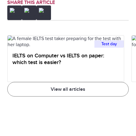
SHARE THIS ARTICLE
Test day
IELTS on Computer vs IELTS on paper:
which test is easier?
View all articles