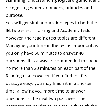
skimming, understanding logical argument and
recognising writers' opinions, attitudes and
purpose.
You will get similar question types in both the
IELTS General Training and Academic tests,
however, the reading text topics are different.
Managing your time in the test is important as
you only have 60 minutes to answer 40
questions. It is always recommended to spend
no more than 20 minutes on each part of the
Reading test, however, if you find the first
passage easy, you may finish it in a shorter
time, allowing you more time to answer
questions in the next two passages. The