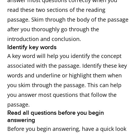
answer most questions correctly when you
read these two sections of the reading
passage. Skim through the body of the passage
after you thoroughly go through the
introduction and conclusion.
Identify key words
A key word will help you identify the concept
associated with the passage. Identify these key
words and underline or highlight them when
you skim through the passage. This can help
you answer most questions that follow the
passage.
Read all questions before you begin
answering
Before you begin answering, have a quick look