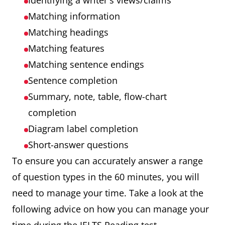
Identifying a writer's views/claims
Matching information
Matching headings
Matching features
Matching sentence endings
Sentence completion
Summary, note, table, flow-chart
completion
Diagram label completion
Short-answer questions
To ensure you can accurately answer a range
of question types in the 60 minutes, you will
need to manage your time. Take a look at the
following advice on how you can manage your