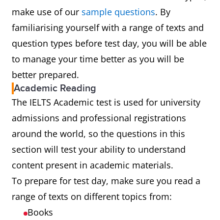
make use of our
sample questions
. By
familiarising yourself with a range of texts and
question types before test day, you will be able
to manage your time better as you will be
better prepared.
Academic Reading
The IELTS Academic test is used for university
admissions and professional registrations
around the world, so the questions in this
section will test your ability to understand
content present in academic materials.
To prepare for test day, make sure you read a
range of texts on different topics from:
Books