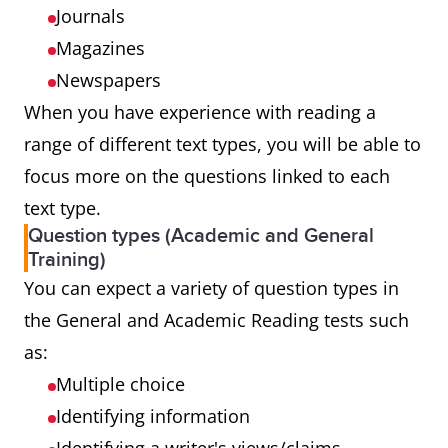
Journals
Magazines
Newspapers
When you have experience with reading a
range of different text types, you will be able to
focus more on the questions linked to each
text type.
Question types (Academic and General
Training)
You can expect a variety of question types in
the General and Academic Reading tests such
as:
Multiple choice
Identifying information