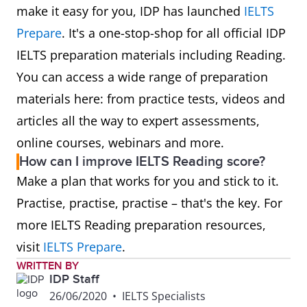
make it easy for you, IDP has launched
IELTS
Prepare
. It's a one-stop-shop for all official IDP
IELTS preparation materials including Reading.
You can access a wide range of preparation
materials here: from practice tests, videos and
articles all the way to expert assessments,
online courses, webinars and more.
How can I improve IELTS Reading score?
Make a plan that works for you and stick to it.
Practise, practise, practise – that's the key. For
more IELTS Reading preparation resources,
visit
IELTS Prepare
.
WRITTEN BY
IDP Staff
26/06/2020
•
IELTS Specialists