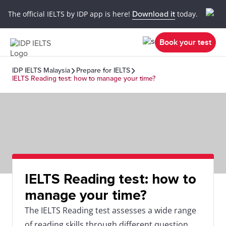
The official IELTS by IDP app is here!
Download it
today.
Book your test
IDP IELTS Malaysia
Prepare for IELTS
IELTS Reading test: how to manage your time?
IELTS Reading test: how to
manage your time?
The IELTS Reading test assesses a wide range
of reading skills through different question