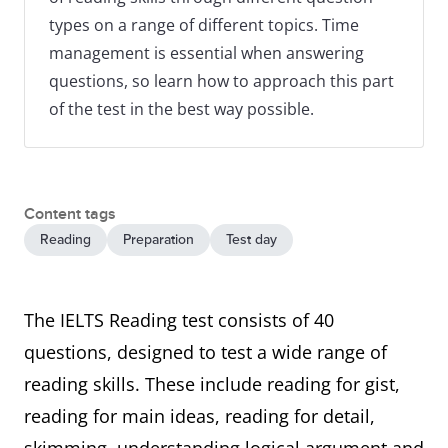
types on a range of different topics. Time
management is essential when answering
questions, so learn how to approach this part
of the test in the best way possible.
Content tags
Reading
Preparation
Test day
The IELTS Reading test consists of 40
questions, designed to test a wide range of
reading skills. These include reading for gist,
reading for main ideas, reading for detail,