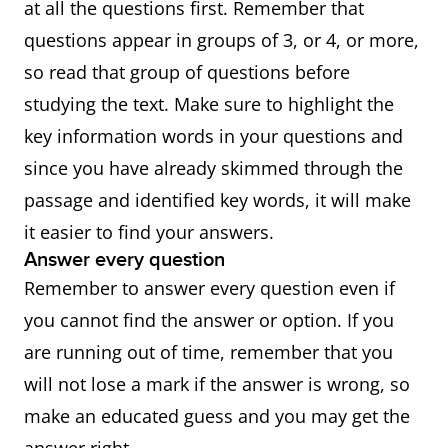
at all the questions first. Remember that
questions appear in groups of 3, or 4, or more,
so read that group of questions before
studying the text. Make sure to highlight the
key information words in your questions and
since you have already skimmed through the
passage and identified key words, it will make
it easier to find your answers.
Answer every question
Remember to answer every question even if
you cannot find the answer or option. If you
are running out of time, remember that you
will not lose a mark if the answer is wrong, so
make an educated guess and you may get the