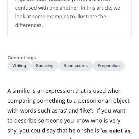
confused with one another. In this article, we
look at some examples to illustrate the
differences.
Content tags
Writing
Speaking
Band scores
Preparation
A similie is an expression that is used when
comparing something to a person or an object,
with words such as ‘as’ and ‘like’’. If you want
to describe someone you know who is very
shy, you could say that he or she is ‘
as quiet as