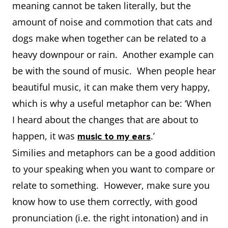
meaning cannot be taken literally, but the
amount of noise and commotion that cats and
dogs make when together can be related to a
heavy downpour or rain. Another example can
be with the sound of music. When people hear
beautiful music, it can make them very happy,
which is why a useful metaphor can be: ‘When
I heard about the changes that are about to
happen, it was
.’
music to my ears
Similies and metaphors can be a good addition
to your speaking when you want to compare or
relate to something. However, make sure you
know how to use them correctly, with good
pronunciation (i.e. the right intonation) and in