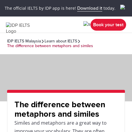
The official IELTS by IDP app is here!
Download it
today.
Book your test
IDP IELTS Malaysia
Learn about IELTS
The difference between metaphors and similes
The difference between
metaphors and similes
Similes and metaphors are a great way to
improve your vocabulary. They are often