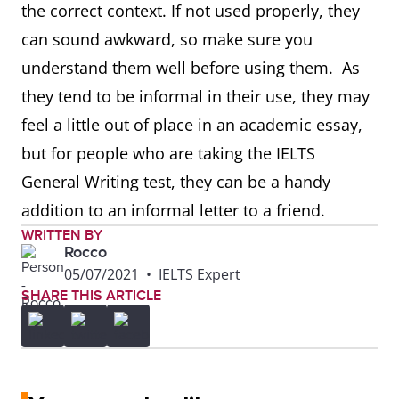
the correct context. If not used properly, they
can sound awkward, so make sure you
understand them well before using them. As
they tend to be informal in their use, they may
feel a little out of place in an academic essay,
but for people who are taking the IELTS
General Writing test, they can be a handy
addition to an informal letter to a friend.
WRITTEN BY
Rocco
05/07/2021
•
IELTS Expert
SHARE THIS ARTICLE