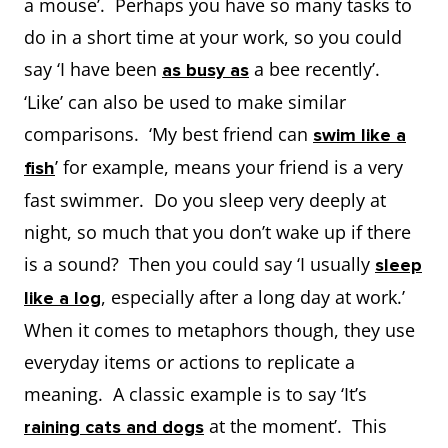
a mouse’. Perhaps you have so many tasks to
do in a short time at your work, so you could
say ‘I have been
a bee recently’.
as busy as
‘Like’ can also be used to make similar
comparisons. ‘My best friend can
swim like a
’ for example, means your friend is a very
fish
fast swimmer. Do you sleep very deeply at
night, so much that you don’t wake up if there
is a sound? Then you could say ‘I usually
sleep
, especially after a long day at work.’
like a log
When it comes to metaphors though, they use
everyday items or actions to replicate a
meaning. A classic example is to say ‘It’s
at the moment’. This
raining cats and dogs