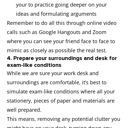
your to practice going deeper on your
ideas and formulating arguments
Remember to do all this through online video
calls such as Google Hangouts and Zoom
where you can see your friend face to face to
mimic as closely as possible the real test.
4. Prepare your surroundings and desk for
exam-like conditions
While we are sure your work desk and
surroundings are comfortable, it’s best to
simulate exam-like conditions where all your
stationery, pieces of paper and materials are
well prepared.
This means, removing any potential clutter you