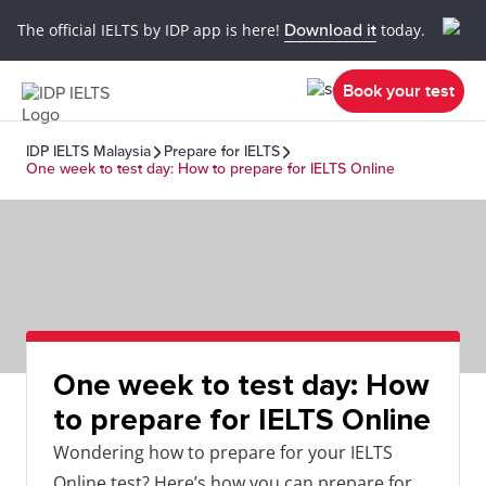
The official IELTS by IDP app is here!
Download it
today.
Book your test
IDP IELTS Malaysia
Prepare for IELTS
One week to test day: How to prepare for IELTS Online
One week to test day: How
to prepare for IELTS Online
Wondering how to prepare for your IELTS
Online test? Here’s how you can prepare for