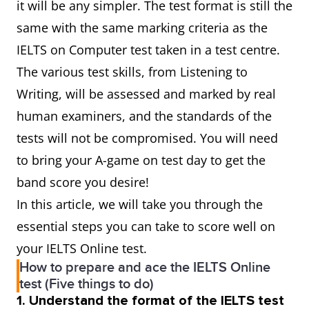
it will be any simpler. The test format is still the
same with the same marking criteria as the
IELTS on Computer test taken in a test centre.
The various test skills, from Listening to
Writing, will be assessed and marked by real
human examiners, and the standards of the
tests will not be compromised. You will need
to bring your A-game on test day to get the
band score you desire!
In this article, we will take you through the
essential steps you can take to score well on
your IELTS Online test.
How to prepare and ace the IELTS Online
test (Five things to do)
1. Understand the format of the IELTS test