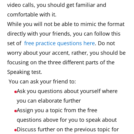
video calls, you should get familiar and
comfortable with it.
While you will not be able to mimic the format
directly with your friends, you can follow this
set of
free practice questions here
. Do not
worry about your accent, rather, you should be
focusing on the three different parts of the
Speaking test.
You can ask your friend to:
Ask you questions about yourself where
you can elaborate further
Assign you a topic from the free
questions above for you to speak about
Discuss further on the previous topic for