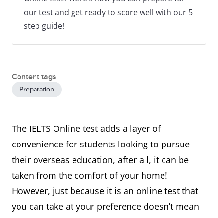
our test and get ready to score well with our 5
step guide!
Content tags
Preparation
The IELTS Online test adds a layer of
convenience for students looking to pursue
their overseas education, after all, it can be
taken from the comfort of your home!
However, just because it is an online test that
you can take at your preference doesn’t mean