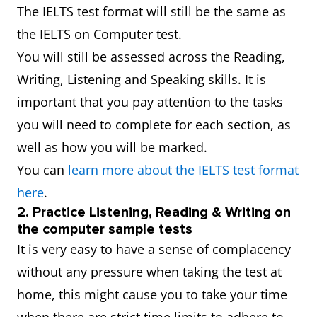
The IELTS test format will still be the same as
the IELTS on Computer test.
You will still be assessed across the Reading,
Writing, Listening and Speaking skills. It is
important that you pay attention to the tasks
you will need to complete for each section, as
well as how you will be marked.
You can
learn more about the IELTS test format
here
.
2. Practice Listening, Reading & Writing on
the computer sample tests
It is very easy to have a sense of complacency
without any pressure when taking the test at
home, this might cause you to take your time