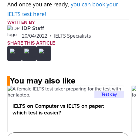
And once you are ready,
you can book your
IELTS test here!
WRITTEN BY
IDP Staff
20/04/2022
•
IELTS Specialists
SHARE THIS ARTICLE
You may also like
Test day
IELTS on Computer vs IELTS on paper:
which test is easier?