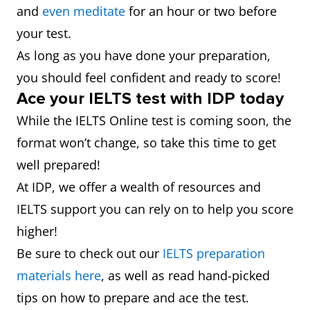
and
even meditate
for an hour or two before
your test.
As long as you have done your preparation,
you should feel confident and ready to score!
Ace your IELTS test with IDP today
While the IELTS Online test is coming soon, the
format won’t change, so take this time to get
well prepared!
At IDP, we offer a wealth of resources and
IELTS support you can rely on to help you score
higher!
Be sure to check out our
IELTS preparation
materials here
, as well as read hand-picked
tips on how to prepare and ace the test.