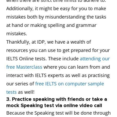
when there are strict time limits to adhere to.
Additionally, it might be easy for you to make
mistakes both by misunderstanding the tasks
at hand or making spelling and grammar
mistakes.
Thankfully, at IDP, we have a wealth of
resources you can use to get prepared for your
IELTS Online tests. These include
attending our
free Masterclass
where you can learn from and
interact with IELTS experts as well as practising
our series of
free IELTS on computer sample
tests
as well!
3. Practice speaking with friends or take a
mock Speaking test via online video call
Because the Speaking test will be done through