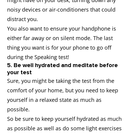
might have on your desk, turning down any
noisy devices or air-conditioners that could
distract you.
You also want to ensure your handphone is
either far away or on silent mode. The last
thing you want is for your phone to go off
during the Speaking test!
5. Be well hydrated and meditate before
your test
Sure, you might be taking the test from the
comfort of your home, but you need to keep
yourself in a relaxed state as much as
possible.
So be sure to keep yourself hydrated as much
as possible as well as do some light exercises