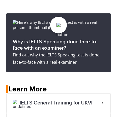
Why is IELTS Speaking done face-to-
face with an examiner?
Find out why the IELTS Speaking test is done
face-to-face with a real examiner
Learn More
IELTS General Training for UKVI