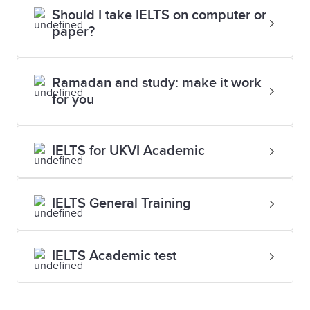
Should I take IELTS on computer or
paper?
Ramadan and study: make it work
for you
IELTS for UKVI Academic
IELTS General Training
IELTS Academic test