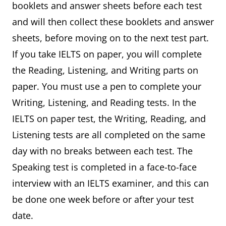
booklets and answer sheets before each test
and will then collect these booklets and answer
sheets, before moving on to the next test part.
If you take IELTS on paper, you will complete
the Reading, Listening, and Writing parts on
paper. You must use a pen to complete your
Writing, Listening, and Reading tests. In the
IELTS on paper test, the Writing, Reading, and
Listening tests are all completed on the same
day with no breaks between each test. The
Speaking test is completed in a face-to-face
interview with an IELTS examiner, and this can
be done one week before or after your test
date.