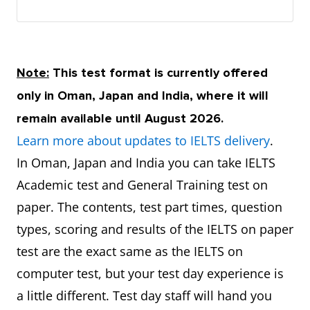
Note:
This test format is currently offered
only in Oman, Japan and India, where it will
remain available until August 2026.
Learn more about updates to IELTS delivery
.
In Oman, Japan and India you can take IELTS
Academic test and General Training test on
paper. The contents, test part times, question
types, scoring and results of the IELTS on paper
test are the exact same as the IELTS on
computer test, but your test day experience is
a little different. Test day staff will hand you