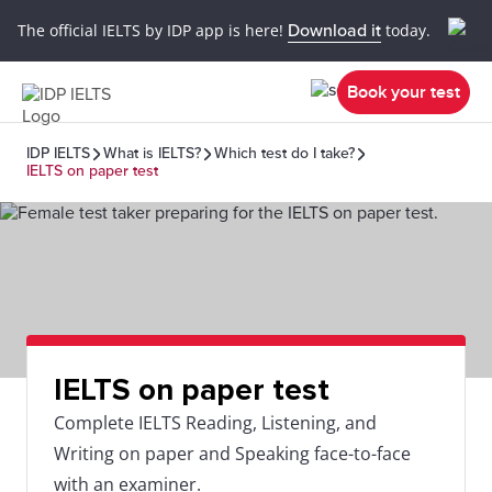
The official IELTS by IDP app is here!
Download it
today.
Book your test
IDP IELTS
What is IELTS?
Which test do I take?
IELTS on paper test
IELTS on paper test
Complete IELTS Reading, Listening, and
Writing on paper and Speaking face-to-face
with an examiner.