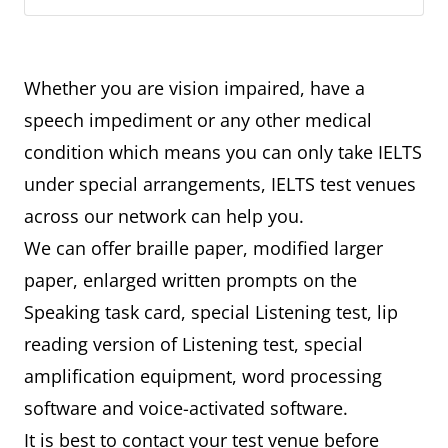
Whether you are vision impaired, have a
speech impediment or any other medical
condition which means you can only take IELTS
under special arrangements, IELTS test venues
across our network can help you.
We can offer braille paper, modified larger
paper, enlarged written prompts on the
Speaking task card, special Listening test, lip
reading version of Listening test, special
amplification equipment, word processing
software and voice-activated software.
It is best to contact your test venue before