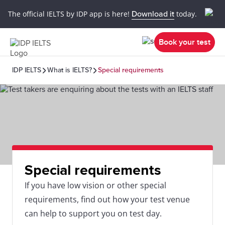
The official IELTS by IDP app is here!
Download it
today.
Book your test
IDP IELTS
What is IELTS?
Special requirements
Special requirements
If you have low vision or other special
requirements, find out how your test venue
can help to support you on test day.