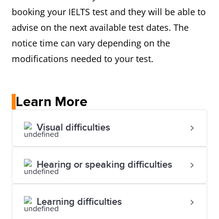
booking your IELTS test and they will be able to
advise on the next available test dates. The
notice time can vary depending on the
modifications needed to your test.
Learn More
Visual difficulties
Hearing or speaking difficulties
Learning difficulties