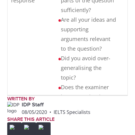
response
parts of the question
Word choices:
sentences.
errors
sufficiently?
inappropriate
They need to
Are all your ideas and
word choices
be mostly
supporting
are made,
error-free
arguments relevant
such as old-
Punctuation:
to the question?
fashioned
there are
Did you avoid over-
language (e.g.
some errors.
generalising the
henceforth) or
Punctuation
topic?
informal
needs to be
Does the examiner
language (e.g.
accurate,
know exactly what
WRITTEN BY
gonna, uni)
using
IDP Staff
you think and do you
08/05/2020
•
IELTS Specialists
capitalisation,
present this position
SHARE THIS ARTICLE
commas and
clearly throughout
full stops