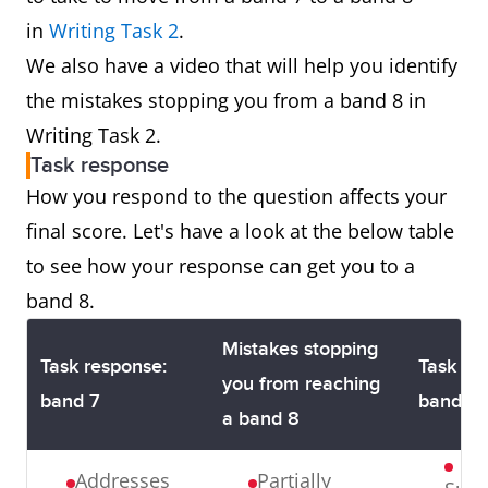
in
Writing Task 2
.
We also have a video that will help you identify
the mistakes stopping you from a band 8 in
Writing Task 2.
Task response
How you respond to the question affects your
final score. Let's have a look at the below table
to see how your response can get you to a
band 8.
Mistakes stopping
Task response:
Task re
you from reaching
band 7
band 8
a band 8
Addresses
Partially