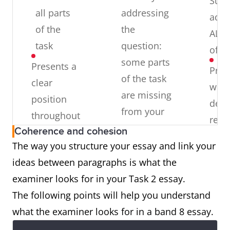
Suffi
all parts
addressing
addr
of the
the
ALL 
task
question:
of th
some parts
Presents a
Pres
of the task
clear
well-
are missing
position
deve
from your
throughout
resp
answer
Coherence and cohesion
the
to t
The way you structure your essay and link your
response
Over-
ques
ideas between paragraphs is what the
generalising:
Presents,
with
examiner looks for in your Task 2 essay.
writing in a
extends
rele
The following points will help you understand
general way
and
exte
what the examiner looks for in a band 8 essay.
and not
supports
and