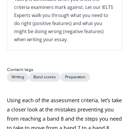
criteria examiners mark against. Let our IELTS
Experts walk you through what you need to
do right (positive features) and what you
might be doing wrong (negative features)
when writing your essay.
Content tags
Writing
Band scores
Preparation
Using each of the assessment criteria, let’s take
a closer look at the mistakes preventing you
from reaching a band 8 and the steps you need
to take to move from a band 7 to a band 8