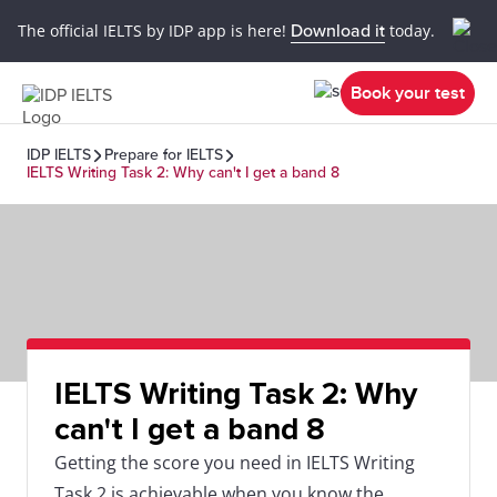
The official IELTS by IDP app is here!
Download it
today.
Book your test
IDP IELTS
Prepare for IELTS
IELTS Writing Task 2: Why can't I get a band 8
IELTS Writing Task 2: Why
can't I get a band 8
Getting the score you need in IELTS Writing
Task 2 is achievable when you know the