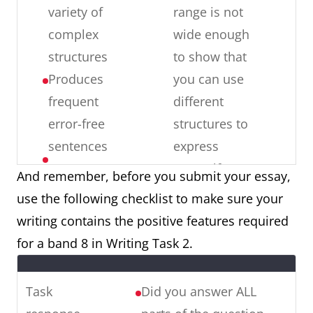
May
inappropriate
variety of
range is not
c
r
produce
for the task
complex
wide enough
c
s
occasional
Spelling: more
structures
to show that
T
errors in
than
Produces
you can use
o
word
occasional
frequent
different
a
i
choice,
errors are
error-free
structures to
M
spelling
made, the
sentences
express
ve
and/ or
reader notices
yourself
Has good
er
And remember, before you submit your essay,
word
errors
Error-free
control of
in
use the following checklist to make sure your
formation
Word form:
sentences:
grammar
writing contains the positive features required
word formation
there are
and
for a band 8 in Writing Task 2.
errors are
some errors
punctuation,
made (e.g. I am
in complex
but may
Task
Did you answer ALL
unemployment)
and simple
make a few