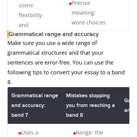
Precise
some
Central
meaning:
flexibility
topic: each
word choices
and
paragraph
are imprecise
Grammatical range and accuracy
precision
does not
and inaccurate
Make sure you use a wide range of
have a clear,
Sk
Uses less
word choices
grammatical structures and that your
central topic
u
common
are made
sentences are error-free. You can use the
that is
u
lexical
Uncommon
following tips to convert your essay to a band
developed
le
items with
lexical items:
8.
logically
i
some
Clichés or
t
awareness
Grammatical range
Mistakes stopping
proverbs are
Gram
b
of style
and accuracy:
you from reaching a
overused, and
and 
o
and
band 7
band 8
word choices
i
collocation
are
Uses a
Range: the
i
U