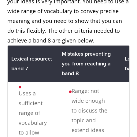
opinion
your ideas is very important. You need to use a
of cohesive
phrases are
Irrelevance:
wide range of vocabulary to convey precise
devices
used, always
ideas may
meaning and you need to show that you can
appropriately,
at the
be
do this flexibly. The other criteria needed to
although
beginning of
irrelevant
achieve a band 8 are given below.
there may be
every
some under
sentence
Mistakes preventing
Lexical resource:
Lexic
or overuse
Paragraphing:
you from reaching a
band 7
band
Presents a
there may be
band 8
clear central
too many or
topic within
Range: not
Uses a
too few
each
wide enough
sufficient
paragraphs
paragraph
to discuss the
range of
and some
topic and
vocabulary
one-sentence
extend ideas
f
to allow
paragraphs