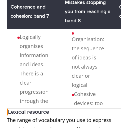
being
main ideas
supp
Mistakes stopping
Coherence and
Coh
specific
(there may
idea
you from reaching a
cohesion: band 7
coh
enough
be a
band 8
about the
tendency
Logically
topic
to over-
Organisation:
organises
Ideas: the
generalise
the sequence
information
ideas
and/ or
of ideas is
and ideas.
presented
supporting
not always
There is a
are too
ideas may
clear or
clear
general and
lack focus)
logical
progression
do not
Cohesive
through the
support
devices: too
response
your
Lexical resource
many linking
position/
The range of vocabulary you use to express
Uses a range
words and