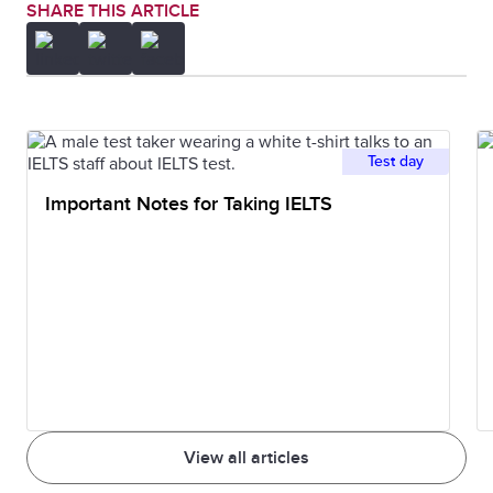
SHARE THIS ARTICLE
Test day
Important Notes for Taking IELTS
View all articles