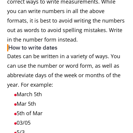
correct ways to write measurements. While
you can write numbers in all the above
formats, it is best to avoid writing the numbers
out as words to avoid spelling mistakes. Write
in the number form instead.
How to write dates
Dates can be written in a variety of ways. You
can use the number or word form, as well as
abbreviate days of the week or months of the
year. For example:
March 5th
Mar 5th
5th of Mar
03/05
5/3