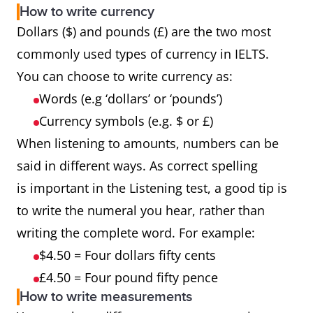
How to write currency
Dollars ($) and pounds (£) are the two most
commonly used types of currency in IELTS.
You can choose to write currency as:
Words (e.g ‘dollars’ or ‘pounds’)
Currency symbols (e.g. $ or £)
When listening to amounts, numbers can be
said in different ways. As correct spelling
is important in the Listening test, a good tip is
to write the numeral you hear, rather than
writing the complete word. For example:
$4.50 = Four dollars fifty cents
£4.50 = Four pound fifty pence
How to write measurements