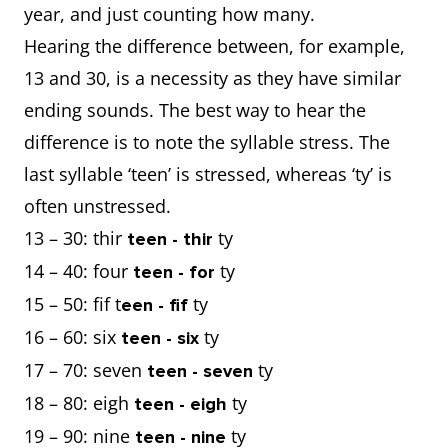
year, and just counting how many.
Hearing the difference between, for example,
13 and 30, is a necessity as they have similar
ending sounds. The best way to hear the
difference is to note the syllable stress. The
last syllable ‘teen’ is stressed, whereas ‘ty’ is
often unstressed.
13 – 30: thir
ty
teen - thir
14 – 40: four
ty
teen - for
15 – 50: fif t
ty
een - fif
16 – 60: six
ty
teen - six
17 – 70: seven
ty
teen - seven
18 – 80: eigh
ty
teen - eigh
19 – 90: nine
ty
teen - nine