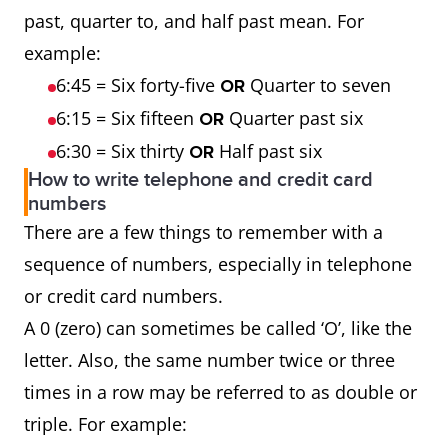
past, quarter to, and half past mean. For
example:
6:45 = Six forty-five
Quarter to seven
OR
6:15 = Six fifteen
Quarter past six
OR
6:30 = Six thirty
Half past six
OR
How to write telephone and credit card
numbers
There are a few things to remember with a
sequence of numbers, especially in telephone
or credit card numbers.
A 0 (zero) can sometimes be called ‘O’, like the
letter. Also, the same number twice or three
times in a row may be referred to as double or
triple. For example: