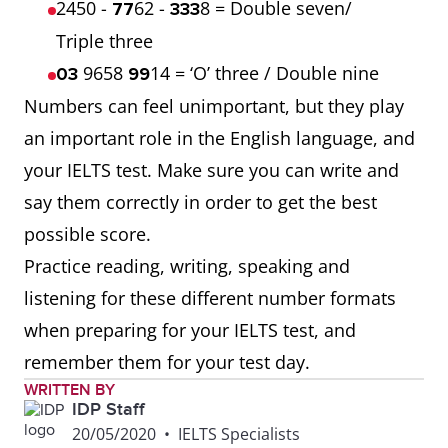
2450 -
62 -
8 = Double seven/
77
333
Triple three
9658
14 = ‘O’ three / Double nine
03
99
Numbers can feel unimportant, but they play
an important role in the English language, and
your IELTS test. Make sure you can write and
say them correctly in order to get the best
possible score.
Practice reading, writing, speaking and
listening for these different number formats
when preparing for your IELTS test, and
remember them for your test day.
WRITTEN BY
IDP Staff
20/05/2020
•
IELTS Specialists