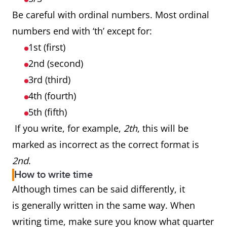
Be careful with ordinal numbers. Most ordinal
numbers end with ‘th’ except for:
1st (first)
2nd (second)
3rd (third)
4th (fourth)
5th (fifth)
If you write, for example,
2th
, this will be
marked as incorrect as the correct format is
2nd
.
How to write time
Although times can be said differently, it
is generally written in the same way. When
writing time, make sure you know what quarter