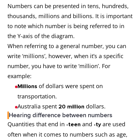
Numbers can be presented in tens, hundreds,
thousands, millions and billions. It is important
to note which number is being referred to in
the Y-axis of the diagram.
When referring to a general number, you can
write ‘millions’, however, when it’s a specific
number, you have to write ‘million’. For
example:
of dollars were spent on
Millions
transportation.
Australia spent
dollars.
20 million
Hearing difference between numbers
Quantities that end in
and
are used
-teen
-ty
often when it comes to numbers such as age,