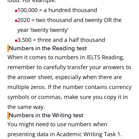
loud. For example:
100,000 = a hundred thousand
2020 = two thousand and twenty OR the
year ‘twenty twenty’
3,500 = three and a half thousand
Numbers in the Reading test
When it comes to numbers in IELTS Reading,
remember to carefully transfer your answers to
the answer sheet, especially when there are
multiple zeros. If the number contains currency
symbols or commas, make sure you copy it in
the same way.
Numbers in the Writing test
You might need to use numbers when
presenting data in Academic Writing Task 1.