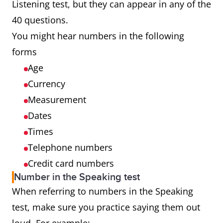
Listening test, but they can appear in any of the
40 questions.
You might hear numbers in the following
forms
Age
Currency
Measurement
Dates
Times
Telephone numbers
Credit card numbers
Number in the Speaking test
When referring to numbers in the Speaking
test, make sure you practice saying them out