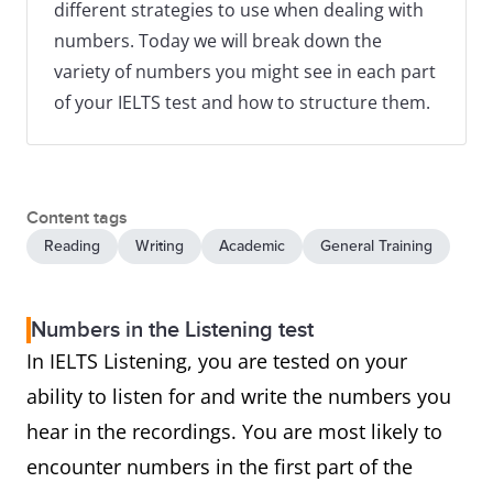
different strategies to use when dealing with
numbers. Today we will break down the
variety of numbers you might see in each part
of your IELTS test and how to structure them.
Content tags
Reading
Writing
Academic
General Training
Numbers in the Listening test
In IELTS Listening, you are tested on your
ability to listen for and write the numbers you
hear in the recordings. You are most likely to
encounter numbers in the first part of the