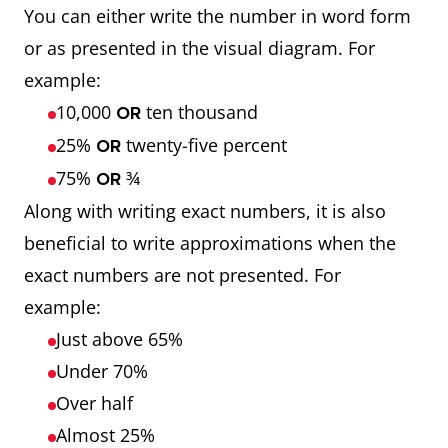
You can either write the number in word form
or as presented in the visual diagram. For
example:
10,000
ten thousand
OR
25%
twenty-five percent
OR
75%
¾
OR
Along with writing exact numbers, it is also
beneficial to write approximations when the
exact numbers are not presented. For
example:
Just above 65%
Under 70%
Over half
Almost 25%