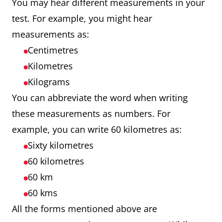
You may hear different measurements in your
test. For example, you might hear
measurements as:
Centimetres
Kilometres
Kilograms
You can abbreviate the word when writing
these measurements as numbers. For
example, you can write 60 kilometres as:
Sixty kilometres
60 kilometres
60 km
60 kms
All the forms mentioned above are