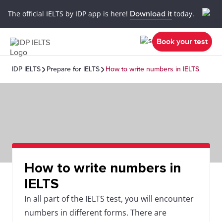
The official IELTS by IDP app is here!
Download it
today.
Book your test
IDP IELTS
Prepare for IELTS
How to write numbers in IELTS
How to write numbers in
IELTS
In all part of the IELTS test, you will encounter
numbers in different forms. There are