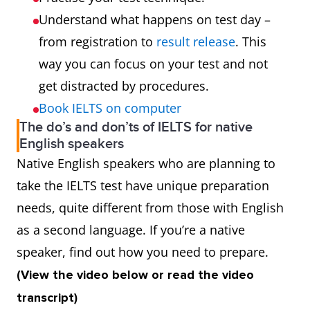
Understand what happens on test day –
from registration to
result release
. This
way you can focus on your test and not
get distracted by procedures.
Book IELTS on computer
The do’s and don’ts of IELTS for native
English speakers
Native English speakers who are planning to
take the IELTS test have unique preparation
needs, quite different from those with English
as a second language. If you’re a native
speaker, find out how you need to prepare.
(View the video below or read the video
transcript)