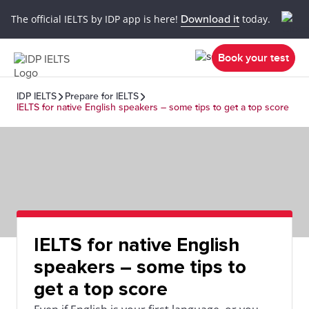
The official IELTS by IDP app is here!
Download it
today.
Book your test
IDP IELTS
Prepare for IELTS
IELTS for native English speakers – some tips to get a top score
IELTS for native English
speakers – some tips to
get a top score