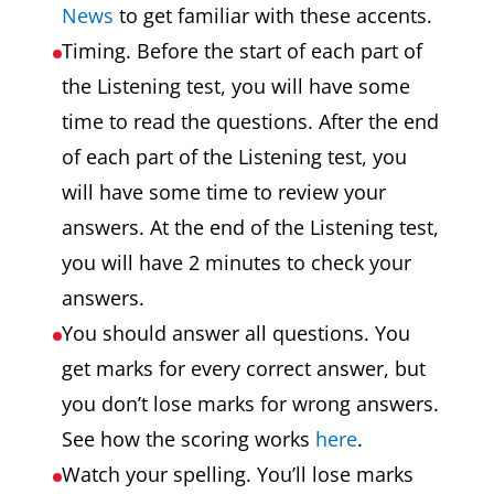
News
to get familiar with these accents.
Timing. Before the start of each part of
the Listening test, you will have some
time to read the questions. After the end
of each part of the Listening test, you
will have some time to review your
answers. At the end of the Listening test,
you will have 2 minutes to check your
answers.
You should answer all questions. You
get marks for every correct answer, but
you don’t lose marks for wrong answers.
See how the scoring works
here
.
Watch your spelling. You’ll lose marks