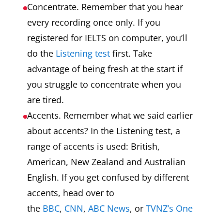
Concentrate. Remember that you hear
every recording once only. If you
registered for IELTS on computer, you’ll
do the
Listening test
first. Take
advantage of being fresh at the start if
you struggle to concentrate when you
are tired.
Accents. Remember what we said earlier
about accents? In the Listening test, a
range of accents is used: British,
American, New Zealand and Australian
English. If you get confused by different
accents, head over to
the
BBC
,
CNN
,
ABC News
, or
TVNZ’s One