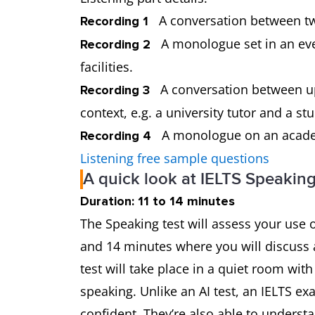
A conversation between tw
Recording 1
A monologue set in an ever
Recording 2
facilities.
A conversation between up 
Recording 3
context, e.g. a university tutor and a 
A monologue on an academi
Recording 4
Listening free sample questions
A quick look at IELTS Speaking
Duration: 11 to 14 minutes
The Speaking test will assess your use o
and 14 minutes where you will discuss a
test will take place in a quiet room wi
speaking. Unlike an AI test, an IELTS e
confident. They’re also able to underst