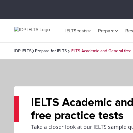
IELTS tests
Prepare
Res
IDP IELTS
Prepare for IELTS
IELTS Academic and General free p
IELTS Academic and
free practice tests
Take a closer look at our IELTS sample q