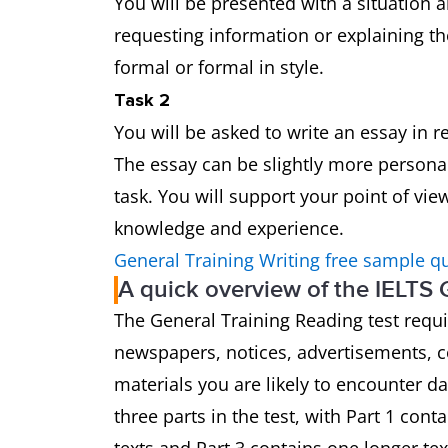
You will be presented with a situation a
requesting information or explaining th
formal or formal in style.
Task 2
You will be asked to write an essay in 
The essay can be slightly more persona
task. You will support your point of vi
knowledge and experience.
General Training Writing free sample q
A quick overview of the IELTS 
The General Training Reading test requ
newspapers, notices, advertisements, 
materials you are likely to encounter d
three parts in the test, with Part 1 cont