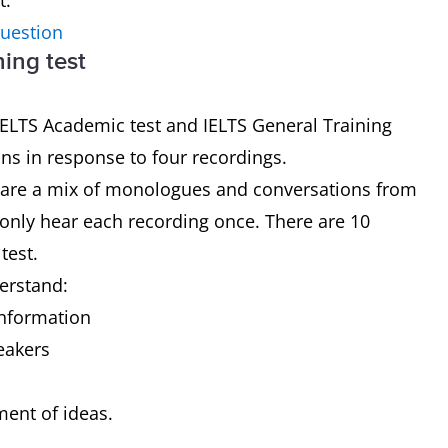
t.
question
ning test
 IELTS Academic test and IELTS General Training
ons in response to four recordings.
ch are a mix of monologues and conversations from
 only hear each recording once. There are 10
 test.
derstand:
 information
peakers
pment of ideas.