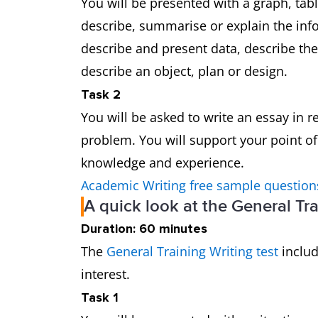
You will be presented with a graph, tab
describe, summarise or explain the in
describe and present data, describe th
describe an object, plan or design.
Task 2
You will be asked to write an essay in 
problem. You will support your point o
knowledge and experience.
Academic Writing free sample question
A quick look at the General Tra
Duration: 60 minutes
The
General Training Writing test
includ
interest.
Task 1