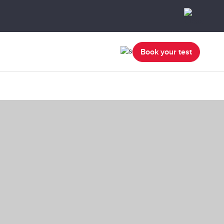
Book your test