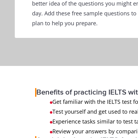
better idea of the questions you might e
day. Add these free sample questions to
plan to help you prepare.
Benefits of practicing IELTS wit
Get familiar with the IELTS test 
Test yourself and get used to rea
Experience tasks similar to test t
Review your answers by compari