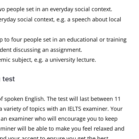
o people set in an everyday social context.
yday social context, e.g. a speech about local
to four people set in an educational or training
student discussing an assignment.
c subject, e.g. a university lecture.
 test
f spoken English. The test will last between 11
 variety of topics with an IELTS examiner. Your
th an examiner who will encourage you to keep
xaminer will be able to make you feel relaxed and
and your accent to ensure you get the best