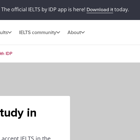
The official IELTS by IDP app is here!
today.
Download it
ults
IELTS community
About
ith IDP
tudy in
 accept IELTS in the