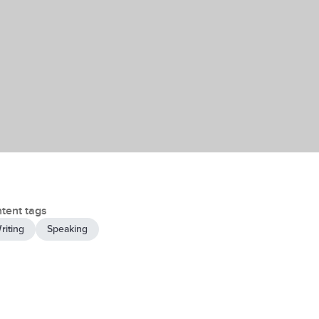
tent tags
riting
Speaking