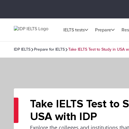
IELTS tests
Prepare
Res
IDP IELTS
Prepare for IELTS
Take IELTS Test to Study in USA w
Take IELTS Test to S
USA with IDP
Explore the colleges and institutions that