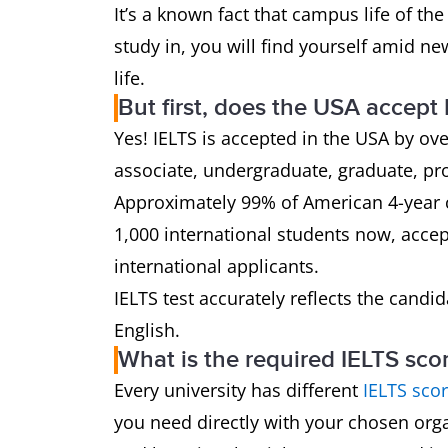
It’s a known fact that campus life of the
study in, you will find yourself amid n
life.
But first, does the USA accept
Yes! IELTS is accepted in the USA by ove
associate, undergraduate, graduate, pr
Approximately 99% of American 4-year c
1,000 international students now, accept
international applicants.
IELTS test accurately reflects the candid
English.
What is the required IELTS sco
Every university has different
IELTS sco
you need directly with your chosen orga