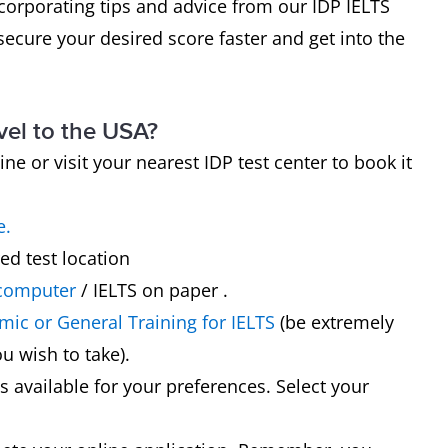
corporating tips and advice from our IDP IELTS
secure your desired score faster and get into the
vel to the USA?
ine or visit your nearest IDP test center to book it
e.
ed test location
 computer
/ IELTS on paper .
ic or General Training for IELTS
(be extremely
u wish to take).
es available for your preferences. Select your