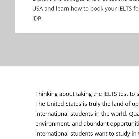
USA and learn how to book your IELTS for
IDP.
Thinking about taking the IELTS test to s
The United States is truly the land of o
international students in the world. Qu
environment, and abundant opportuniti
international students want to study in 