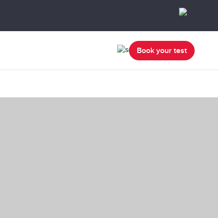
Book your test