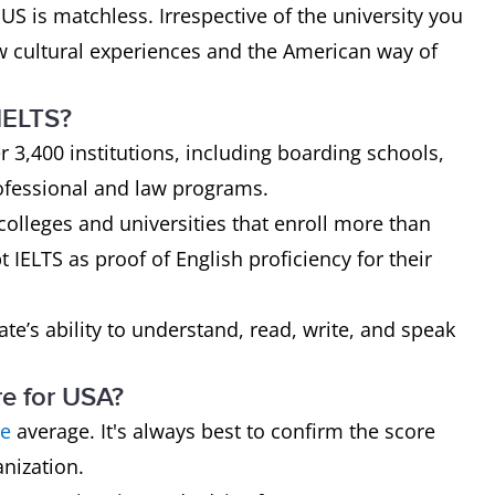
 US is matchless. Irrespective of the university you
ew cultural experiences and the American way of
 IELTS?
r 3,400 institutions, including boarding schools,
ofessional and law programs.
olleges and universities that enroll more than
 IELTS as proof of English proficiency for their
ate’s ability to understand, read, write, and speak
re for USA?
re
average. It's always best to confirm the score
nization.