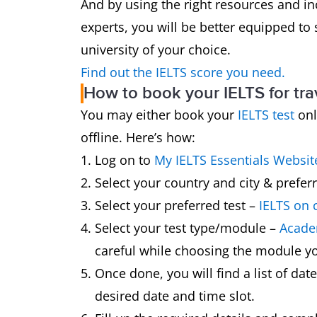
And by using the right resources and in
experts, you will be better equipped to 
university of your choice.
Find out the IELTS score you need.
How to book your IELTS for tra
You may either book your
IELTS test
onl
offline. Here’s how:
Log on to
My IELTS Essentials Websit
Select your country and city & preferr
Select your preferred test –
IELTS on
Select your test type/module –
Academ
careful while choosing the module yo
Once done, you will find a list of dat
desired date and time slot.