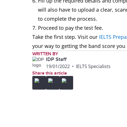
Fill up the required details and com
will also have to upload a clear, sca
to complete the process.
Proceed to pay the test fee.
Take the first step. Visit our
IELTS Prepa
your way to getting the band score you
WRITTEN BY
IDP Staff
19/01/2022
•
IELTS Specialists
Share this article