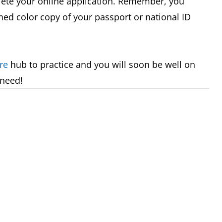
plete your online application. Remember, you
nned color copy of your passport or national ID
re
hub to practice and you will soon be well on
 need!