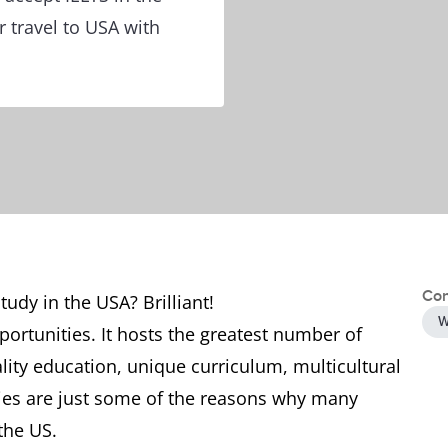
 travel to USA with
Con
tudy in the USA? Brilliant!
W
pportunities. It hosts the greatest number of
ality education, unique curriculum, multicultural
es are just some of the reasons why many
the US.