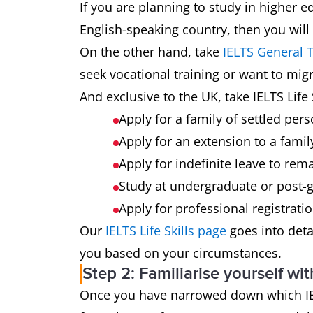
If you are planning to study in higher e
English-speaking country, then you will
On the other hand, take
IELTS General T
seek vocational training or want to mig
And exclusive to the UK, take IELTS Life S
Apply for a family of settled pers
Apply for an extension to a famil
Apply for indefinite leave to rema
Study at undergraduate or post-g
Apply for professional registrati
Our
IELTS Life Skills page
goes into detai
you based on your circumstances.
Step 2: Familiarise yourself wit
Once you have narrowed down which IELTS