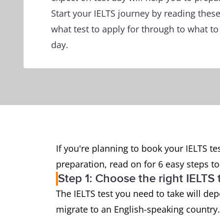
Start your IELTS journey by reading thes
what test to apply for through to what to
day.
If you're planning to book your IELTS tes
preparation, read on for 6 easy steps to 
Step 1: Choose the right IELTS 
The IELTS test you need to take will de
migrate to an English-speaking country.