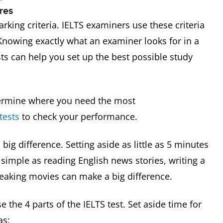
res
rking criteria. IELTS examiners use these criteria
 Knowing exactly what an examiner looks for in a
ts can help you set up the best possible study
termine where you need the most
tests
to check your performance.
big difference. Setting aside as little as 5 minutes
simple as reading English news stories, writing a
speaking movies can make a big difference.
 the 4 parts of the IELTS test. Set aside time for
as: