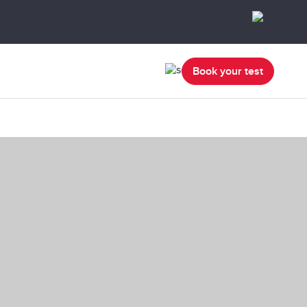
Book your test