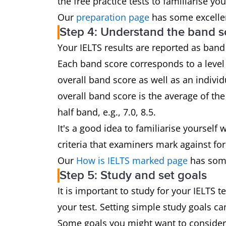
the free practice tests to familiarise yo
Our
preparation page
has some excellen
Step 4: Understand the band s
Your IELTS results are reported as band
Each band score corresponds to a level 
overall band score as well as an individ
overall band score is the average of th
half band, e.g., 7.0, 8.5.
It's a good idea to familiarise yoursel
criteria that examiners mark against for
Our
How is IELTS marked page
has some
Step 5: Study and set goals
It is important to study for your IELTS 
your test. Setting simple study goals c
Some goals you might want to consider