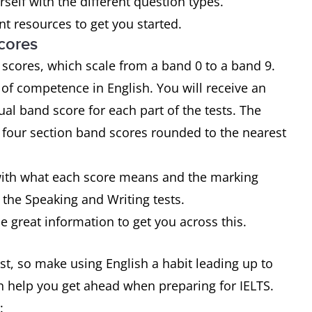
urself with the different question types.
t resources to get you started.
cores
 scores, which scale from a band 0 to a band 9.
of competence in English. You will receive an
ual band score for each part of the tests. The
e four section band scores rounded to the nearest
f with what each score means and the marking
 the Speaking and Writing tests.
 great information to get you across this.
test, so make using English a habit leading up to
an help you get ahead when preparing for IELTS.
: