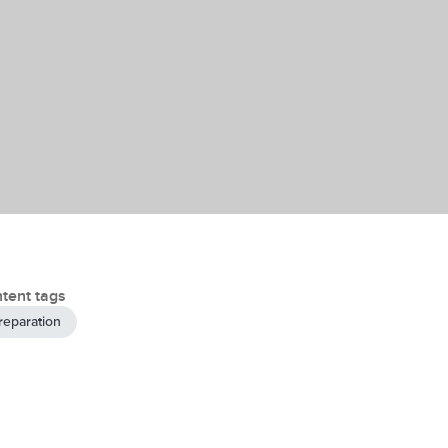
tent tags
reparation