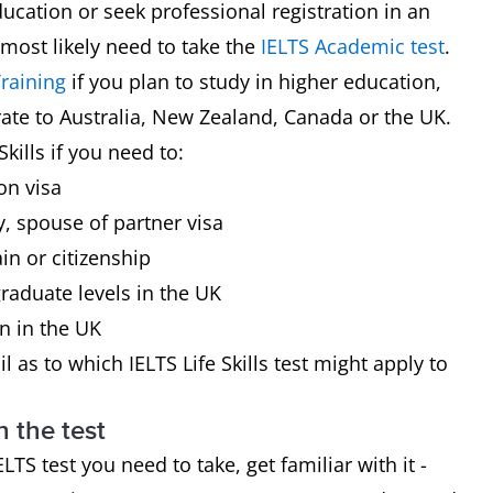
ducation or seek professional registration in an
 most likely need to take the
IELTS Academic test
.
raining
if you plan to study in higher education,
rate to Australia, New Zealand, Canada or the UK.
kills if you need to:
on visa
y, spouse of partner visa
in or citizenship
raduate levels in the UK
on in the UK
l as to which IELTS Life Skills test might apply to
h the test
 test you need to take, get familiar with it -