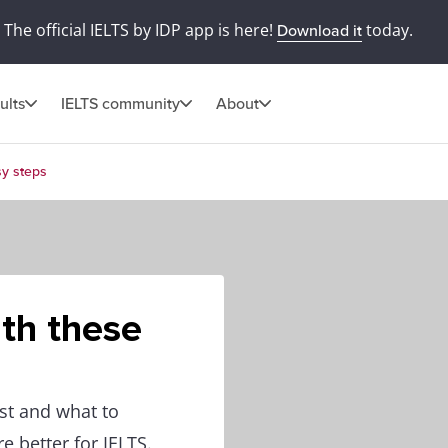
The official IELTS by IDP app is here!
today.
Download it
ults
IELTS community
About
sy steps
ith these
st and what to
e better for IELTS.