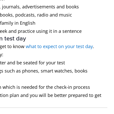
 journals, advertisements and books
 books, podcasts, radio and music
family in English
ek and practice using it in a sentence
n test day
 get to know
what to expect on your test day
.
y:
ster and be seated for your test
gs such as phones, smart watches, books
on which is needed for the check-in process
tion plan and you will be better prepared to get