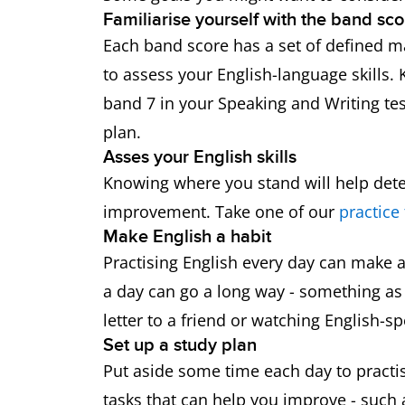
Familiarise yourself with the band sco
Each band score has a set of defined ma
to assess your English-language skills.
band 7 in your Speaking and Writing tes
plan.
Asses your English skills
Knowing where you stand will help de
improvement. Take one of our
practice 
Make English a habit
Practising English every day can make a 
a day can go a long way - something as 
letter to a friend or watching English-
Set up a study plan
Put aside some time each day to practise
tasks that can help you improve - such 