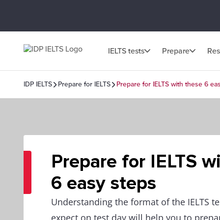
IELTS tests
Prepare
Res
IDP IELTS
Prepare for IELTS
Prepare for IELTS with these 6 ea
Prepare for IELTS w
6 easy steps
Understanding the format of the IELTS te
expect on test day will help you to prepar