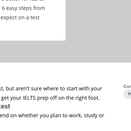
e 6 easy steps from
 expect on a test
Con
t, but aren't sure where to start with your
P
get your IELTS prep off on the right foot.
test
pend on whether you plan to work, study or