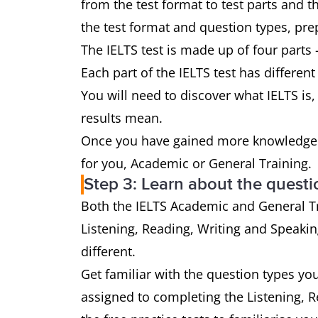
from the test format to test parts and 
the test format and question types, prep
The IELTS test is made up of four parts 
Each part of the IELTS test has different
You will need to discover what IELTS is, 
results mean.
Once you have gained more knowledge a
for you, Academic or General Training.
Step 3: Learn about the questi
Both the IELTS Academic and General Tra
Listening, Reading, Writing and Speaking
different.
Get familiar with the question types yo
assigned to completing the Listening, 