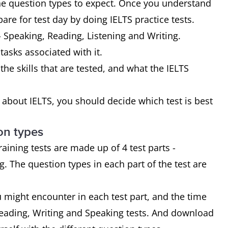
the question types to expect. Once you understand
are for test day by doing IELTS practice tests.
- Speaking, Reading, Listening and Writing.
 tasks associated with it.
the skills that are tested, and what the IELTS
bout IELTS, you should decide which test is best
on types
ining tests are made up of 4 test parts -
. The question types in each part of the test are
u might encounter in each test part, and the time
Reading, Writing and Speaking tests. And download