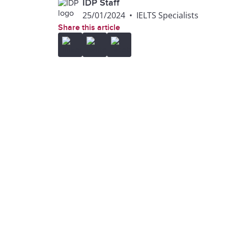
IDP Staff
25/01/2024
•
IELTS Specialists
Share this article