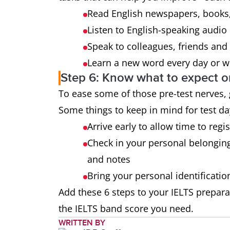
Read English newspapers, books,
Listen to English-speaking audio
Speak to colleagues, friends and 
Learn a new word every day or we
Step 6: Know what to expect o
To ease some of those pre-test nerves,
Some things to keep in mind for test da
Arrive early to allow time to regi
Check in your personal belongin
and notes
Bring your personal identificati
Add these 6 steps to your IELTS prepara
the IELTS band score you need.
WRITTEN BY