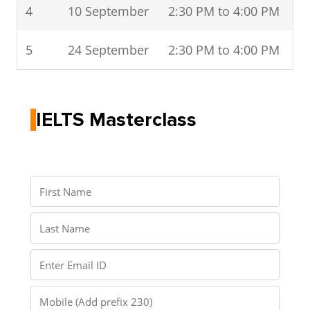
4
10 September
2:30 PM to 4:00 PM
5
24 September
2:30 PM to 4:00 PM
IELTS Masterclass