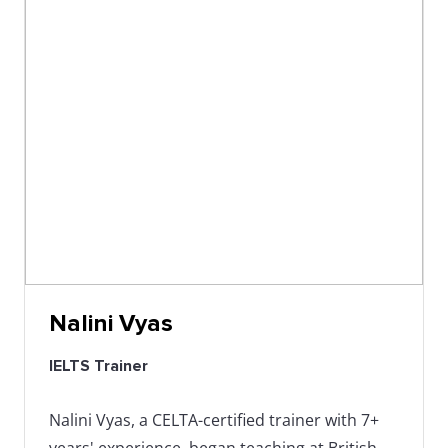
Nalini Vyas
IELTS Trainer
Nalini Vyas, a CELTA-certified trainer with 7+