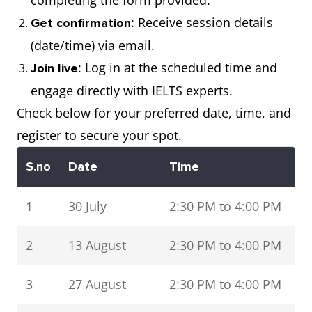
completing the form provided.
: Receive session details
Get confirmation
(date/time) via email.
: Log in at the scheduled time and
Join live
engage directly with IELTS experts.
Check below for your preferred date, time, and
register to secure your spot.
S.no
Date
Time
1
30 July
2:30 PM to 4:00 PM
2
13 August
2:30 PM to 4:00 PM
3
27 August
2:30 PM to 4:00 PM