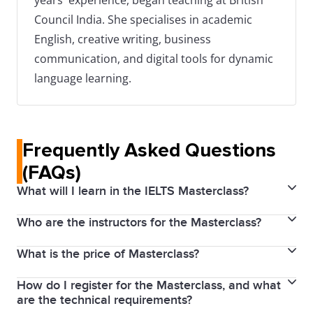
years' experience, began teaching at British
Council India. She specialises in academic
English, creative writing, business
communication, and digital tools for dynamic
language learning.
Frequently Asked Questions
(FAQs)
What will I learn in the IELTS Masterclass?
Who are the instructors for the Masterclass?
The IELTS Masterclass covers an overview of both
IELTS Academic and General Training tests. It
What is the price of Masterclass?
Our Masterclass is led by an IELTS expert with
includes targeted sessions to improve English skills
extensive experience in IELTS training and
in Listening, Reading, Writing, and Speaking, insights
How do I register for the Masterclass, and what
No, the IELTS Masterclass is completely free. We aim
assessment. She is a skilled educators who
are the technical requirements?
into the IELTS marking criteria, strategies to achieve
to provide quality preparation resources accessible