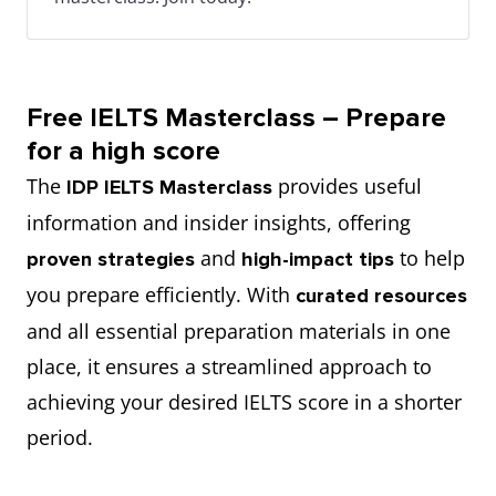
Free IELTS Masterclass – Prepare
for a high score
The
provides useful
IDP IELTS Masterclass
information and insider insights, offering
and
to help
proven strategies
high-impact tips
you prepare efficiently. With
curated resources
and all essential preparation materials in one
place, it ensures a streamlined approach to
achieving your desired IELTS score in a shorter
period.