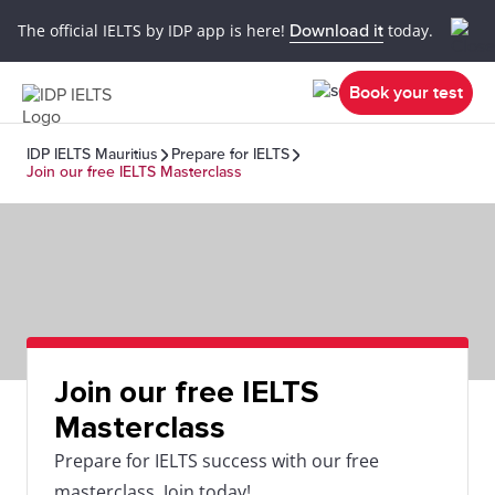
The official IELTS by IDP app is here!
Download it
today.
Book your test
IDP IELTS Mauritius
Prepare for IELTS
Join our free IELTS Masterclass
Join our free IELTS
Masterclass
Prepare for IELTS success with our free
masterclass. Join today!