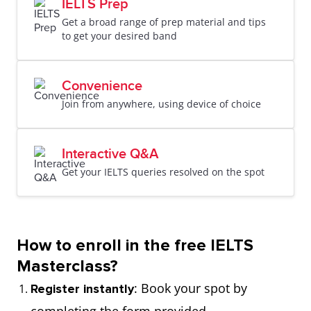
IELTS Prep
Get a broad range of prep material and tips
to get your desired band
Convenience
Join from anywhere, using device of choice
Interactive Q&A
Get your IELTS queries resolved on the spot
How to enroll in the free IELTS
Masterclass?
: Book your spot by
Register instantly