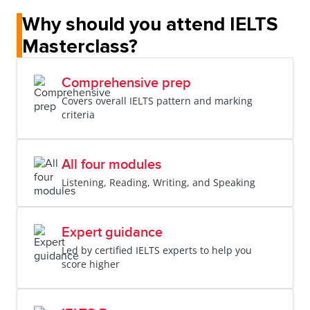
Why should you attend IELTS
Masterclass?
Comprehensive prep
Covers overall IELTS pattern and marking
criteria
All four modules
Listening, Reading, Writing, and Speaking
Expert guidance
Led by certified IELTS experts to help you
score higher