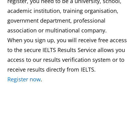
register, you need to be a university, school,
academic institution, training organisation,
government department, professional
association or multinational company.
When you sign up, you will receive free access
to the secure IELTS Results Service allows you
access to our results verification system or to
receive results directly from IELTS.
Register now
.