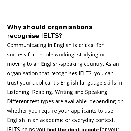
Why should organisations
recognise IELTS?
Communicating in English is critical for
success for people working, studying or
moving to an English-speaking country. As an
organisation that recognises IELTS, you can
trust your applicant's English language skills in
Listening, Reading, Writing and Speaking.
Different test types are available, depending on
whether you require your applicants to use
English in an academic or everyday context.
IELTS helps you
for your
find the right people