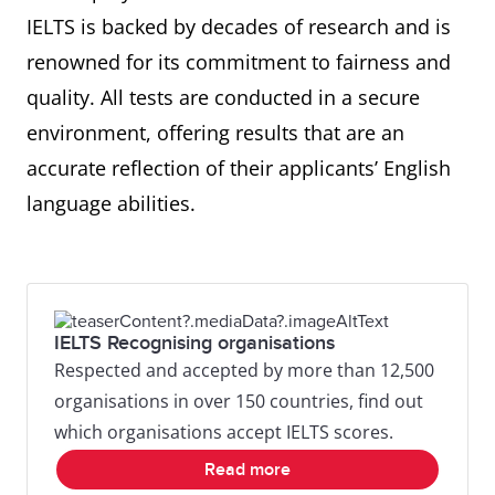
IELTS is backed by decades of research and is
renowned for its commitment to fairness and
quality. All tests are conducted in a secure
environment, offering results that are an
accurate reflection of their applicants’ English
language abilities.
IELTS Recognising organisations
Respected and accepted by more than 12,500
organisations in over 150 countries, find out
which organisations accept IELTS scores.
Read more