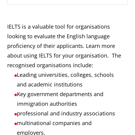
IELTS is a valuable tool for organisations
looking to evaluate the English language
proficiency of their applicants. Learn more
about using IELTS for your organisation. The
recognised organisations include:
Leading universities, colleges, schools
and academic institutions
Key government departments and
immigration authorities
professional and industry associations
multinational companies and
employers.