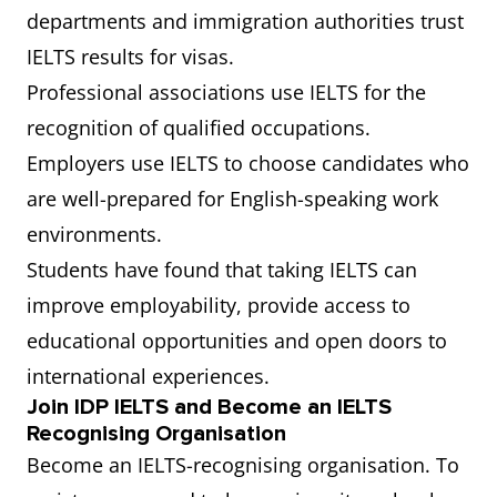
departments and immigration authorities trust
IELTS results for visas.
Professional associations use IELTS for the
recognition of qualified occupations.
Employers use IELTS to choose candidates who
are well-prepared for English-speaking work
environments.
Students have found that taking IELTS can
improve employability, provide access to
educational opportunities and open doors to
international experiences.
Join IDP IELTS and Become an IELTS
Recognising Organisation
Become an IELTS-recognising organisation. To