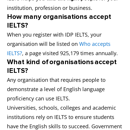
institution, profession or business.
How many organisations accept
IELTS?
When you register with IDP IELTS, your
organisation will be listed on
Who accepts
IELTS?
, a page visited 925,179 times annually.
What kind of organisations accept
IELTS?
Any organisation that requires people to
demonstrate a level of English language
proficiency can use IELTS.
Universities, schools, colleges and academic
institutions rely on IELTS to ensure students
have the English skills to succeed. Government