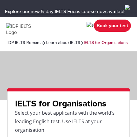
Explore our new 5-day IELTS Focus course now available in y
Book your test
IDP IELTS Romania
Learn about IELTS
IELTS for Organisations
IELTS for Organisations
Select your best applicants with the world’s
leading English test. Use IELTS at your
organisation.