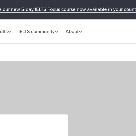
e our new 5-day IELTS Focus course now available in your count
ults
IELTS community
About