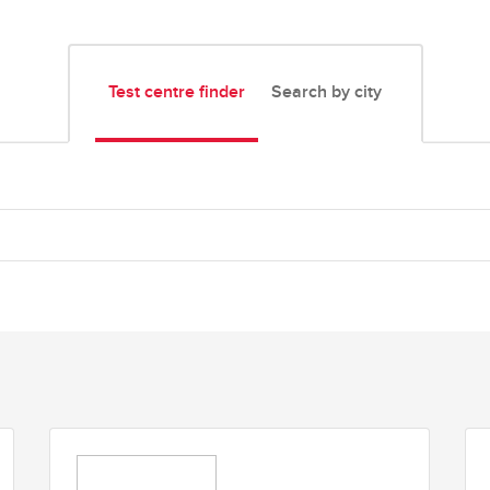
Test centre finder
Search by city