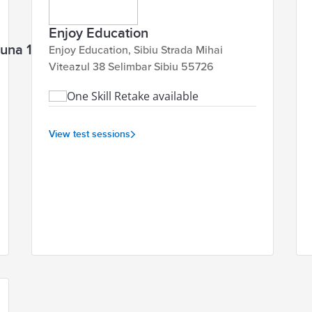
Enjoy Education
aguna 1 Brașov 500123
Enjoy Education, Sibiu Strada Mihai
Viteazul 38 Selimbar Sibiu 55726
One Skill Retake available
View test sessions