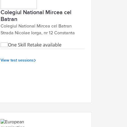
Colegiul National Mircea cel
Batran
Colegiul National Mircea cel Batran
Strada Nicolae Iorga, nr 12 Constanta
One Skill Retake available
View test sessions