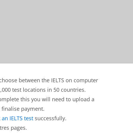
n choose between the IELTS on computer
,000 test locations in 50 countries.
complete this you will need to upload a
 finalise payment.
an IELTS test
successfully.
tres pages.