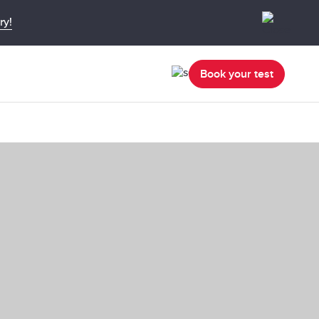
ry!
Book your test