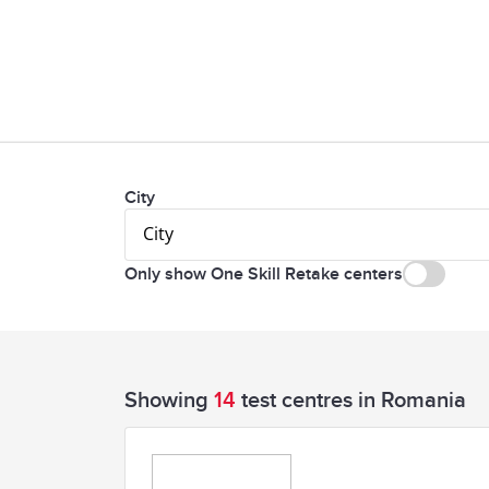
City
City
Only show One Skill Retake centers
Showing
14
test centres in Romania