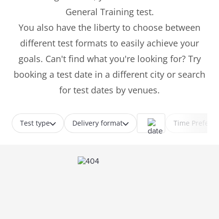
General Training test.
You also have the liberty to choose between
different test formats to easily achieve your
goals. Can't find what you're looking for? Try
booking a test date in a different city or search
for test dates by venues.
Test type
Delivery format
Time Prefere