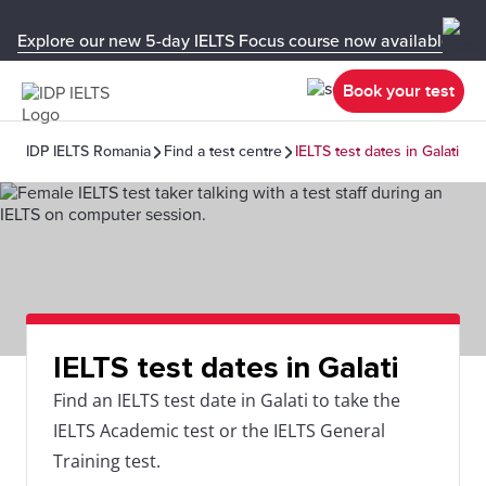
Explore our new 5-day IELTS Focus course now available in y
Book your test
IDP IELTS Romania
Find a test centre
IELTS test dates in Galati
IELTS test dates in Galati
Find an IELTS test date in Galati to take the
IELTS Academic test or the IELTS General
Training test.