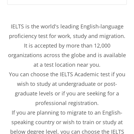
IELTS is the world's leading English-language
proficiency test for work, study and migration.
It is accepted by more than 12,000
organizations across the globe and is available
at a test location near you.
You can choose the IELTS Academic test if you
wish to study at undergraduate or post-
graduate levels or if you are seeking for a
professional registration.
If you are planning to migrate to an English-
speaking country or wish to train or study at
below degree level, you can choose the IELTS