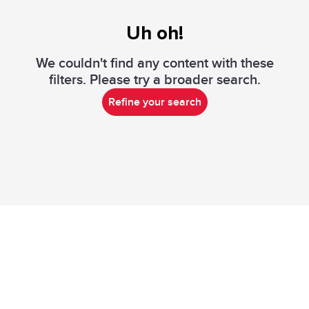
Uh oh!
We couldn't find any content with these
filters. Please try a broader search.
Refine your search