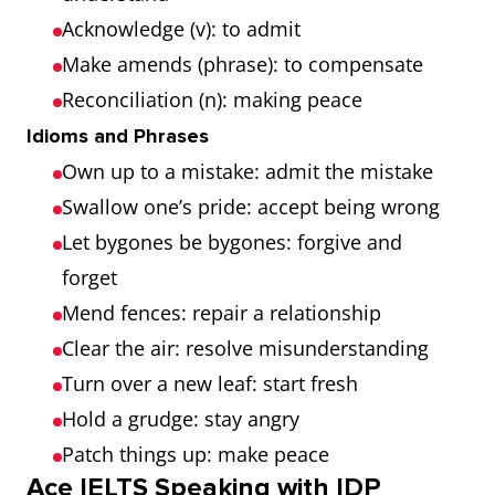
Acknowledge (v): to admit
Make amends (phrase): to compensate
Reconciliation (n): making peace
Idioms and Phrases
Own up to a mistake: admit the mistake
Swallow one’s pride: accept being wrong
Let bygones be bygones: forgive and
forget
Mend fences: repair a relationship
Clear the air: resolve misunderstanding
Turn over a new leaf: start fresh
Hold a grudge: stay angry
Patch things up: make peace
Ace IELTS Speaking with IDP