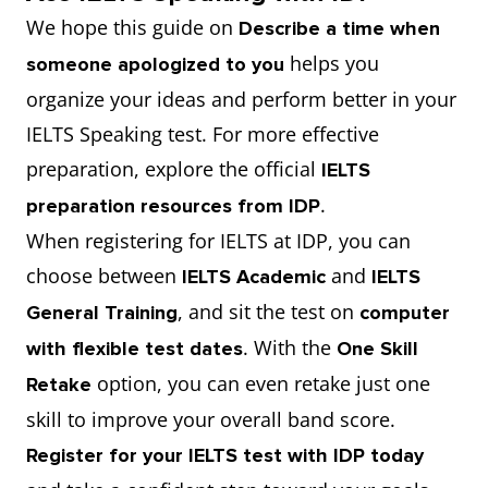
We hope this guide on
Describe a time when
helps you
someone apologized to you
organize your ideas and perform better in your
IELTS Speaking test. For more effective
preparation, explore the official
IELTS
.
preparation resources from IDP
When registering for IELTS at IDP, you can
choose between
and
IELTS Academic
IELTS
, and sit the test on
General Training
computer
. With the
with flexible test dates
One Skill
option, you can even retake just one
Retake
skill to improve your overall band score.
Register for your IELTS test with IDP today