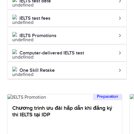
IELTS test date
IELTS test fees
IELTS Promotions
Computer-delivered IELTS test
One Skill Retake
Preparation
Chương trình ưu đãi hấp dẫn khi đăng ký
thi IELTS tại IDP