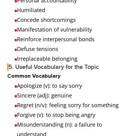
Personal accountability
Humiliated
Concede shortcomings
Manifestation of vulnerability
Reinforce interpersonal bonds
Defuse tensions
Irreplaceable belonging
5. Useful Vocabulary for the Topic
Common Vocabulary
Apologize (v): to say sorry
Sincere (adj): genuine
Regret (n/v): feeling sorry for something
Forgive (v): to stop being angry
Misunderstanding (n): a failure to
understand