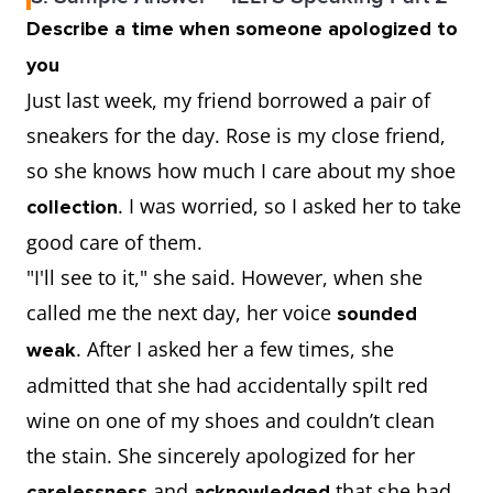
Describe a time when someone apologized to
you
Just last week, my friend borrowed a pair of
sneakers for the day. Rose is my close friend,
so she knows how much I care about my shoe
. I was worried, so I asked her to take
collection
good care of them.
"I'll see to it," she said. However, when she
called me the next day, her voice
sounded
. After I asked her a few times, she
weak
admitted that she had accidentally spilt red
wine on one of my shoes and couldn’t clean
the stain. She sincerely apologized for her
and
that she had
carelessness
acknowledged