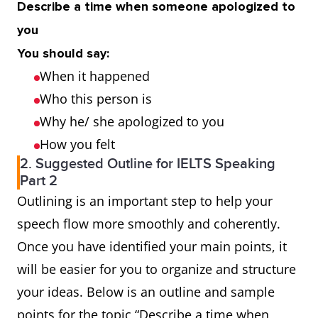
Describe a time when someone apologized to
you
You should say:
When it happened
Who this person is
Why he/ she apologized to you
How you felt
2. Suggested Outline for IELTS Speaking
Part 2
Outlining is an important step to help your
speech flow more smoothly and coherently.
Once you have identified your main points, it
will be easier for you to organize and structure
your ideas. Below is an outline and sample
points for the topic “Describe a time when