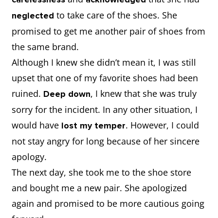
to take care of the shoes. She
neglected
promised to get me another pair of shoes from
the same brand.
Although I knew she didn’t mean it, I was still
upset that one of my favorite shoes had been
ruined.
, I knew that she was truly
Deep down
sorry for the incident. In any other situation, I
would have
. However, I could
lost my temper
not stay angry for long because of her sincere
apology.
The next day, she took me to the shoe store
and bought me a new pair. She apologized
again and promised to be more cautious going