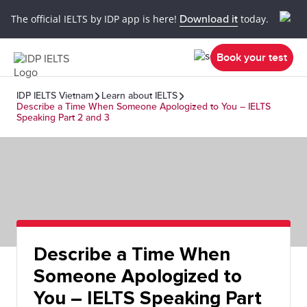
The official IELTS by IDP app is here!
Download it
today.
Book your test
IDP IELTS Vietnam
Learn about IELTS
Describe a Time When Someone Apologized to You – IELTS
Speaking Part 2 and 3
Describe a Time When
Someone Apologized to
You – IELTS Speaking Part