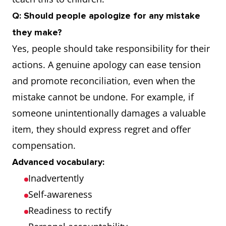
Q: Should people apologize for any mistake
they make?
Yes, people should take responsibility for their
actions. A genuine apology can ease tension
and promote reconciliation, even when the
mistake cannot be undone. For example, if
someone unintentionally damages a valuable
item, they should express regret and offer
compensation.
Advanced vocabulary:
Inadvertently
Self-awareness
Readiness to rectify