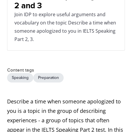
2 and 3
Join IDP to explore useful arguments and
vocabulary on the topic Describe a time when
someone apologized to you in IELTS Speaking
Part 2, 3.
Content tags
Speaking
Preparation
Describe a time when someone apologized to
you is a topic in the group of describing
experiences - a group of topics that often
appear in the IELTS Speaking Part 2 test. In this