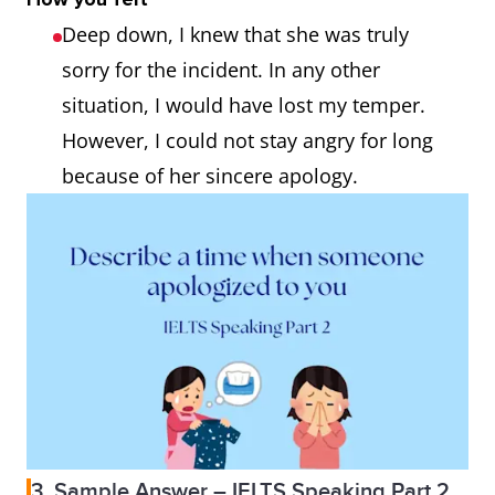
Deep down, I knew that she was truly
sorry for the incident. In any other
situation, I would have lost my temper.
However, I could not stay angry for long
because of her sincere apology.
3. Sample Answer – IELTS Speaking Part 2