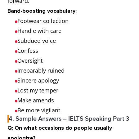
forward.
Band-boosting vocabulary:
Footwear collection
Handle with care
Subdued voice
Confess
Oversight
Irreparably ruined
Sincere apology
Lost my temper
Make amends
Be more vigilant
4. Sample Answers – IELTS Speaking Part 3
Q: On what occasions do people usually
apologize?