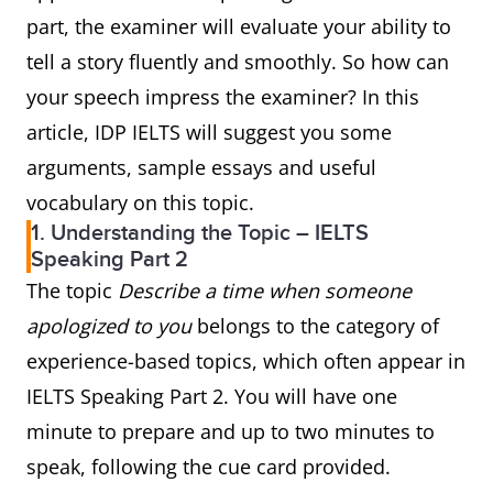
part, the examiner will evaluate your ability to
tell a story fluently and smoothly. So how can
your speech impress the examiner? In this
article, IDP IELTS will suggest you some
arguments, sample essays and useful
vocabulary on this topic.
1. Understanding the Topic – IELTS
Speaking Part 2
The topic
Describe a time when someone
apologized to you
belongs to the category of
experience-based topics, which often appear in
IELTS Speaking Part 2. You will have one
minute to prepare and up to two minutes to
speak, following the cue card provided.