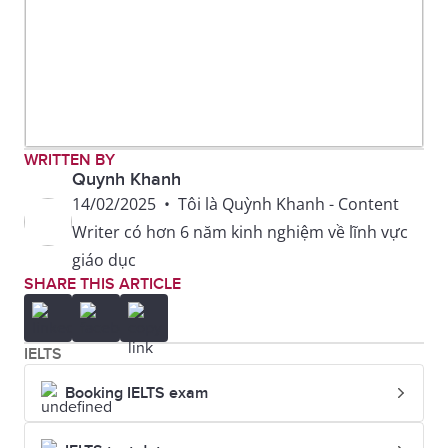
WRITTEN BY
Quynh Khanh
14/02/2025
•
Tôi là Quỳnh Khanh - Content
Writer có hơn 6 năm kinh nghiệm về lĩnh vực
giáo dục
SHARE THIS ARTICLE
IELTS
Booking IELTS exam