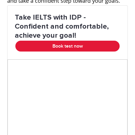
and take a confident step toward your goals.
Take IELTS with IDP -
Confident and comfortable,
achieve your goal!
Book test now