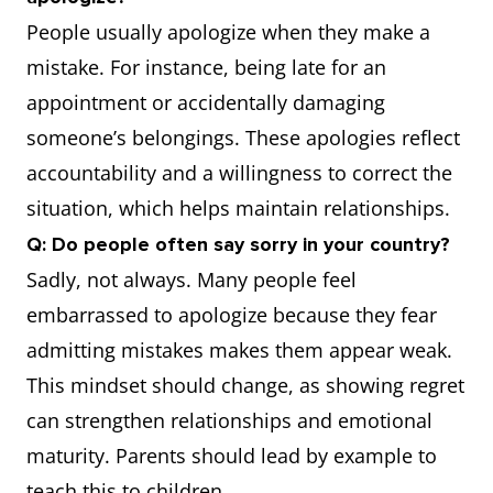
People usually apologize when they make a
mistake. For instance, being late for an
appointment or accidentally damaging
someone’s belongings. These apologies reflect
accountability and a willingness to correct the
situation, which helps maintain relationships.
Q: Do people often say sorry in your country?
Sadly, not always. Many people feel
embarrassed to apologize because they fear
admitting mistakes makes them appear weak.
This mindset should change, as showing regret
can strengthen relationships and emotional
maturity. Parents should lead by example to
teach this to children.