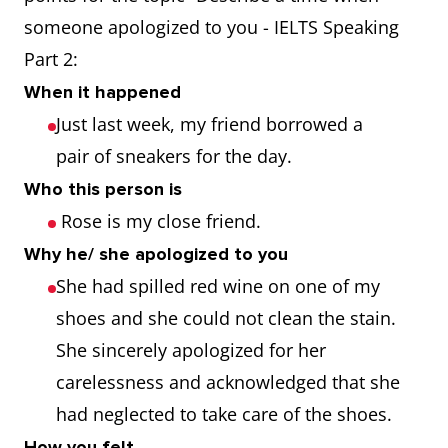
someone apologized to you - IELTS Speaking
Part 2:
When it happened
Just last week, my friend borrowed a
pair of sneakers for the day.
Who this person is
Rose is my close friend.
Why he/ she apologized to you
She had spilled red wine on one of my
shoes and she could not clean the stain.
She sincerely apologized for her
carelessness and acknowledged that she
had neglected to take care of the shoes.
How you felt