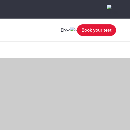
EN
Book your test