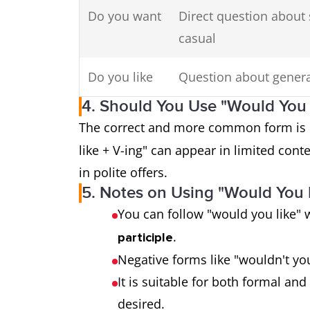
Do you want
Direct question about
casual
Do you like
Question about genera
4. Should You Use "Would You L
The correct and more common form is
like + V-ing" can appear in limited cont
in polite offers.
5. Notes on Using "Would You 
You can follow "would you like" 
.
participle
Negative forms like "wouldn't you 
It is suitable for both formal an
desired.