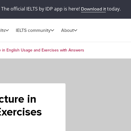
The official IELTS by IDP app is here!
today.
Download it
lts
IELTS community
About
e in English Usage and Exercises with Answers
cture in
xercises