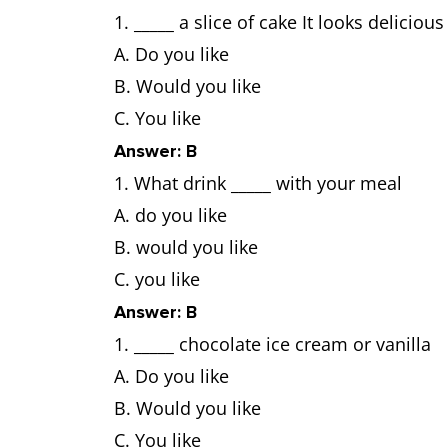
_____ a slice of cake It looks delicious
A. Do you like
B. Would you like
C. You like
Answer: B
What drink _____ with your meal
A. do you like
B. would you like
C. you like
Answer: B
_____ chocolate ice cream or vanilla
A. Do you like
B. Would you like
C. You like