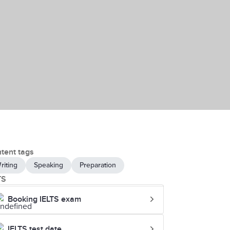
tent tags
riting
Speaking
Preparation
TS
Booking IELTS exam
IELTS test date