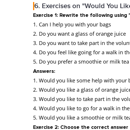
6. Exercises on "Would You Li
Exercise 1: Rewrite the following using 
Can I help you with your bags
Do you want a glass of orange juice
Do you want to take part in the volu
Do you feel like going for a walk in t
Do you prefer a smoothie or milk tea
Answers:
Would you like some help with your 
Would you like a glass of orange juic
Would you like to take part in the v
Would you like to go for a walk in the
Would you like a smoothie or milk te
Exercise 2: Choose the correct answer