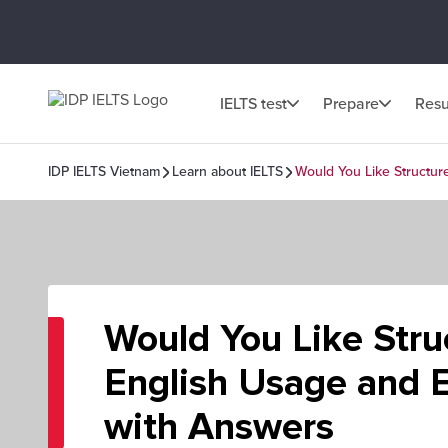
IELTS test
Prepare
Resu
IDP IELTS Vietnam
Learn about IELTS
Would You Like Structur
Would You Like Stru
English Usage and E
with Answers