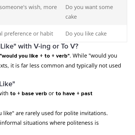
 someone's wish, more
Do you want some
cake
l preference or habit
Do you like cake
ike" with V-ing or To V?
. While "would you
"would you like + to + verb"
exts, it is far less common and typically not used
Like"
with
or
to + base verb
to have + past
like" are rarely used for polite invitations.
d informal situations where politeness is