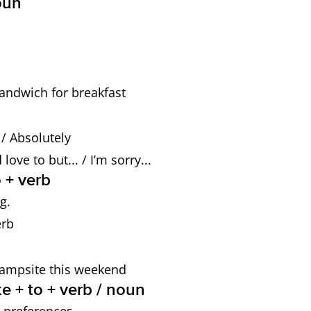
oun
andwich for breakfast
o / Absolutely
ove to but... / I’m sorry...
 + verb
g.
erb
 campsite this weekend
e + to + verb / noun