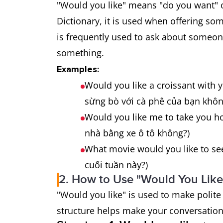
"Would you like" means "do you want" o
Dictionary, it is used when offering som
is frequently used to ask about someone'
something.
Examples:
Would you like a croissant with
sừng bò với cà phê của bạn khôn
Would you like me to take you h
nhà bằng xe ô tô không?)
What movie would you like to s
cuối tuần này?)
2. How to Use "Would You Like"
"Would you like" is used to make polite
structure helps make your conversation