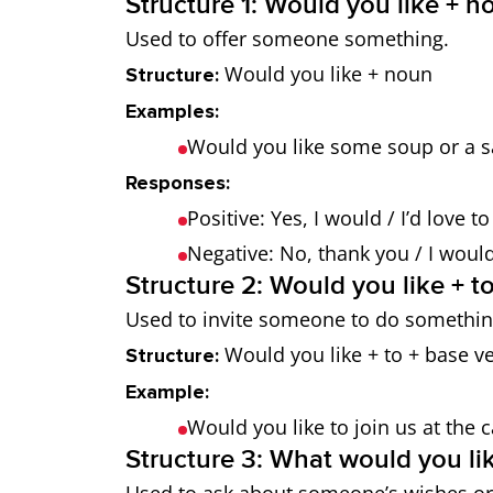
Structure 1: Would you like + n
Used to offer someone something.
Would you like + noun
Structure:
Examples:
Would you like some soup or a s
Responses:
Positive: Yes, I would / I’d love t
Negative: No, thank you / I would l
Structure 2: Would you like + to
Used to invite someone to do somethin
Would you like + to + base v
Structure:
Example:
Would you like to join us at the
Structure 3: What would you lik