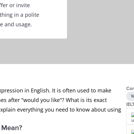
fer or invite
ing in a polite
re and usage.
Con
ression in English. It is often used to make
W
es after "would you like"? What is its exact
IEL
ll explain everything you need to know about using
" Mean?