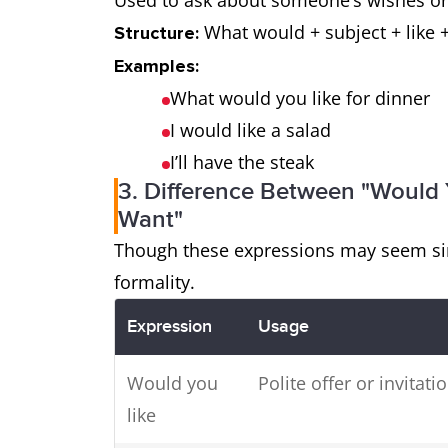
Used to ask about someone’s wishes or
What would + subject + like +
Structure:
Examples:
What would you like for dinner
I would like a salad
I’ll have the steak
3. Difference Between "Would Y
Want"
Though these expressions may seem simi
formality.
Expression
Usage
Would you
Polite offer or invitati
like