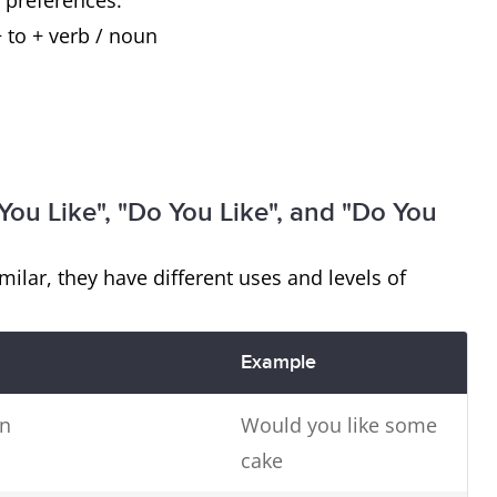
 preferences.
 to + verb / noun
ou Like", "Do You Like", and "Do You
lar, they have different uses and levels of
Example
on
Would you like some
cake