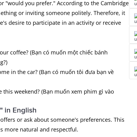
r "would you prefer." According to the Cambridge
ething or inviting someone politely. Therefore, it
s desire to participate in an activity or receive
 your coffee? (Bạn có muốn một chiếc bánh
g?)
ome in the car? (Bạn có muốn tôi đưa bạn về
ee this weekend? (Bạn muốn xem phim gì vào
 in English
 offers or ask about someone's preferences. This
s more natural and respectful.