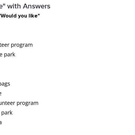
ke" with Answers
"Would you like"
nteer program
he park
bags
e
olunteer program
 park
a