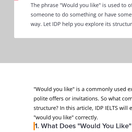
The phrase "Would you like" is used to of
someone to do something or have someth
way. Let IDP help you explore its structu
"Would you like" is a commonly used exp
polite offers or invitations. So what com
structure? In this article, IDP IELTS wi
"would you like" correctly.
1. What Does "Would You Like