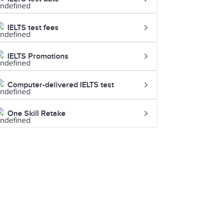
IELTS test fees
IELTS Promotions
Computer-delivered IELTS test
One Skill Retake