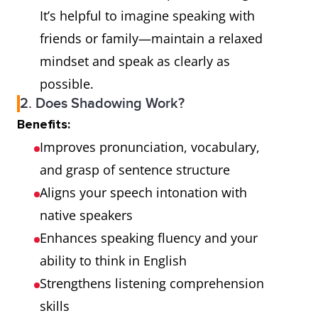
It’s helpful to imagine speaking with
friends or family—maintain a relaxed
mindset and speak as clearly as
possible.
2. Does Shadowing Work?
Benefits:
Improves pronunciation, vocabulary,
and grasp of sentence structure
Aligns your speech intonation with
native speakers
Enhances speaking fluency and your
ability to think in English
Strengthens listening comprehension
skills