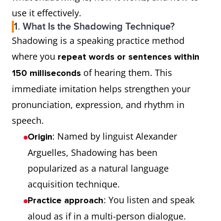
use it effectively.
1. What Is the Shadowing Technique?
Shadowing is a speaking practice method
where you
repeat words or sentences within
of hearing them. This
150 milliseconds
immediate imitation helps strengthen your
pronunciation, expression, and rhythm in
speech.
: Named by linguist Alexander
Origin
Arguelles, Shadowing has been
popularized as a natural language
acquisition technique.
: You listen and speak
Practice approach
aloud as if in a multi-person dialogue.