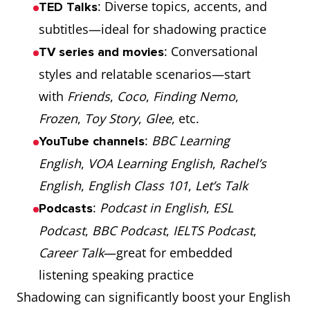
: Diverse topics, accents, and
TED Talks
subtitles—ideal for shadowing practice
: Conversational
TV series and movies
styles and relatable scenarios—start
with
Friends
,
Coco
,
Finding Nemo
,
Frozen
,
Toy Story
,
Glee
, etc.
:
BBC Learning
YouTube channels
English
,
VOA Learning English
,
Rachel’s
English
,
English Class 101
,
Let’s Talk
:
Podcast in English
,
ESL
Podcasts
Podcast
,
BBC Podcast
,
IELTS Podcast
,
Career Talk
—great for embedded
listening speaking practice
Shadowing can significantly boost your English