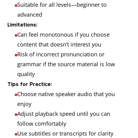
Suitable for all levels—beginner to
advanced
Limitations:
Can feel monotonous if you choose
content that doesn’t interest you
Risk of incorrect pronunciation or
grammar if the source material is low
quality
Tips for Practice:
Choose native speaker audio that you
enjoy
Adjust playback speed until you can
follow comfortably
Use subtitles or transcripts for clarity