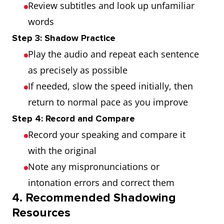
Review subtitles and look up unfamiliar
words
Step 3: Shadow Practice
Play the audio and repeat each sentence
as precisely as possible
If needed, slow the speed initially, then
return to normal pace as you improve
Step 4: Record and Compare
Record your speaking and compare it
with the original
Note any mispronunciations or
intonation errors and correct them
4. Recommended Shadowing
Resources