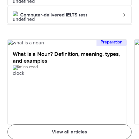
Computer-delivered IELTS test
Preparation
What is a Noun? Definition, meaning, types,
and examples
5mins read
View all articles