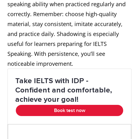
speaking ability when practiced regularly and
correctly. Remember: choose high-quality
material, stay consistent, imitate accurately,
and practice daily. Shadowing is especially
useful for learners preparing for IELTS
Speaking. With persistence, you’ll see
noticeable improvement.
Take IELTS with IDP -
Confident and comfortable,
achieve your goal!
Book test now