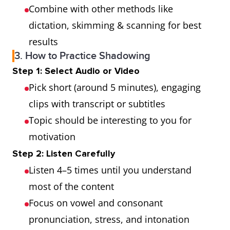
Combine with other methods like
dictation, skimming & scanning for best
results
3. How to Practice Shadowing
Step 1: Select Audio or Video
Pick short (around 5 minutes), engaging
clips with transcript or subtitles
Topic should be interesting to you for
motivation
Step 2: Listen Carefully
Listen 4–5 times until you understand
most of the content
Focus on vowel and consonant
pronunciation, stress, and intonation