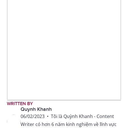
WRITTEN BY
Quynh Khanh
06/02/2023
•
Tôi là Quỳnh Khanh - Content
Writer có hơn 6 năm kinh nghiệm về lĩnh vực