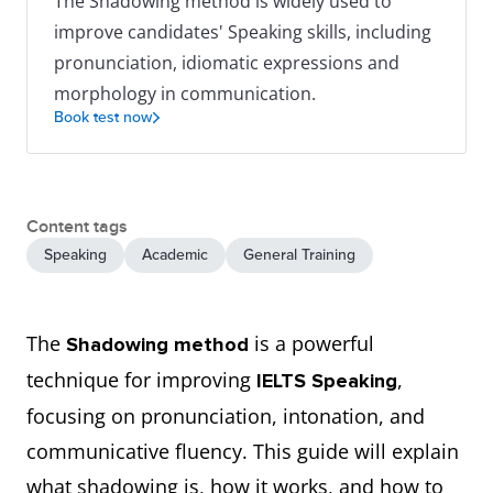
The Shadowing method is widely used to
improve candidates' Speaking skills, including
pronunciation, idiomatic expressions and
morphology in communication.
Book test now
Content tags
Speaking
Academic
General Training
The
is a powerful
Shadowing method
technique for improving
,
IELTS Speaking
focusing on pronunciation, intonation, and
communicative fluency. This guide will explain
what shadowing is, how it works, and how to