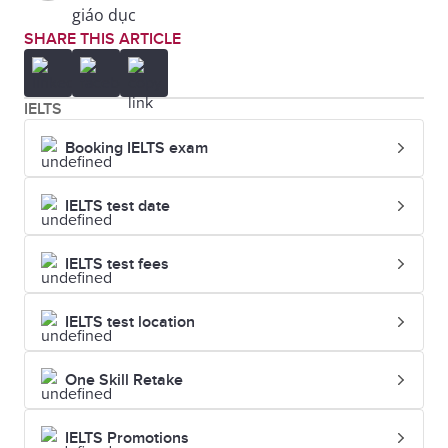
giáo dục
SHARE THIS ARTICLE
IELTS
Booking IELTS exam
IELTS test date
IELTS test fees
IELTS test location
One Skill Retake
IELTS Promotions