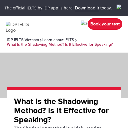
The official IELTS by IDP app is here!
Download it
today.
Book your test
IDP IELTS Vietnam
Learn about IELTS
What Is the Shadowing Method? Is It Effective for Speaking?
What Is the Shadowing
Method? Is It Effective for
Speaking?