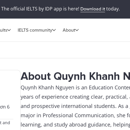
The official IELTS by IDP app is here!
today.
Download it
ults
IELTS community
About
About Quynh Khanh 
Quynh Khanh Nguyen is an Education Content
years of experience creating clear, practical
and prospective international students. As a
hơn 6
major in Professional Communication, she fo
nt and
learning, and study abroad guidance, helpin