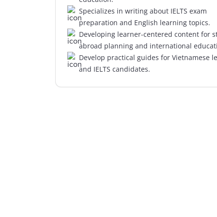
Specializes in writing about IELTS exam
preparation and English learning topics.
Developing learner-centered content for s
abroad planning and international educat
Develop practical guides for Vietnamese l
and IELTS candidates.