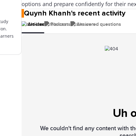
options and prepare confidently for their nex
Quynh Khanh's recent activity
tudy
Articles
Podcasts
Answered questions
ion.
earners
Uh o
We couldn't find any content with the
searc