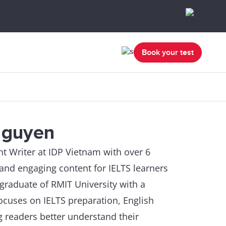
Book your test
Nguyen
 Writer at IDP Vietnam with over 6
, and engaging content for IELTS learners
 graduate of RMIT University with a
cuses on IELTS preparation, English
g readers better understand their