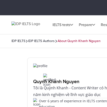
IELTS tests
Prepare
Res
IDP IELTS
IDP IELTS Authors
About Quynh Khanh Nguyen
Quynh Khanh Nguyen
Tôi là Quỳnh Khanh - Content Writer có 
năm kinh nghiệm về lĩnh vực giáo dục
Over 6 years of experience in IELTS conte
education.