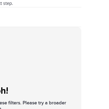
t step.
h!
se filters. Please try a broader
h.