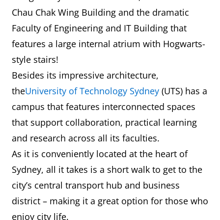
Chau Chak Wing Building and the dramatic
Faculty of Engineering and IT Building that
features a large internal atrium with Hogwarts-
style stairs!
Besides its impressive architecture,
the
University of Technology Sydney
(UTS) has a
campus that features interconnected spaces
that support collaboration, practical learning
and research across all its faculties.
As it is conveniently located at the heart of
Sydney, all it takes is a short walk to get to the
city’s central transport hub and business
district – making it a great option for those who
enjoy city life.