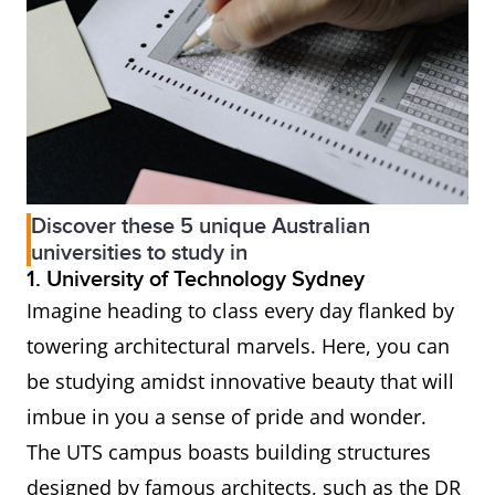
Discover these 5 unique Australian
universities to study in
1. University of Technology Sydney
Imagine heading to class every day flanked by
towering architectural marvels. Here, you can
be studying amidst innovative beauty that will
imbue in you a sense of pride and wonder.
The UTS campus boasts building structures
designed by famous architects, such as the DR