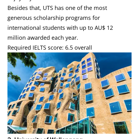
Besides that, UTS has one of the most
generous scholarship programs for
international students with up to AU$ 12
million awarded each year.
Required IELTS score: 6.5 overall