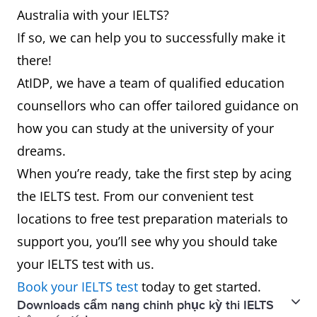
Australia with your IELTS?
If so, we can help you to successfully make it
there!
AtIDP, we have a team of qualified education
counsellors who can offer tailored guidance on
how you can study at the university of your
dreams.
When you’re ready, take the first step by acing
the IELTS test. From our convenient test
locations to free test preparation materials to
support you, you’ll see why you should take
your IELTS test with us.
Book your IELTS test
today to get started.
Downloads cẩm nang chinh phục kỳ thi IELTS