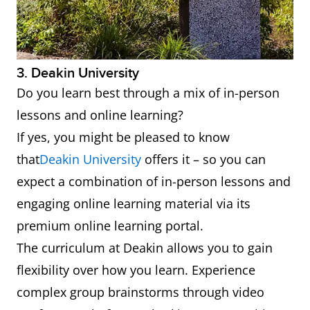
3. Deakin University
Do you learn best through a mix of in-person
lessons and online learning?
If yes, you might be pleased to know
that
Deakin University
offers it – so you can
expect a combination of in-person lessons and
engaging online learning material via its
premium online learning portal.
The curriculum at Deakin allows you to gain
flexibility over how you learn. Experience
complex group brainstorms through video