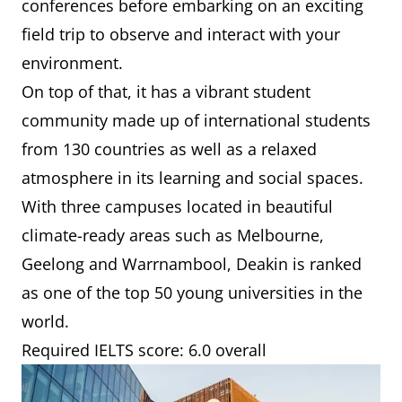
conferences before embarking on an exciting
field trip to observe and interact with your
environment.
On top of that, it has a vibrant student
community made up of international students
from 130 countries as well as a relaxed
atmosphere in its learning and social spaces.
With three campuses located in beautiful
climate-ready areas such as Melbourne,
Geelong and Warrnambool, Deakin is ranked
as one of the top 50 young universities in the
world.
Required IELTS score: 6.0 overall