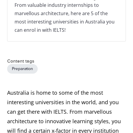
From valuable industry internships to
marvellous architecture, here are 5 of the
most interesting universities in Australia you
can enrol in with IELTS!
Content tags
Preparation
Australia is home to some of the most
interesting universities in the world, and you
can get there with IELTS. From marvellous
architecture to innovative learning styles, you
will find a certain x-factor in every institution