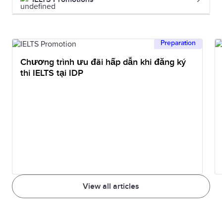
Preparation
Chương trình ưu đãi hấp dẫn khi đăng ký
thi IELTS tại IDP
View all articles