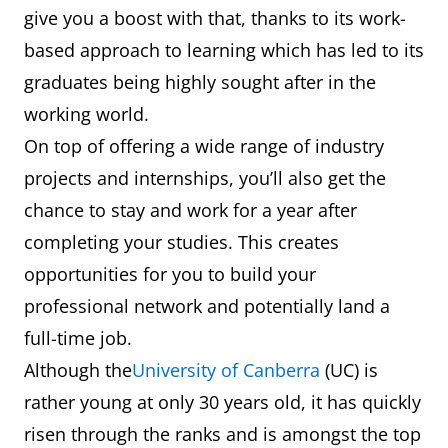
give you a boost with that, thanks to its work-
based approach to learning which has led to its
graduates being highly sought after in the
working world.
On top of offering a wide range of industry
projects and internships, you’ll also get the
chance to stay and work for a year after
completing your studies. This creates
opportunities for you to build your
professional network and potentially land a
full-time job.
Although the
University of Canberra
(UC) is
rather young at only 30 years old, it has quickly
risen through the ranks and is amongst the top