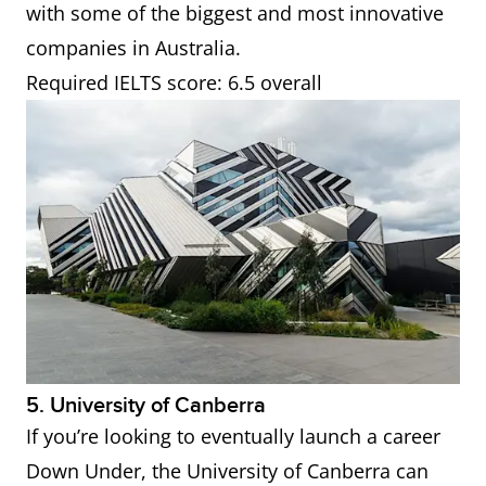
with some of the biggest and most innovative
companies in Australia.
Required IELTS score: 6.5 overall
5. University of Canberra
If you’re looking to eventually launch a career
Down Under, the University of Canberra can