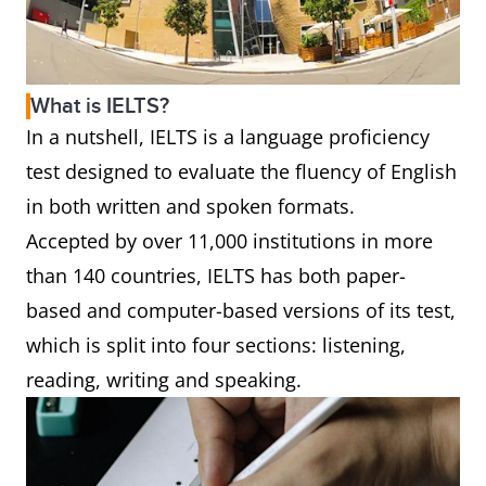
What is IELTS?
In a nutshell, IELTS is a language proficiency
test designed to evaluate the fluency of English
in both written and spoken formats.
Accepted by over 11,000 institutions in more
than 140 countries, IELTS has both paper-
based and computer-based versions of its test,
which is split into four sections: listening,
reading, writing and speaking.