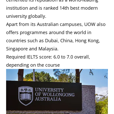
institution and is ranked 14th best modern
university globally.
Apart from its Australian campuses, UOW also
offers programmes around the world in
countries such as Dubai, China, Hong Kong,
Singapore and Malaysia.
Required IELTS score: 6.0 to 7.0 overall,
depending on the course