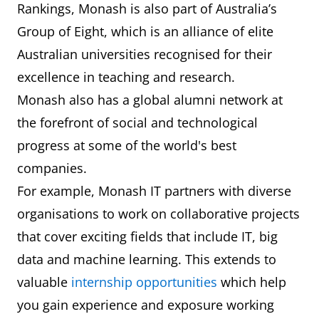
Rankings, Monash is also part of Australia’s
Group of Eight, which is an alliance of elite
Australian universities recognised for their
excellence in teaching and research.
Monash also has a global alumni network at
the forefront of social and technological
progress at some of the world's best
companies.
For example, Monash IT partners with diverse
organisations to work on collaborative projects
that cover exciting fields that include IT, big
data and machine learning. This extends to
valuable
internship opportunities
which help
you gain experience and exposure working