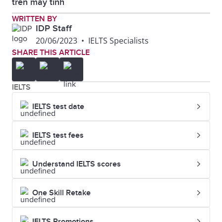
trên máy tính
IELTS CD Booklet
WRITTEN BY
IDP Staff
20/06/2023
•
IELTS Specialists
SHARE THIS ARTICLE
IELTS
IELTS test date
IELTS test fees
Understand IELTS scores
One Skill Retake
IELTS Promotions