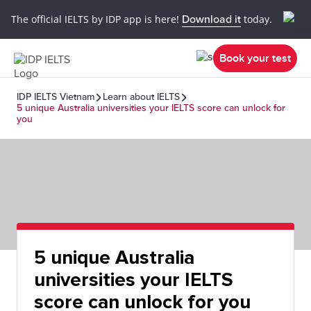
The official IELTS by IDP app is here!
Download it
today.
Book your test
IDP IELTS Vietnam
Learn about IELTS
5 unique Australia universities your IELTS score can unlock for
you
5 unique Australia
universities your IELTS
score can unlock for you