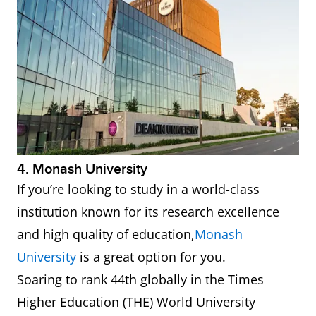
4. Monash University
If you’re looking to study in a world-class
institution known for its research excellence
and high quality of education,
Monash
University
is a great option for you.
Soaring to rank 44th globally in the Times
Higher Education (THE) World University