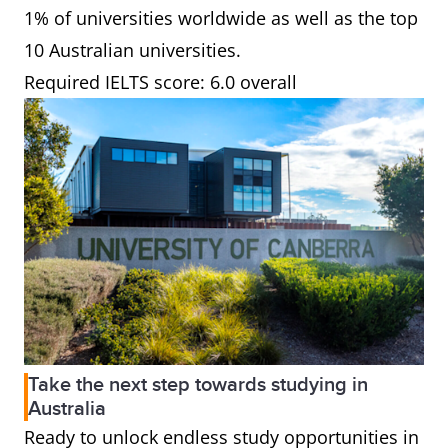
1% of universities worldwide as well as the top
10 Australian universities.
Required IELTS score: 6.0 overall
Take the next step towards studying in
Australia
Ready to unlock endless study opportunities in