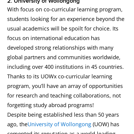
2. University of Wollongong
With focus on co-curricular learning program,
students looking for an experience beyond the
usual academics will be spoilt for choice. Its
focus on international education has
developed strong relationships with many
global partners and communities worldwide,
including over 400 institutions in 45 countries.
Thanks to its UOWx co-curricular learning
program, you’ll have an array of opportunities
for research and teaching collaborations, not
forgetting study abroad programs!
Despite being established less than 50 years
ago, the
University of Wollongong
(UOW) has
cemented its reputation as a world-leading