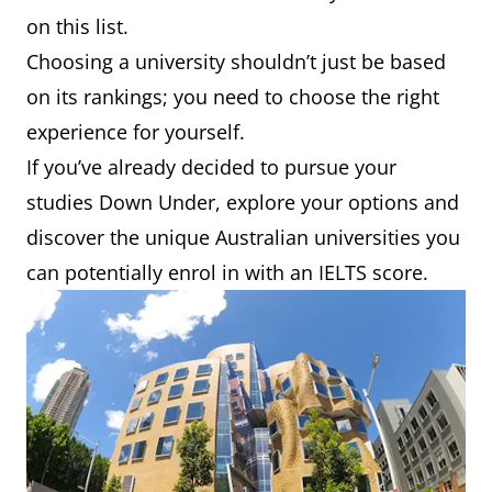
on this list.
Choosing a university shouldn’t just be based
on its rankings; you need to choose the right
experience for yourself.
If you’ve already decided to pursue your
studies Down Under, explore your options and
discover the unique Australian universities you
can potentially enrol in with an IELTS score.