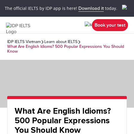
The official IELTS by IDP app is here!
Download it
today.
Book your test
IDP IELTS Vietnam
Learn about IELTS
What Are English Idioms? 500 Popular Expressions You Should
Know
What Are English Idioms?
500 Popular Expressions
You Should Know