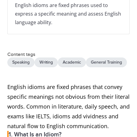
English idioms are fixed phrases used to
express a specific meaning and assess English
language ability.
Content tags
Speaking
Writing
Academic
General Training
English idioms are fixed phrases that convey
specific meanings not obvious from their literal
words. Common in literature, daily speech, and
exams like IELTS, idioms add vividness and
natural flow to English communication.
1. What Is an Idiom?