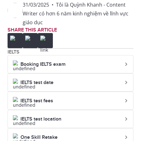
31/03/2025
•
Tôi là Quỳnh Khanh - Content
be broke
Writer có hơn 6 năm kinh nghiệm về lĩnh vực
giáo dục
be caught red-handed
SHARE THIS ARTICLE
be dying for sth
IELTS
be fit for
Booking IELTS exam
be for the high jump
IELTS test date
be full of beans
IELTS test fees
be green
IELTS test location
be in a quandary
One Skill Retake