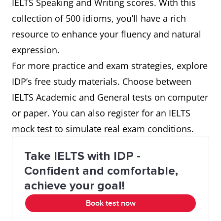
IELTS Speaking and Writing scores. With this
an old wives' tale
collection of 500 idioms, you’ll have a rich
resource to enhance your fluency and natural
an unknown quantity
expression.
For more practice and exam strategies, explore
as a last resort
IDP’s free study materials. Choose between
IELTS Academic and General tests on computer
as the crow flies
or paper. You can also register for an IELTS
at close quarters
mock test to simulate real exam conditions.
at large
Take IELTS with IDP -
Confident and comfortable,
at the cutting edge
achieve your goal!
Book test now
bark up the wrong tree