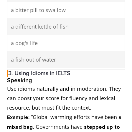
a bitter pill to swallow
a different kettle of fish
a dog's life
a fish out of water
3. Using Idioms in IELTS
a long shot
Speaking
Use idioms naturally and in moderation. They
a memory like a sieve
can boost your score for fluency and lexical
resource, but must fit the context.
a night owl
“Global warming efforts have been
Example:
a
a pain in the neck
. Governments have
mixed bag
stepped up to