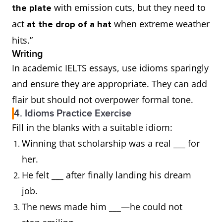
with emission cuts, but they need to
the plate
a piece of cake
act
when extreme weather
at the drop of a hat
hits.”
a red rag to a bull
Writing
In academic IELTS essays, use idioms sparingly
a red-letter day
and ensure they are appropriate. They can add
flair but should not overpower formal tone.
a sitting duck
4. Idioms Practice Exercise
Fill in the blanks with a suitable idiom:
a storm in a teacup
Winning that scholarship was a real ___ for
a wild-goose chase
her.
He felt ___ after finally landing his dream
above board
job.
The news made him ___—he could not
Achilles heel