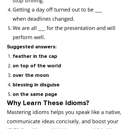
stop smiling.
Getting a day off turned out to be ___
against all odds
when deadlines changed.
agree to disagree
We are all ___ for the presentation and will
perform well.
all along
Suggested answers:
feather in the cap
all but
on top of the world
all in
over the moon
blessing in disguise
all in all
on the same page
Why Learn These Idioms?
all the same
Mastering idioms helps you speak like a native,
communicate ideas concisely, and boost your
all told