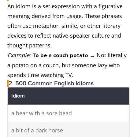
An idiom is a set expression with a figurative
meaning derived from usage. These phrases
often use metaphor, simile, or other literary
devices to reflect native-speaker culture and
thought patterns.
Example:
→ Not literally
To be a couch potato
a potato on a couch, but someone lazy who
spends time watching TV.
2. 500 Common English Idioms
Idiom
a bear with a sore head
a bit of a dark horse