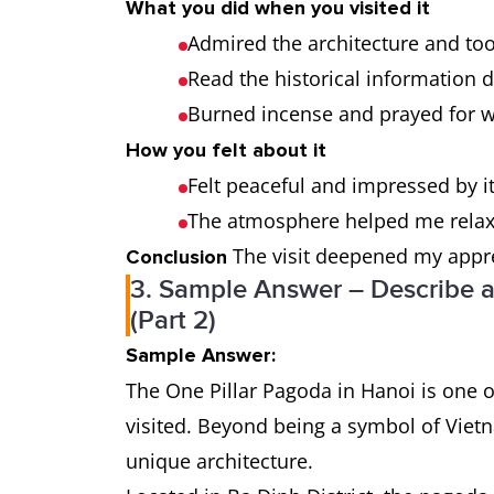
What you did when you visited it
Admired the architecture and to
Read the historical information 
Burned incense and prayed for w
How you felt about it
Felt peaceful and impressed by it
The atmosphere helped me relax 
The visit deepened my apprec
Conclusion
3. Sample Answer – Describe a
(Part 2)
Sample Answer:
The One Pillar Pagoda in Hanoi is one o
visited. Beyond being a symbol of Vietna
unique architecture.