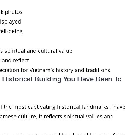
ok photos
displayed
ell-being
s spiritual and cultural value
and reflect
iation for Vietnam’s history and traditions.
 Historical Building You Have Been To
f the most captivating historical landmarks I have
mese culture, it reflects spiritual values and