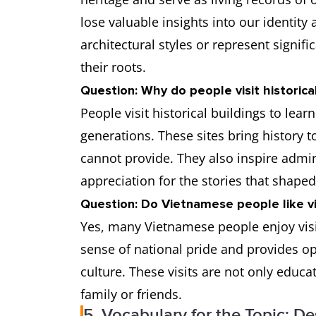
lose valuable insights into our identity
architectural styles or represent signif
their roots.
Question: Why do people visit historical
People visit historical buildings to lea
generations. These sites bring history 
cannot provide. They also inspire admi
appreciation for the stories that shaped
Question: Do Vietnamese people like vis
Yes, many Vietnamese people enjoy visit
sense of national pride and provides op
culture. These visits are not only educa
family or friends.
5. Vocabulary for the Topic: De