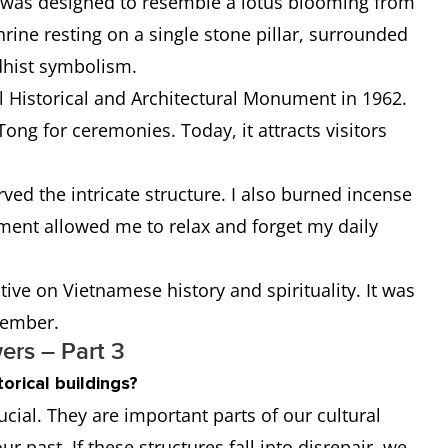
a was designed to resemble a lotus blooming from
rine resting on a single stone pillar, surrounded
dhist symbolism.
al Historical and Architectural Monument in 1962.
Tong for ceremonies. Today, it attracts visitors
ved the intricate structure. I also burned incense
ment allowed me to relax and forget my daily
ve on Vietnamese history and spirituality. It was
emember.
rs – Part 3
orical buildings?
rucial. They are important parts of our cultural
ur past. If these structures fall into disrepair, we