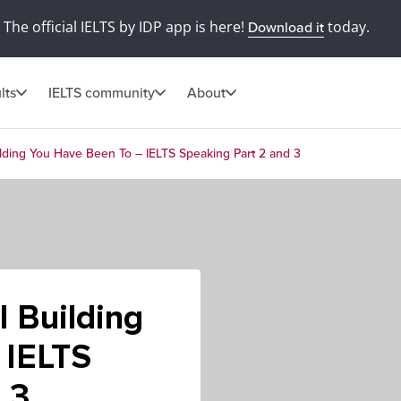
The official IELTS by IDP app is here!
today.
Download it
lts
IELTS community
About
ilding You Have Been To – IELTS Speaking Part 2 and 3
l Building
 IELTS
 3