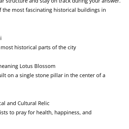
ar structure and stay on track during your answer.
 the most fascinating historical buildings in
i
most historical parts of the city
 meaning Lotus Blossom
lt on a single stone pillar in the center of a
al and Cultural Relic
ists to pray for health, happiness, and