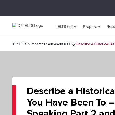
IELTS test
Prepare
Resu
IDP IELTS Vietnam
Learn about IELTS
Describe a Historical Bu
Describe a Historica
You Have Been To –
Speaking Part 2 and