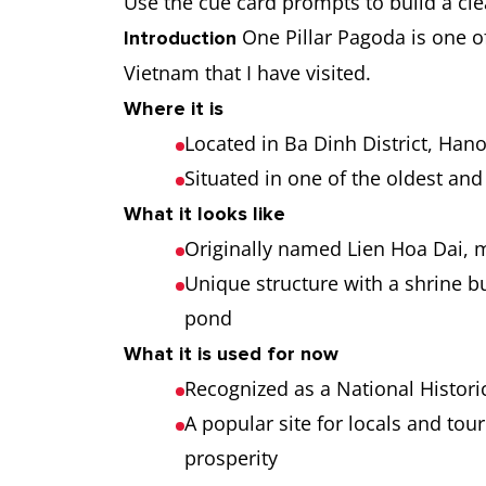
Use the cue card prompts to build a cle
One Pillar Pagoda is one of
Introduction
Vietnam that I have visited.
Where it is
Located in Ba Dinh District, Hano
Situated in one of the oldest and 
What it looks like
Originally named Lien Hoa Dai,
Unique structure with a shrine bui
pond
What it is used for now
Recognized as a National Historic
A popular site for locals and tour
prosperity