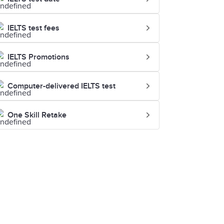
IELTS test fees
IELTS Promotions
Computer-delivered IELTS test
One Skill Retake