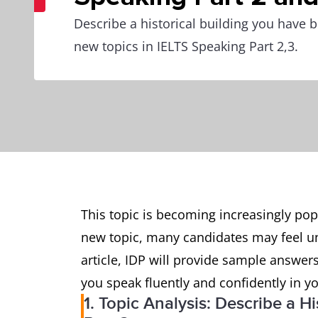
Describe a historical building you have b
new topics in IELTS Speaking Part 2,3.
This topic is becoming increasingly popul
new topic, many candidates may feel un
article, IDP will provide sample answers
you speak fluently and confidently in yo
1. Topic Analysis: Describe a H