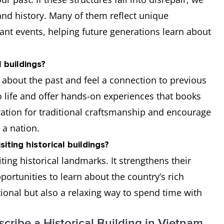
 and history. Many of them reflect unique
icant events, helping future generations learn about
 buildings?
rn about the past and feel a connection to previous
to life and offer hands-on experiences that books
ration for traditional craftsmanship and encourage
 a nation.
iting historical buildings?
ing historical landmarks. It strengthens their
portunities to learn about the country’s rich
tional but also a relaxing way to spend time with
scribe a Historical Building in Vietnam