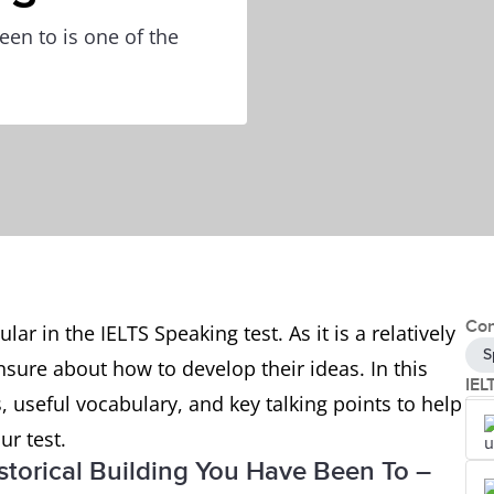
een to is one of the
Con
ar in the IELTS Speaking test. As it is a relatively
S
sure about how to develop their ideas. In this
IEL
, useful vocabulary, and key talking points to help
ur test.
istorical Building You Have Been To –