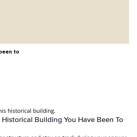
 been to
is historical building.
 Historical Building You Have Been To