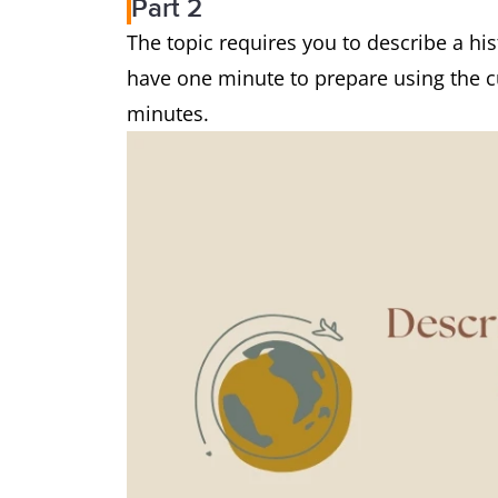
Part 2
The topic requires you to describe a hist
have one minute to prepare using the 
minutes.