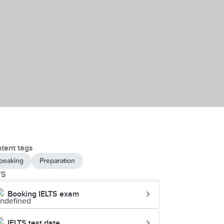
tent tags
peaking
Preparation
TS
Booking IELTS exam
IELTS test date