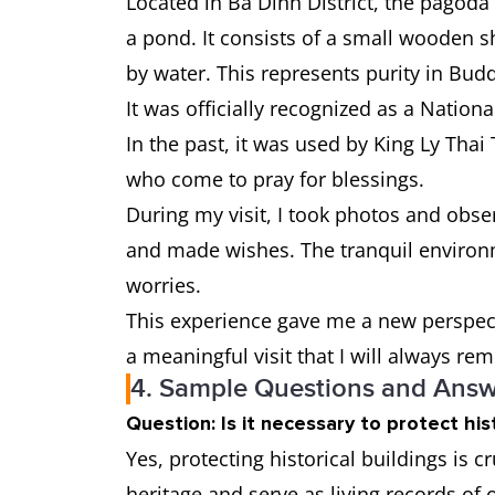
Located in Ba Dinh District, the pagod
a pond. It consists of a small wooden sh
by water. This represents purity in Bud
It was officially recognized as a Nation
In the past, it was used by King Ly Thai 
who come to pray for blessings.
During my visit, I took photos and obser
and made wishes. The tranquil environ
worries.
This experience gave me a new perspecti
a meaningful visit that I will always r
4. Sample Questions and Answe
Question: Is it necessary to protect hist
Yes, protecting historical buildings is c
heritage and serve as living records of o