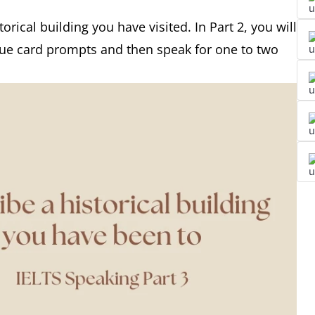
orical building you have visited. In Part 2, you will
cue card prompts and then speak for one to two