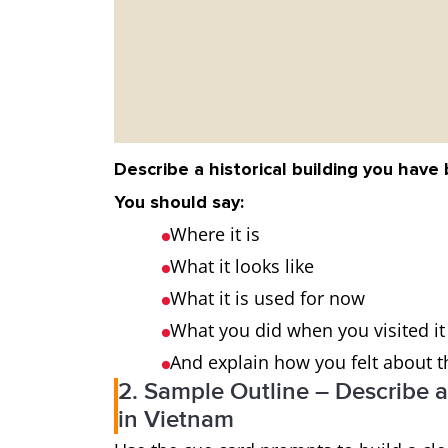
Describe a historical building you have
You should say:
Where it is
What it looks like
What it is used for now
What you did when you visited it
And explain how you felt about th
2. Sample Outline – Describe a
in Vietnam