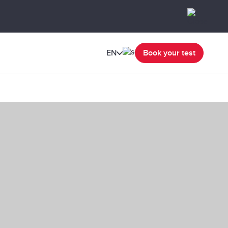
EN
Book your test