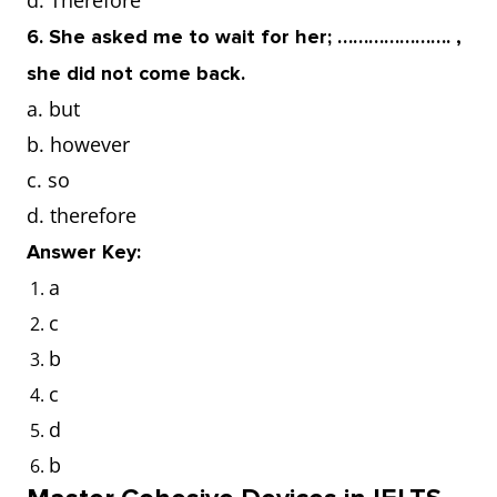
d. Therefore
6. She asked me to wait for her; …………………. ,
she did not come back.
a. but
b. however
c. so
d. therefore
Answer Key:
a
c
b
c
d
b