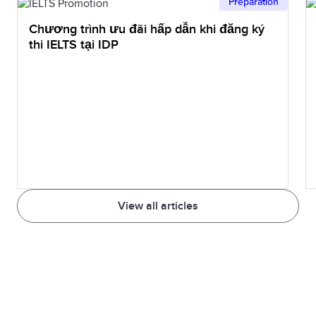
Preparation
Chương trình ưu đãi hấp dẫn khi đăng ký
thi IELTS tại IDP
View all articles