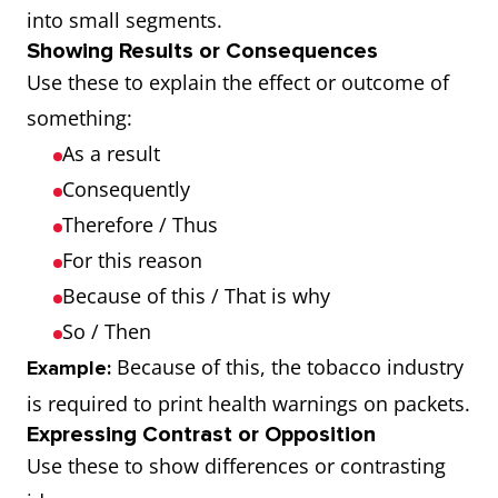
into small segments.
Showing Results or Consequences
Use these to explain the effect or outcome of
something:
As a result
Consequently
Therefore / Thus
For this reason
Because of this / That is why
So / Then
Because of this, the tobacco industry
Example:
is required to print health warnings on packets.
Expressing Contrast or Opposition
Use these to show differences or contrasting