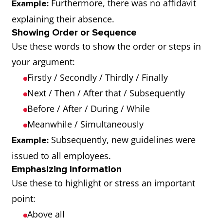
Furthermore, there was no affidavit
Example:
explaining their absence.
Showing Order or Sequence
Use these words to show the order or steps in
your argument:
Firstly / Secondly / Thirdly / Finally
Next / Then / After that / Subsequently
Before / After / During / While
Meanwhile / Simultaneously
Subsequently, new guidelines were
Example:
issued to all employees.
Emphasizing Information
Use these to highlight or stress an important
point:
Above all