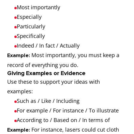
Most importantly
Especially
Particularly
Specifically
Indeed / In fact / Actually
Most importantly, you must keep a
Example:
record of everything you do.
Giving Examples or Evidence
Use these to support your ideas with
examples:
Such as / Like / Including
For example / For instance / To illustrate
According to / Based on / In terms of
For instance, lasers could cut cloth
Example: