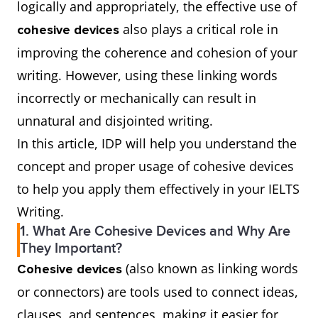
logically and appropriately, the effective use of
also plays a critical role in
cohesive devices
improving the coherence and cohesion of your
writing. However, using these linking words
incorrectly or mechanically can result in
unnatural and disjointed writing.
In this article, IDP will help you understand the
concept and proper usage of cohesive devices
to help you apply them effectively in your IELTS
Writing.
1. What Are Cohesive Devices and Why Are
They Important?
(also known as linking words
Cohesive devices
or connectors) are tools used to connect ideas,
clauses, and sentences, making it easier for