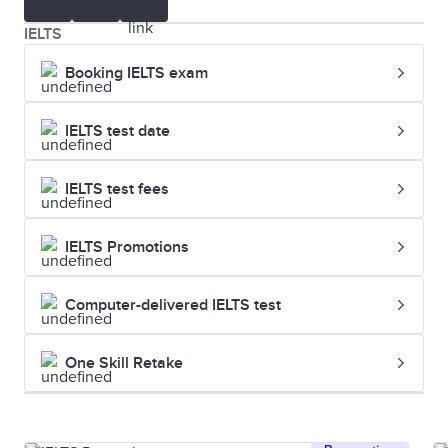
IELTS
Booking IELTS exam
IELTS test date
IELTS test fees
IELTS Promotions
Computer-delivered IELTS test
One Skill Retake