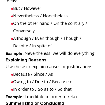
ideas:
But / However
Nevertheless / Nonetheless
On the other hand / On the contrary /
Conversely
Although / Even though / Though /
Despite / In spite of
Nevertheless, we will do everything.
Example:
Explaining Reasons
Use these to explain causes or justifications:
Because / Since / As
Owing to / Due to / Because of
In order to / So as to / So that
I meditate in order to relax.
Example:
Summarizing or Concluding