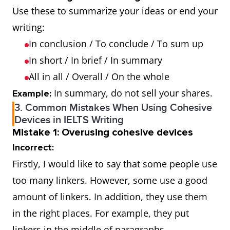
Use these to summarize your ideas or end your
writing:
In conclusion / To conclude / To sum up
In short / In brief / In summary
All in all / Overall / On the whole
In summary, do not sell your shares.
Example:
3. Common Mistakes When Using Cohesive
Devices in IELTS Writing
Mistake 1: Overusing cohesive devices
Incorrect:
Firstly, I would like to say that some people use
too many linkers. However, some use a good
amount of linkers. In addition, they use them
in the right places. For example, they put
linkers in the middle of paragraphs.