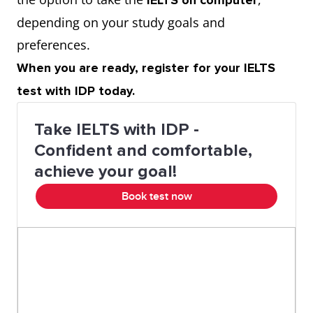
IELTS on computer
depending on your study goals and
preferences.
When you are ready, register for your IELTS
test with IDP today.
Take IELTS with IDP -
Confident and comfortable,
achieve your goal!
Book test now