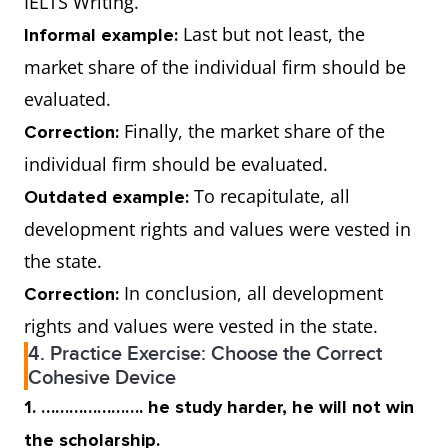
IELTS Writing.
Last but not least, the
Informal example:
market share of the individual firm should be
evaluated.
Finally, the market share of the
Correction:
individual firm should be evaluated.
To recapitulate, all
Outdated example:
development rights and values were vested in
the state.
In conclusion, all development
Correction:
rights and values were vested in the state.
4. Practice Exercise: Choose the Correct
Cohesive Device
1. …………………. he study harder, he will not win
the scholarship.