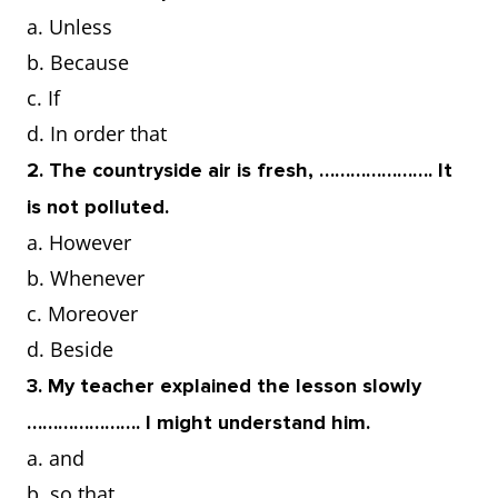
a. Unless
b. Because
c. If
d. In order that
2. The countryside air is fresh, …………………. It
is not polluted.
a. However
b. Whenever
c. Moreover
d. Beside
3. My teacher explained the lesson slowly
…………………. I might understand him.
a. and
b. so that