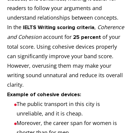
readers to follow your arguments and
understand relationships between concepts.
In the
,
Coherence
IELTS Writing scoring criteria
and Cohesion
account for
of your
25 percent
total score. Using cohesive devices properly
can significantly improve your band score.
However, overusing them may make your
writing sound unnatural and reduce its overall
clarity.
Example of cohesive devices:
The public transport in this city is
unreliable, and it is cheap.
Moreover, the career span for women is
shorter than for men.