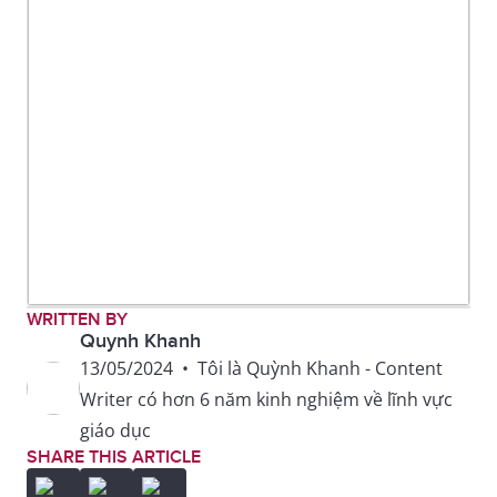
WRITTEN BY
Quynh Khanh
13/05/2024
•
Tôi là Quỳnh Khanh - Content
Writer có hơn 6 năm kinh nghiệm về lĩnh vực
giáo dục
SHARE THIS ARTICLE