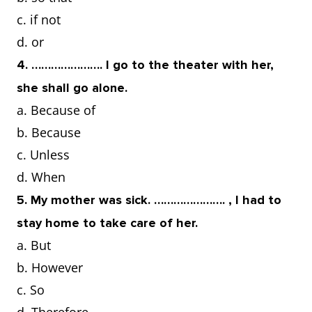
c. if not
d. or
4. …………………. I go to the theater with her,
she shall go alone.
a. Because of
b. Because
c. Unless
d. When
5. My mother was sick. …………………. , I had to
stay home to take care of her.
a. But
b. However
c. So