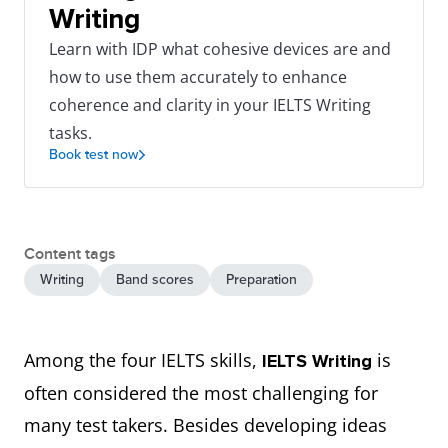
Writing
Learn with IDP what cohesive devices are and
how to use them accurately to enhance
coherence and clarity in your IELTS Writing
tasks.
Book test now
Content tags
Writing
Band scores
Preparation
Among the four IELTS skills,
is
IELTS Writing
often considered the most challenging for
many test takers. Besides developing ideas