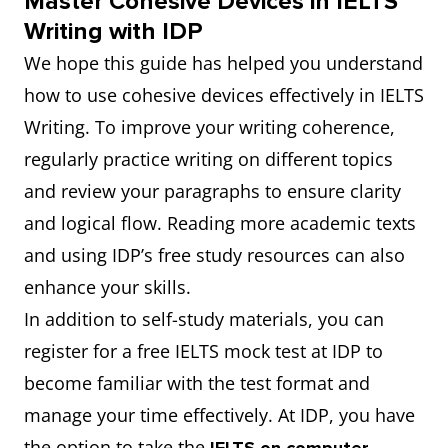
Master Cohesive Devices in IELTS
Writing with IDP
We hope this guide has helped you understand
how to use cohesive devices effectively in IELTS
Writing. To improve your writing coherence,
regularly practice writing on different topics
and review your paragraphs to ensure clarity
and logical flow. Reading more academic texts
and using IDP’s free study resources can also
enhance your skills.
In addition to self-study materials, you can
register for a free IELTS mock test at IDP to
become familiar with the test format and
manage your time effectively. At IDP, you have
the option to take the
,