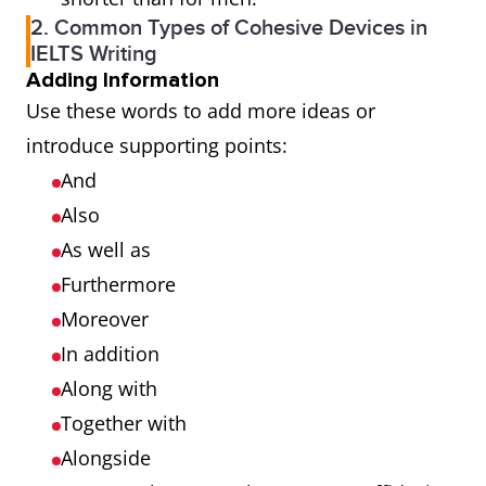
2. Common Types of Cohesive Devices in
IELTS Writing
Adding Information
Use these words to add more ideas or
introduce supporting points:
And
Also
As well as
Furthermore
Moreover
In addition
Along with
Together with
Alongside