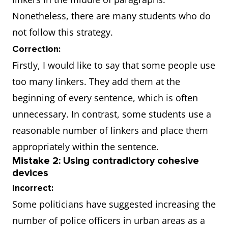
Nonetheless, there are many students who do
not follow this strategy.
Correction:
Firstly, I would like to say that some people use
too many linkers. They add them at the
beginning of every sentence, which is often
unnecessary. In contrast, some students use a
reasonable number of linkers and place them
appropriately within the sentence.
Mistake 2: Using contradictory cohesive
devices
Incorrect:
Some politicians have suggested increasing the
number of police officers in urban areas as a