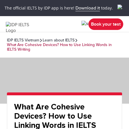
The official IELTS by IDP app is here!
Download it
today.
Book your test
IDP IELTS Vietnam
Learn about IELTS
What Are Cohesive Devices? How to Use Linking Words in
IELTS Writing
What Are Cohesive
Devices? How to Use
Linking Words in IELTS