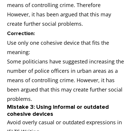
means of controlling crime. Therefore
However, it has been argued that this may
create further social problems.
Correction:
Use only one cohesive device that fits the
meaning:
Some politicians have suggested increasing the
number of police officers in urban areas as a
means of controlling crime. However, it has
been argued that this may create further social
problems.
Mistake 3: Using informal or outdated
cohesive devices
Avoid overly casual or outdated expressions in