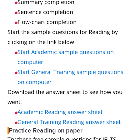
Summary completion
Sentence completion
Flow-chart completion
Start the sample questions for Reading by
clicking on the link below
Start Academic sample questions on
computer
Start General Training sample questions
on computer
Download the answer sheet to see how you
went.
Academic Reading answer sheet
General Training Reading answer sheet
Practice Reading on paper
Try these free sample questions for IELTS