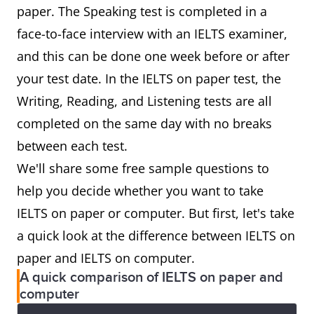
paper. The Speaking test is completed in a
face-to-face interview with an IELTS examiner,
and this can be done one week before or after
your test date. In the IELTS on paper test, the
Writing, Reading, and Listening tests are all
completed on the same day with no breaks
between each test.
We'll share some free sample questions to
help you decide whether you want to take
IELTS on paper or computer. But first, let's take
a quick look at the difference between IELTS on
paper and IELTS on computer.
A quick comparison of IELTS on paper and
computer