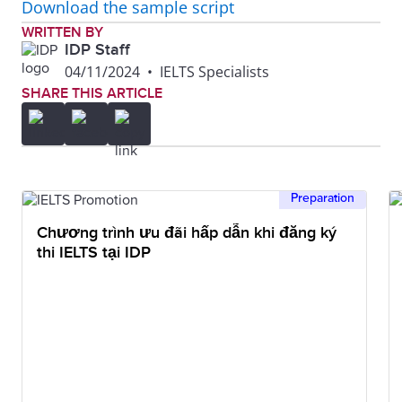
Download the sample script
WRITTEN BY
IDP Staff
04/11/2024
•
IELTS Specialists
SHARE THIS ARTICLE
Preparation
Chương trình ưu đãi hấp dẫn khi đăng ký
thi IELTS tại IDP