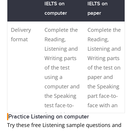
IELTS on
IELTS on
computer
paper
Delivery
Complete the
Complete the
format
Reading,
Reading,
Listening and
Listening and
Writing parts
Writing parts
of the test
of the test on
using a
paper and
computer and
the Speaking
the Speaking
part face-to-
test face-to-
face with an
face with an
IELTS
Practice Listening on computer
IELTS
examiner
Try these free Listening sample questions and