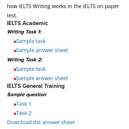
how IELTS Writing works in the IELTS on paper
test.
IELTS Academic
Writing Task 1:
Sample task
Sample answer sheet
Writing Task 2:
Sample task
Sample answer sheet
IELTS General Training
Sample question
Task 1
Task 2
Download the answer sheet