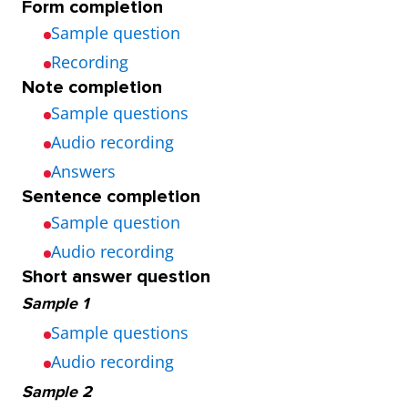
Form completion
Sample question
Recording
Note completion
Sample questions
Audio recording
Answers
Sentence completion
Sample question
Audio recording
Short answer question
Sample 1
Sample questions
Audio recording
Sample 2