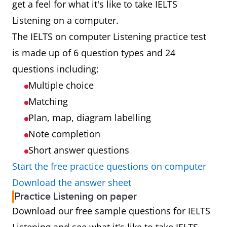
examiner
get a feel for what it's like to take IELTS
Listening on a computer.
Results
Results will be
Results will
The IELTS on computer Listening practice test
available 1 to
be available
is made up of 6 question types and 24
2 days after
13 days after
questions including:
taking your
taking your
Multiple choice
test
test
Matching
Plan, map, diagram labelling
Booking
Look for the
Look for the
Note completion
computer
paper icon
Short answer questions
icon when
when you
Start the free practice questions on computer
you book your
book your
Download the answer sheet
test
test
Practice Listening on paper
Download our free sample questions for IELTS
Test
Testing up to
Testing up to