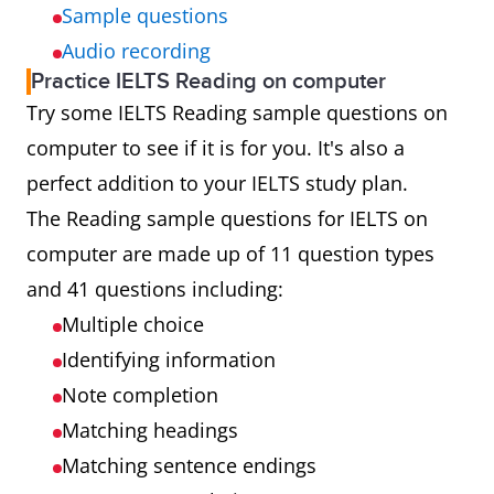
Sample questions
Audio recording
Practice IELTS Reading on computer
Try some IELTS Reading sample questions on
computer to see if it is for you. It's also a
perfect addition to your IELTS study plan.
The Reading sample questions for IELTS on
computer are made up of 11 question types
and 41 questions including:
Multiple choice
Identifying information
Note completion
Matching headings
Matching sentence endings