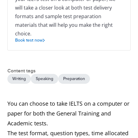
will take a closer look at both test delivery
formats and sample test preparation
materials that will help you make the right
choice.
Book test now
Content tags
Writing
Speaking
Preparation
You can choose to take IELTS on a computer or
paper for both the General Training and
Academic tests.
The test format, question types, time allocated