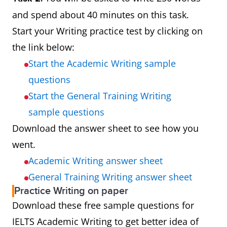
and spend about 40 minutes on this task.
Start your Writing practice test by clicking on
the link below:
Start the Academic Writing sample
questions
Start the General Training Writing
sample questions
Download the answer sheet to see how you
went.
Academic Writing answer sheet
General Training Writing answer sheet
Practice Writing on paper
Download these free sample questions for
IELTS Academic Writing to get better idea of