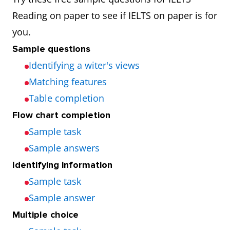
Reading on paper to see if IELTS on paper is for
you.
Sample questions
Identifying a witer's views
Matching features
Table completion
Flow chart completion
Sample task
Sample answers
Identifying information
Sample task
Sample answer
Multiple choice