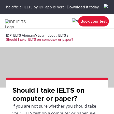
The official IELTS by IDP app is here!
Download it
today.
Book your test
IDP IELTS Vietnam
Learn about IELTS
Should I take IELTS on computer or paper?
Should I take IELTS on
computer or paper?
If you are not sure whether you should take
your IELTS test on a computer or paper, we