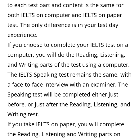
to each test part and content is the same for
both IELTS on computer and IELTS on paper
test. The only difference is in your test day
experience.
If you choose to complete your IELTS test on a
computer, you will do the Reading, Listening,
and Writing parts of the test using a computer.
The IELTS Speaking test remains the same, with
a face-to-face interview with an examiner. The
Speaking test will be completed either just
before, or just after the Reading, Listening, and
Writing test.
If you take IELTS on paper, you will complete
the Reading, Listening and Writing parts on