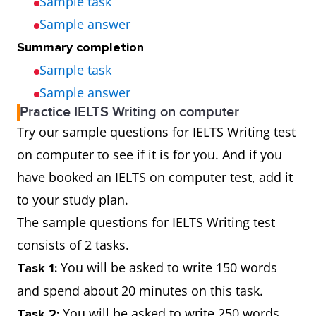
Sample task
Sample answer
Summary completion
Sample task
Sample answer
Practice IELTS Writing on computer
Try our sample questions for IELTS Writing test
on computer to see if it is for you. And if you
have booked an IELTS on computer test, add it
to your study plan.
The sample questions for IELTS Writing test
consists of 2 tasks.
You will be asked to write 150 words
Task 1:
and spend about 20 minutes on this task.
You will be asked to write 250 words
Task 2: