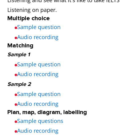
Listening and see what it's like to take IELTS
availability
7 days a week
48 days per
Listening on paper.
and 3 times a
year
Multiple choice
day
(Thursday
Sample question
and
Audio recording
Saturday)
Matching
Sample 1
Sample question
Audio recording
Sample 2
Sample question
Audio recording
Plan, map, diagram, labelling
Sample questions
Audio recording