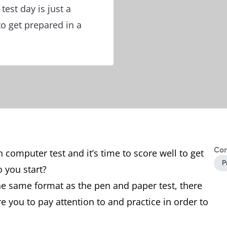
est day is just a
o get prepared in a
Con
 computer test and it’s time to score well to get
P
o you start?
he same format as the pen and paper test, there
e you to pay attention to and practice in order to