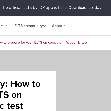
The official IELTS by IDP app is here!
today.
Download it
lts
IELTS community
About
w to prepare for your IELTS on computer - Academic test
ay: How to
LTS on
c test