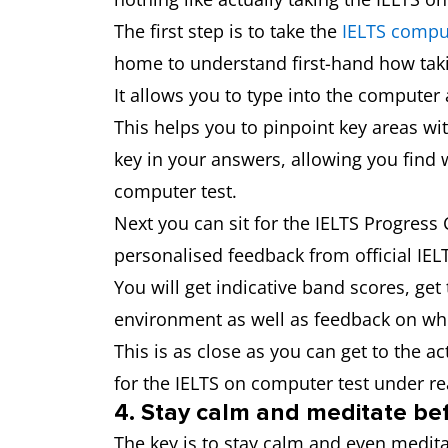
The first step is to take the
IELTS comput
home to understand first-hand how takin
It allows you to type into the computer 
This helps you to pinpoint key areas wit
key in your answers, allowing you find 
computer test.
Next you can sit for the IELTS Progress
personalised feedback from official IEL
You will get indicative band scores, ge
environment as well as feedback on wh
This is as close as you can get to the ac
for the IELTS on computer test under re
4. Stay calm and meditate bef
The key is to stay calm and even meditat