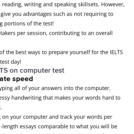
g, reading, writing and speaking skillsets. However,
 give you advantages such as not requiring to
 portions of the test!
-takers per session, contributing to an overall
 of the best ways to prepare yourself for the IELTS
test day!
LTS on computer test
uate speed
typing all of your answers into the computer.
essy handwriting that makes your words hard to
.
ing on your computer and track your words per
ll-length essays comparable to what you will be