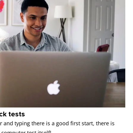
ck tests
and typing there is a good first start, there is
 computer test itself!