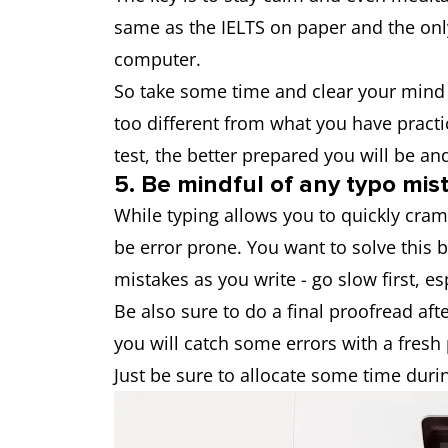
same as the IELTS on paper and the only
computer.
So take some time and clear your mind 
too different from what you have practi
test, the better prepared you will be an
5. Be mindful of any typo mis
While typing allows you to quickly cram 
be error prone. You want to solve this b
mistakes as you write - go slow first, esp
Be also sure to do a final proofread afte
you will catch some errors with a fresh 
Just be sure to allocate some time durin