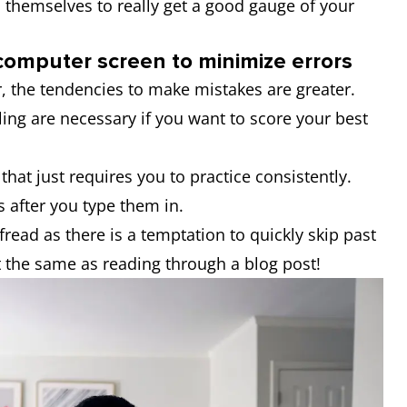
ks themselves to really get a good gauge of your
 computer screen to minimize errors
, the tendencies to make mistakes are greater.
ing are necessary if you want to score your best
that just requires you to practice consistently.
s after you type them in.
read as there is a temptation to quickly skip past
t the same as reading through a blog post!