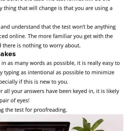
 thing that will change is that you are using a
and understand that the test won’t be anything
ced online. The more familiar you get with the
d there is nothing to worry about.
takes
in as many words as possible, it is really easy to
y typing as intentional as possible to minimize
ecially if this is new to you.
r all your answers have been keyed in, it is likely
pair of eyes!
g the test for proofreading.