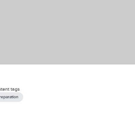
tent tags
reparation