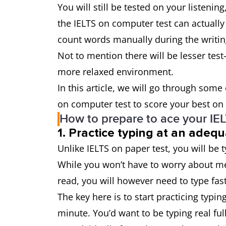
You will still be tested on your listenin
the IELTS on computer test can actually
count words manually during the writing
Not to mention there will be lesser test
more relaxed environment.
In this article, we will go through some
on computer test to score your best on 
How to prepare to ace your IE
1. Practice typing at an adeq
Unlike IELTS on paper test, you will be 
While you won’t have to worry about m
read, you will however need to type fast
The key here is to start practicing typ
minute. You’d want to be typing real fu