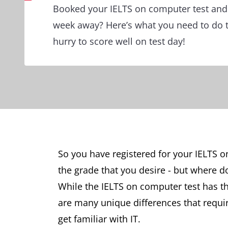
Booked your IELTS on computer test and t
week away? Here’s what you need to do t
hurry to score well on test day!
So you have registered for your IELTS on
the grade that you desire - but where d
While the IELTS on computer test has t
are many unique differences that requir
get familiar with IT.