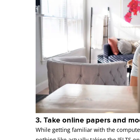
3. Take online papers and mo
While getting familiar with the computer 
nothing like actually taking the IELTS on