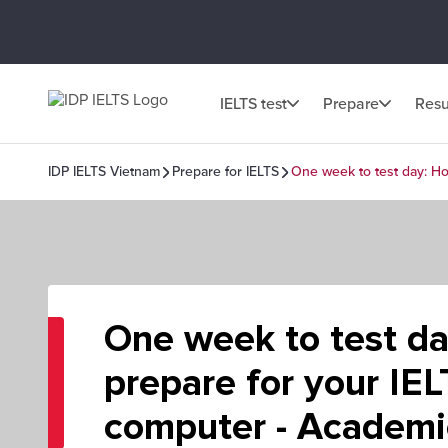
IELTS test
Prepare
Resu
IDP IELTS Vietnam
Prepare for IELTS
One week to test day: Ho
One week to test d
prepare for your IE
computer - Academi