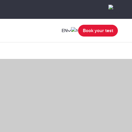
EN
Book your test