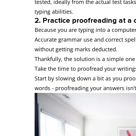
tested, ideally from the actual test tas
typing abilities.
2. Practice proofreading at a
Because you are typing into a computer
Accurate grammar use and correct spell
without getting marks deducted.
Thankfully, the solution is a simple one 
Take the time to proofread your writing
Start by slowing down a bit as you proof
words - proofreading your answers isn’