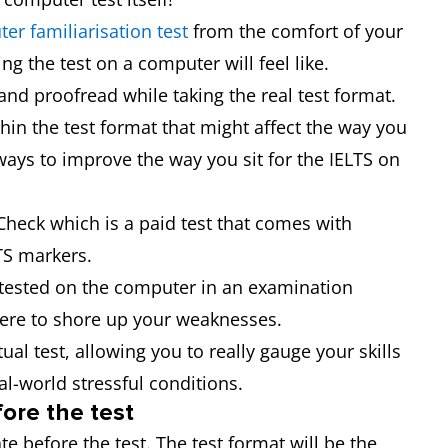
er familiarisation test
from the comfort of your
g the test on a computer will feel like.
and proofread while taking the real test format.
hin the test format that might affect the way you
ways to improve the way you sit for the IELTS on
 Check which is a paid test that comes with
TS markers.
t tested on the computer in an examination
ere to shore up your weaknesses.
tual test, allowing you to really gauge your skills
al-world stressful conditions.
ore the test
e before the test. The test format will be the