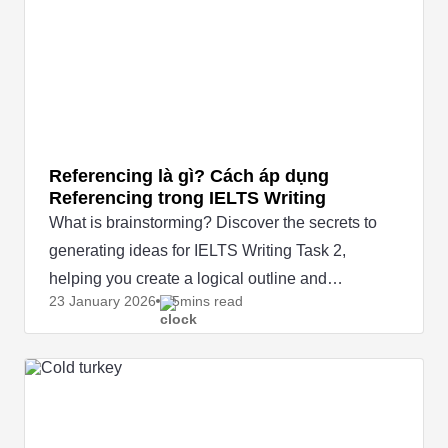
Referencing là gì? Cách áp dụng
Referencing trong IELTS Writing
What is brainstorming? Discover the secrets to
generating ideas for IELTS Writing Task 2,
helping you create a logical outline and
23 January
2026
5mins read
effectively boost your score.