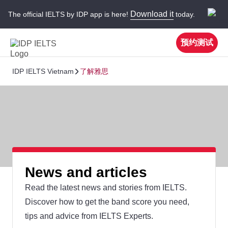
Download it
The official IELTS by IDP app is here!
today.
预约测试
IDP IELTS Vietnam
了解雅思
News and articles
Read the latest news and stories from IELTS.
Discover how to get the band score you need,
tips and advice from IELTS Experts.