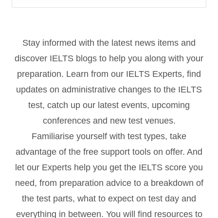
Stay informed with the latest news items and
discover IELTS blogs to help you along with your
preparation. Learn from our IELTS Experts, find
updates on administrative changes to the IELTS
test, catch up our latest events, upcoming
conferences and new test venues.
Familiarise yourself with test types, take
advantage of the free support tools on offer. And
let our Experts help you get the IELTS score you
need, from preparation advice to a breakdown of
the test parts, what to expect on test day and
everything in between. You will find resources to