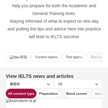
help you prepare for both the Academic and
General Training tests.
Staying informed of what to expect on test day
and putting the tips and advice here into practice
will lead to IELTS success
筛选
Content type
Test type
Test part
View IELTS news and articles
最新的
10
All content type
Preparation
Band scores
Immigra