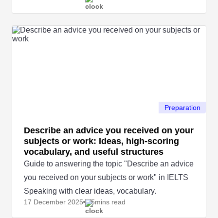
naturally.
Preparation
Describe an advice you received on your
subjects or work: Ideas, high-scoring
vocabulary, and useful structures
Guide to answering the topic "Describe an advice
you received on your subjects or work" in IELTS
Speaking with clear ideas, vocabulary.
17 December
2025
5mins read