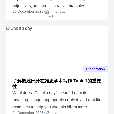
adjectives, and see illustrative examples.
30 December
2025
5mins read
Preparation
了解概述部分在雅思学术写作 Task 1的重要
性
What does "Call it a day" mean? Learn its
meaning, usage, appropriate context, and real-life
examples to help you use this idiom more
24 December
2025
5mins read