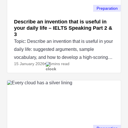
Preparation
Describe an invention that is useful in
your daily life – IELTS Speaking Part 2 &
3
Topic: Describe an invention that is useful in your
daily life: suggested arguments, sample
vocabulary, and how to develop a high-scoring
15 January
2026
5mins read
IELTS Speaking answer.