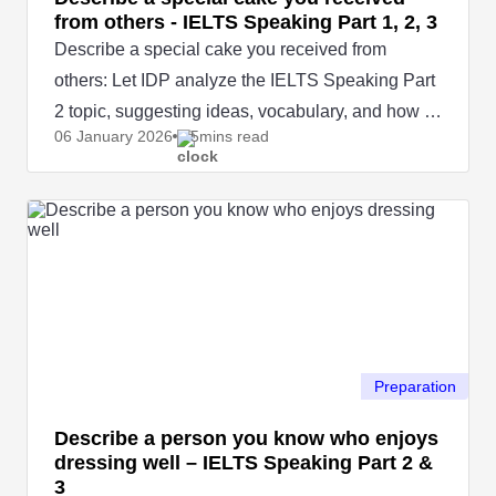
from others - IELTS Speaking Part 1, 2, 3
Describe a special cake you received from
others: Let IDP analyze the IELTS Speaking Part
2 topic, suggesting ideas, vocabulary, and how to
06 January
2026
5mins read
answer naturally.
Preparation
Describe a person you know who enjoys
dressing well – IELTS Speaking Part 2 &
3