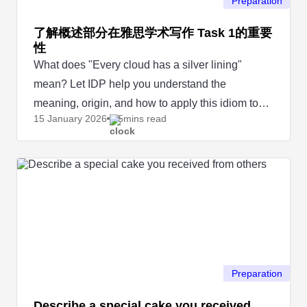
Preparation
了解概述部分在雅思学术写作 Task 1的重要
性
What does "Every cloud has a silver lining"
mean? Let IDP help you understand the
meaning, origin, and how to apply this idiom to
15 January
2026
5mins read
your IELTS Speaking test.
Preparation
Describe a special cake you received