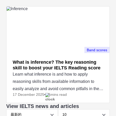
Band scores
What is inference? The key reasoning
skill to boost your IELTS Reading score
Learn what inference is and how to apply
reasoning skills from available information to
easily analyze and avoid common pitfalls in the
17 December
2025
5mins read
IELTS Reading test.
View IELTS news and articles
最新的
10