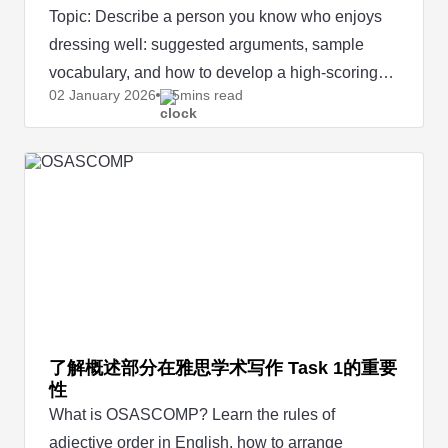
Topic: Describe a person you know who enjoys
dressing well: suggested arguments, sample
vocabulary, and how to develop a high-scoring
02 January
2026
5mins read
IELTS Speaking answer.
了解概述部分在雅思学术写作 Task 1的重要
性
What is OSASCOMP? Learn the rules of
adjective order in English, how to arrange