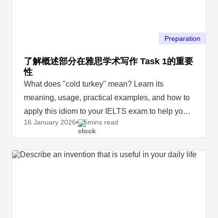
Preparation
了解概述部分在雅思学术写作 Task 1的重要
性
What does "cold turkey" mean? Learn its
meaning, usage, practical examples, and how to
apply this idiom to your IELTS exam to help you
16 January
2026
5mins read
score a perfect mark.